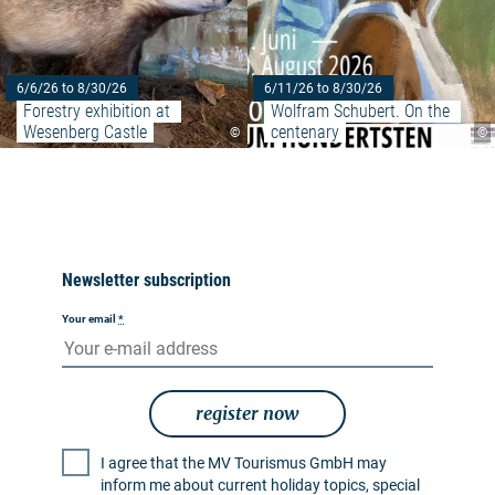
6/6/26 to 8/30/26
6/11/26 to 8/30/26
Forestry exhibition at 
Wolfram Schubert. On the 
Wesenberg Castle
centenary
©
©
Newsletter subscription
Your email
*
register now
I agree that the MV Tourismus GmbH may
inform me about current holiday topics, special