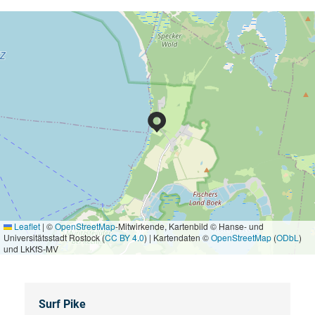
Leaflet
|
©
OpenStreetMap
-Mitwirkende, Kartenbild © Hanse- und
Universitätsstadt Rostock (
CC BY 4.0
) | Kartendaten ©
OpenStreetMap
(
ODbL
)
und LkKfS-MV
Surf Pike