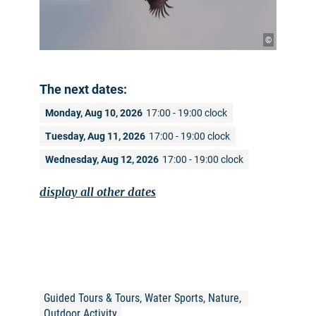
©
The next dates:
Monday, Aug 10, 2026
17:00 - 19:00 clock
Tuesday, Aug 11, 2026
17:00 - 19:00 clock
Wednesday, Aug 12, 2026
17:00 - 19:00 clock
display all other dates
Guided Tours & Tours, Water Sports, Nature, 
Outdoor Activity