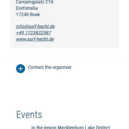
Campingplatz C16
Dorfstraße
17248 Boek
info@surf-hecht.de
+49 1723832587
www.surf-hecht.de
Contact the organiser
Events
in the region Mecklenburg Lake District