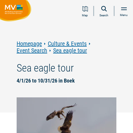
Jump
Jump
Jump
Jump
Menu
Map
Search
to
to
to
to
content
navigation
search
footer
Homepage
Culture & Events
Event Search
Sea eagle tour
Sea eagle tour
4/1/26 to 10/31/26 in Boek