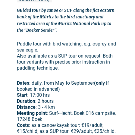
Guided tour by canoe or SUP along the flat eastern
bank of the Müritz to the bird sanctuary and
restricted area of the Müritz National Park up to
the "Boeker Sender".
Paddle tour with bird watching, e.g. osprey and
sea eagle.
Also available as a SUP tour on request. Both
tour variants with precise prior instruction in
paddling technique.
Dates
: daily, from May to September
(only
if
booked in advance!)
Start
: 17:00 hrs
Duration
: 2 hours
Distance
: 3 - 4 km
Meeting point
: Surf-Hecht, Boek C16 campsite,
17248 Boek
Costs
: as a canoe/kayak tour: €19/adult,
€15/child; as a SUP tour: €29/adult, €25/child.