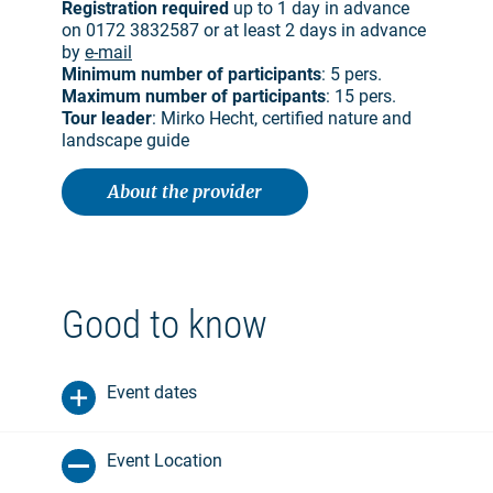
Registration required
up to 1 day in advance
on 0172 3832587 or at least 2 days in advance
by
e-mail
Minimum number of participants
: 5 pers.
Maximum number of participants
: 15 pers.
Tour leader
: Mirko Hecht, certified nature and
landscape guide
About the provider
Good to know
Event dates
Event Location