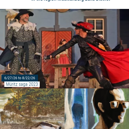
6/27/26 to 8/22/26
Müritz saga 2023
Read more: "Forestry exhibition