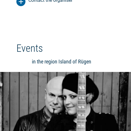
Contact the organiser
Events
in the region Island of Rügen