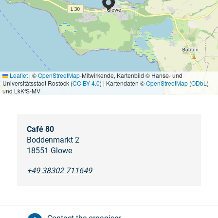
Leaflet
|
©
OpenStreetMap
-Mitwirkende, Kartenbild © Hanse- und
Universitätsstadt Rostock (
CC BY 4.0
) | Kartendaten ©
OpenStreetMap
(
ODbL
)
und LkKfS-MV
Café 80
Boddenmarkt 2
18551 Glowe
+49 38302 711649