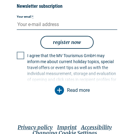
Newsletter subscription
Your email
*
register now
I agree that the MV Tourismus GmbH may
inform me about current holiday topics, special
travel offers or event tips as well as with the
individual measurement, storage and evaluation
of opening and click rates in recipient profiles for
the purpose of designing future newsletters. My
Read more
data will be used exclusively for this purpose. In
particular, no data will be passed on to
unauthorised third parties. I am aware that I can
revoke my consent at any time with effect for the
future. I can do this via an unsubscribe link in the
respective newsletter or via the contact options
Privacy policy
Imprint
Accessibility
mentioned in the imprint. The
privacy policy
Changing Cookie Settings
applies, which also contains further information