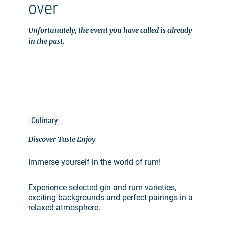
over
Unfortunately, the event you have called is already
in the past.
Culinary
Discover Taste Enjoy
Immerse yourself in the world of rum!
Experience selected gin and rum varieties,
exciting backgrounds and perfect pairings in a
relaxed atmosphere.