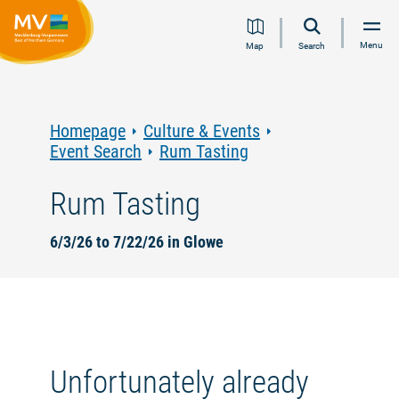
Jump
Jump
Jump
Jump
Menu
Map
Search
to
to
to
to
content
navigation
search
footer
Homepage
Culture & Events
Event Search
Rum Tasting
Rum Tasting
6/3/26 to 7/22/26 in Glowe
Unfortunately already