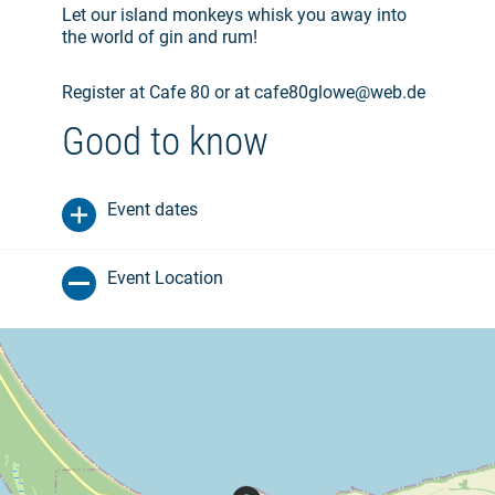
Let our island monkeys whisk you away into
the world of gin and rum!
Register at Cafe 80 or at cafe80glowe@web.de
Good to know
Event dates
Event Location