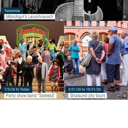
Tomorrow
Mönchgut's Lauschrausch
©
Read more: "Party show band "
7/5/26 to Today
3/21/26 to 10/31/26
Party show band "Sowieso"
Stralsund city tours
©