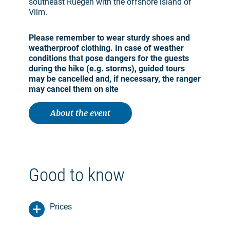
southeast Ruegen with the offshore island of
Vilm.
Please remember to wear sturdy shoes and
weatherproof clothing. In case of weather
conditions that pose dangers for the guests
during the hike (e.g. storms), guided tours
may be cancelled and, if necessary, the ranger
may cancel them on site
About the event
Good to know
Prices