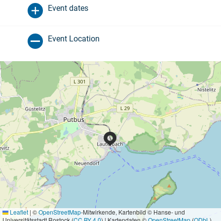
Event dates
Event Location
Leaflet
|
©
OpenStreetMap
-Mitwirkende, Kartenbild © Hanse- und
Universitätsstadt Rostock (
CC BY 4.0
) | Kartendaten ©
OpenStreetMap
(
ODbL
)