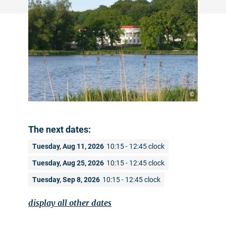
©
The next dates:
Tuesday, Aug 11, 2026
10:15 - 12:45 clock
Tuesday, Aug 25, 2026
10:15 - 12:45 clock
Tuesday, Sep 8, 2026
10:15 - 12:45 clock
display all other dates