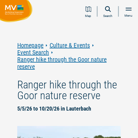
Jump
Jump
Jump
Jump
Menu
Map
Search
to
to
to
to
content
navigation
search
footer
Homepage
Culture & Events
Event Search
Ranger hike through the Goor nature
reserve
Ranger hike through the
Goor nature reserve
5/5/26 to 10/20/26 in Lauterbach