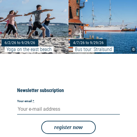
6/2/26 to 9/29/26
4/7/26 to 9/29/26
Yoga on the east beach
Bus tour: Stralsund
©
Newsletter subscription
Your email
*
register now