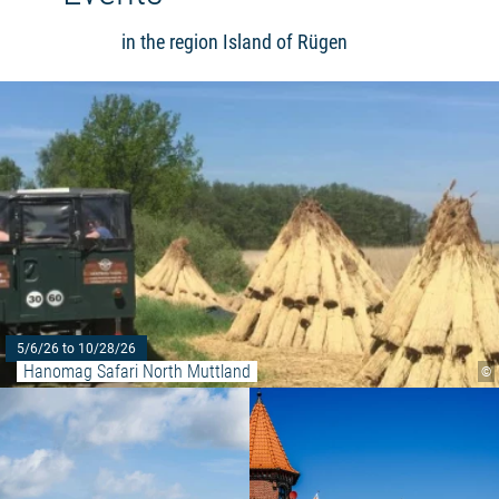
in the region Island of Rügen
5/6/26 to 10/28/26
Hanomag Safari North Muttland
©
Read more: "Yoga on the east b