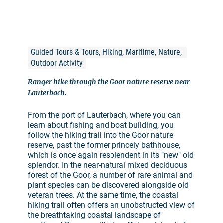
Guided Tours & Tours, Hiking, Maritime, Nature, 
Outdoor Activity
Ranger hike through the Goor nature reserve near
Lauterbach.
From the port of Lauterbach, where you can
learn about fishing and boat building, you
follow the hiking trail into the Goor nature
reserve, past the former princely bathhouse,
which is once again resplendent in its "new" old
splendor. In the near-natural mixed deciduous
forest of the Goor, a number of rare animal and
plant species can be discovered alongside old
veteran trees. At the same time, the coastal
hiking trail often offers an unobstructed view of
the breathtaking coastal landscape of