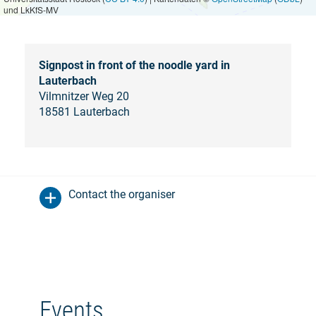
und LkKfS-MV
Signpost in front of the noodle yard in
Lauterbach
Vilmnitzer Weg 20
18581 Lauterbach
Contact the organiser
Events