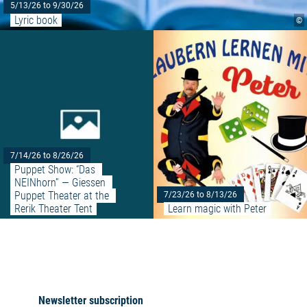
5/13/26 to 9/30/26
Lyric book
©
Read more: "Puppet Show: “Das 
7/14/26 to 8/26/26
Puppet Show: “Das 
NEINhorn” — Giessen 
Puppet Theater at the 
7/23/26 to 8/13/26
Rerik Theater Tent
Learn magic with Peter
Newsletter subscription