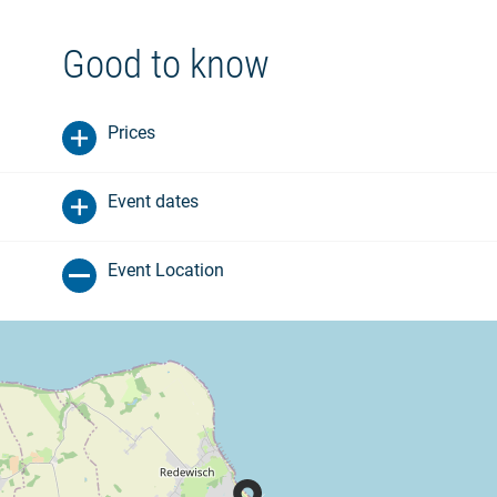
Good to know
Prices
Event dates
Event Location