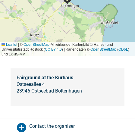
Leaflet
|
©
OpenStreetMap
-Mitwirkende, Kartenbild © Hanse- und
Universitätsstadt Rostock (
CC BY 4.0
) | Kartendaten ©
OpenStreetMap
(
ODbL
)
und LkKfS-MV
Fairground at the Kurhaus
Ostseeallee 4
23946 Ostseebad Boltenhagen
Contact the organiser