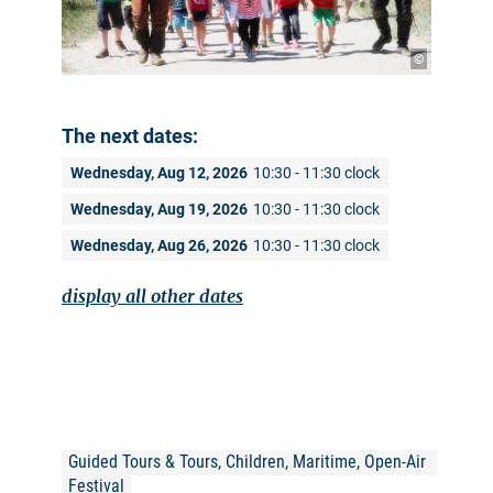
©
The next dates:
Wednesday, Aug 12, 2026
10:30 - 11:30 clock
Wednesday, Aug 19, 2026
10:30 - 11:30 clock
Wednesday, Aug 26, 2026
10:30 - 11:30 clock
display all other dates
Guided Tours & Tours, Children, Maritime, Open-Air 
Festival