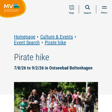
Jump
Jump
Jump
Jump
Menu
Map
Search
to
to
to
to
content
navigation
search
footer
Homepage
Culture & Events
Event Search
Pirate hike
Pirate hike
7/8/26 to 9/2/26 in Ostseebad Boltenhagen