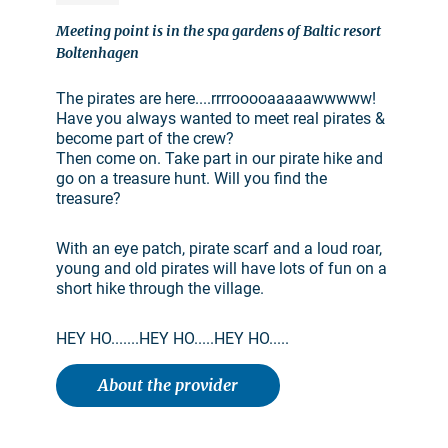
Meeting point is in the spa gardens of Baltic resort
Boltenhagen
The pirates are here....rrrrooooaaaaawwwww!
Have you always wanted to meet real pirates &
become part of the crew?
Then come on. Take part in our pirate hike and
go on a treasure hunt. Will you find the
treasure?
With an eye patch, pirate scarf and a loud roar,
young and old pirates will have lots of fun on a
short hike through the village.
HEY HO.......HEY HO.....HEY HO.....
About the provider