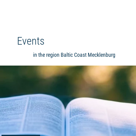
Events
in the region Baltic Coast Mecklenburg