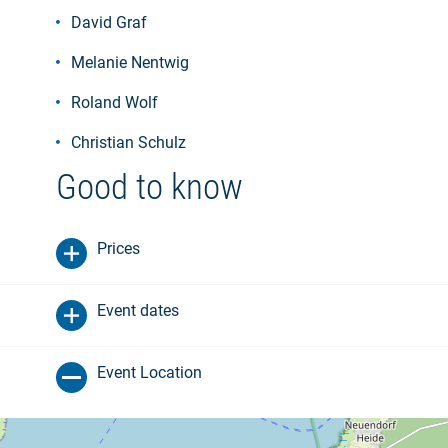
David Graf
Melanie Nentwig
Roland Wolf
Christian Schulz
Good to know
Prices
Event dates
Event Location