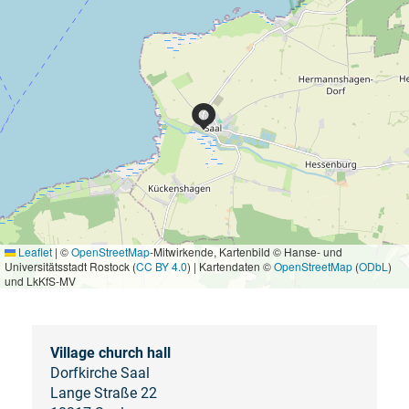
Leaflet
|
©
OpenStreetMap
-Mitwirkende, Kartenbild © Hanse- und
Universitätsstadt Rostock (
CC BY 4.0
) | Kartendaten ©
OpenStreetMap
(
ODbL
)
und LkKfS-MV
Village church hall
Dorfkirche Saal
Lange Straße 22