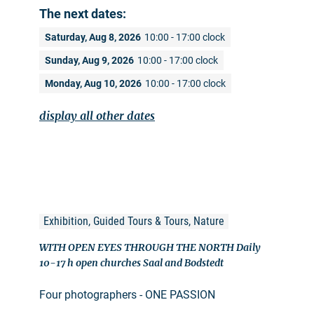
The next dates:
Saturday, Aug 8, 2026
10:00 - 17:00 clock
Sunday, Aug 9, 2026
10:00 - 17:00 clock
Monday, Aug 10, 2026
10:00 - 17:00 clock
display all other dates
Exhibition, Guided Tours & Tours, Nature
WITH OPEN EYES THROUGH THE NORTH Daily
10-17 h open churches Saal and Bodstedt
Four photographers - ONE PASSION