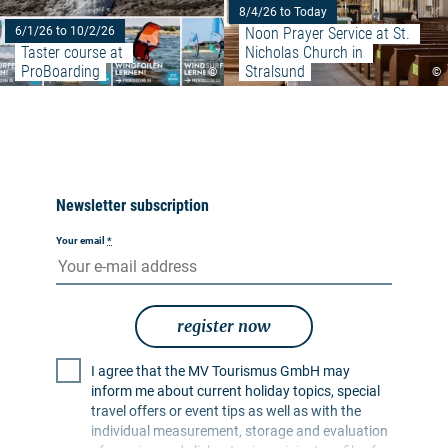
8/4/26 to Today
Noon Prayer Service at St. 
6/1/26 to 10/2/26
Taster course at 
Nicholas Church in 
ProBoarding
Stralsund
©
©
Newsletter subscription
Your email
*
register now
I agree that the MV Tourismus GmbH may
inform me about current holiday topics, special
travel offers or event tips as well as with the
individual measurement, storage and evaluation