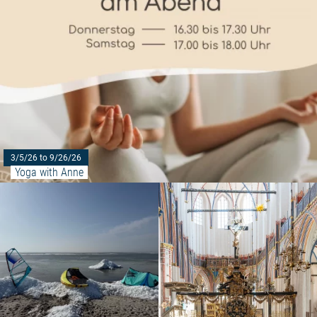
3/5/26 to 9/26/26
Yoga with Anne
Read more: "Taster course at P