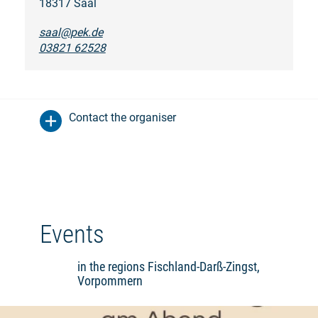
18317 Saal
saal@pek.de
03821 62528
Contact the organiser
Events
in the regions Fischland-Darß-Zingst,
Vorpommern