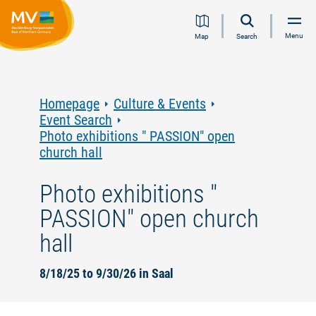
Jump
Jump
Jump
Jump
Menu
Map
Search
to
to
to
to
content
navigation
search
footer
Homepage
Culture & Events
Event Search
Photo exhibitions " PASSION" open
church hall
Photo exhibitions "
PASSION" open church
hall
8/18/25 to 9/30/26 in Saal