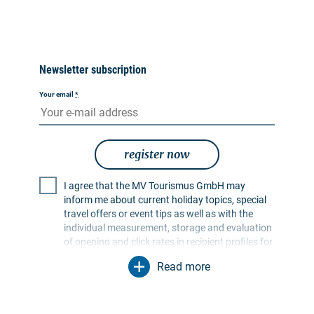
Newsletter subscription
Your email
*
register now
I agree that the MV Tourismus GmbH may
inform me about current holiday topics, special
travel offers or event tips as well as with the
individual measurement, storage and evaluation
of opening and click rates in recipient profiles for
the purpose of designing future newsletters. My
Read more
data will be used exclusively for this purpose. In
particular, no data will be passed on to
unauthorised third parties. I am aware that I can
revoke my consent at any time with effect for the