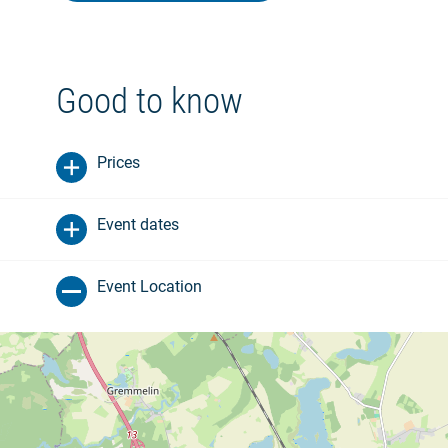
Good to know
Prices
Event dates
Event Location