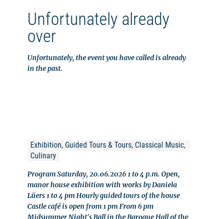
Unfortunately already
over
Unfortunately, the event you have called is already
in the past.
Exhibition, Guided Tours & Tours, Classical Music, 
Culinary
Program Saturday, 20.06.2026 1 to 4 p.m. Open,
manor house exhibition with works by Daniela
Lüers 1 to 4 pm Hourly guided tours of the house
Castle café is open from 1 pm From 6 pm
Midsummer Night's Ball in the Baroque Hall of the