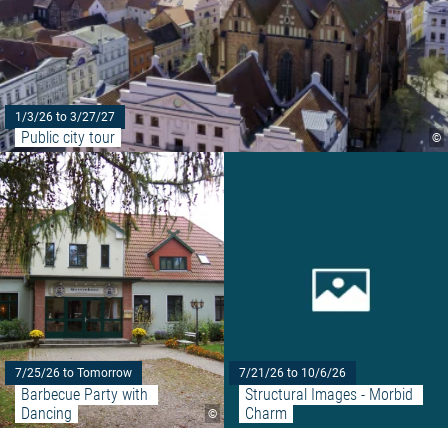
1/3/26 to 3/27/27
Public city tour
©
Read more: "Barbecue Party wit
7/25/26 to Tomorrow
7/21/26 to 10/6/26
Barbecue Party with 
Structural Images - Morbid 
Dancing
Charm
©