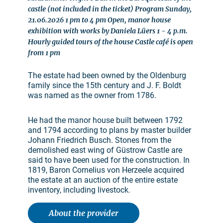
castle (not included in the ticket) Program Sunday,
21.06.2026 1 pm to 4 pm Open, manor house
exhibition with works by Daniela Lüers 1 - 4 p.m.
Hourly guided tours of the house Castle café is open
from 1 pm
The estate had been owned by the Oldenburg
family since the 15th century and J. F. Boldt
was named as the owner from 1786.
He had the manor house built between 1792
and 1794 according to plans by master builder
Johann Friedrich Busch. Stones from the
demolished east wing of Güstrow Castle are
said to have been used for the construction. In
1819, Baron Cornelius von Herzeele acquired
the estate at an auction of the entire estate
inventory, including livestock.
About the provider