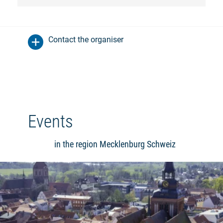
Contact the organiser
Events
in the region Mecklenburg Schweiz