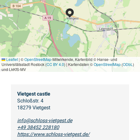
Leaflet
|
©
OpenStreetMap
-Mitwirkende, Kartenbild © Hanse- und
Universitätsstadt Rostock (
CC BY 4.0
) | Kartendaten ©
OpenStreetMap
(
ODbL
)
und LkKfS-MV
Vietgest castle
Schloßstr. 4
18279 Vietgest
info@schloss-vietgest.de
+49 38452 228180
https://www.schloss-vietgest.de/