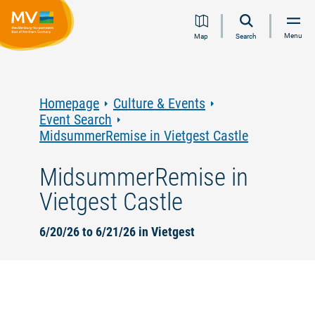
Jump
Jump
Jump
Jump
Menu
Map
Search
to
to
to
to
content
navigation
search
footer
Homepage
Culture & Events
Event Search
MidsummerRemise in Vietgest Castle
MidsummerRemise in
Vietgest Castle
6/20/26 to 6/21/26 in Vietgest