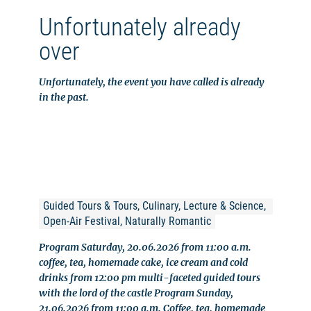
Unfortunately already
over
Unfortunately, the event you have called is already
in the past.
Guided Tours & Tours, Culinary, Lecture & Science, 
Open-Air Festival, Naturally Romantic
Program Saturday, 20.06.2026 from 11:00 a.m.
coffee, tea, homemade cake, ice cream and cold
drinks from 12:00 pm multi-faceted guided tours
with the lord of the castle Program Sunday,
21.06.2026 from 11:00 a.m. Coffee, tea, homemade