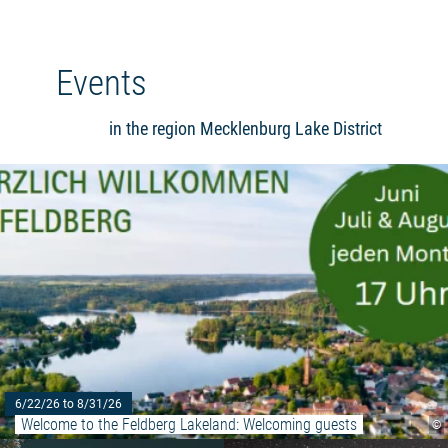
Events
in the region Mecklenburg Lake District
6/22/26 to 8/31/26
Welcome to the Feldberg Lakeland: Welcoming guests
©