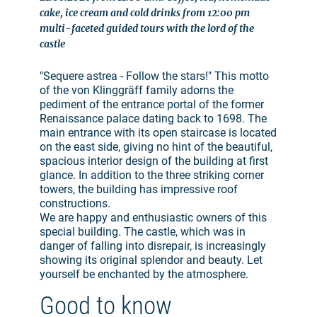
cake, ice cream and cold drinks from 12:00 pm
multi-faceted guided tours with the lord of the
castle
"Sequere astrea - Follow the stars!" This motto
of the von Klinggräff family adorns the
pediment of the entrance portal of the former
Renaissance palace dating back to 1698. The
main entrance with its open staircase is located
on the east side, giving no hint of the beautiful,
spacious interior design of the building at first
glance. In addition to the three striking corner
towers, the building has impressive roof
constructions.
We are happy and enthusiastic owners of this
special building. The castle, which was in
danger of falling into disrepair, is increasingly
showing its original splendor and beauty. Let
yourself be enchanted by the atmosphere.
Good to know