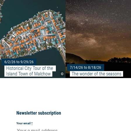
Read more: "Historical City Tou
6/2/26 to 9/29/26
Historical City Tour of the 
7/14/26 to 8/18/26
Island Town of Malchow
The wonder of the seasons
©
Newsletter subscription
Your email
*