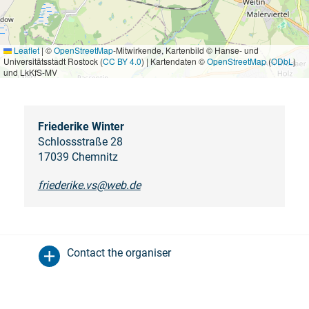
Leaflet
|
©
OpenStreetMap
-Mitwirkende, Kartenbild © Hanse- und
Universitätsstadt Rostock (
CC BY 4.0
) | Kartendaten ©
OpenStreetMap
(
ODbL
)
und LkKfS-MV
Friederike Winter
Schlossstraße 28
17039 Chemnitz
friederike.vs@web.de
Contact the organiser