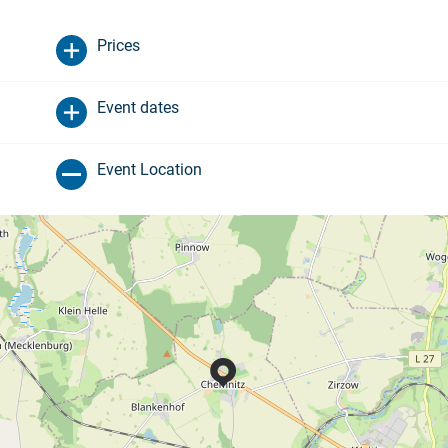
Prices
Event dates
Event Location