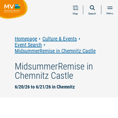
Jump
Jump
Jump
Jump
Menu
Map
Search
to
to
to
to
content
navigation
search
footer
Homepage
Culture & Events
Event Search
MidsummerRemise in Chemnitz Castle
MidsummerRemise in
Chemnitz Castle
6/20/26 to 6/21/26 in Chemnitz