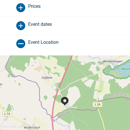
Prices
Event dates
Event Location