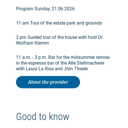
Program Sunday, 21.06.2026
11 am Tour of the estate park and grounds
2 pm Guided tour of the house with host Dr.
Wolfram Klemm
11 a.m. - 3 p.m. Bar for the midsummer remise
in the espresso bar of the Alte Stellmacherei
with Laura La Risa and Jörn Thiede
About the provider
Good to know