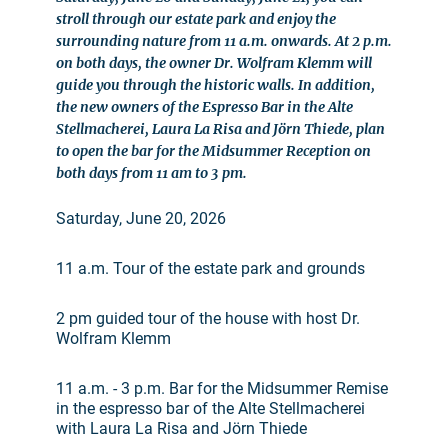
stroll through our estate park and enjoy the
surrounding nature from 11 a.m. onwards. At 2 p.m.
on both days, the owner Dr. Wolfram Klemm will
guide you through the historic walls. In addition,
the new owners of the Espresso Bar in the Alte
Stellmacherei, Laura La Risa and Jörn Thiede, plan
to open the bar for the Midsummer Reception on
both days from 11 am to 3 pm.
Saturday, June 20, 2026
11 a.m. Tour of the estate park and grounds
2 pm guided tour of the house with host Dr.
Wolfram Klemm
11 a.m. - 3 p.m. Bar for the Midsummer Remise
in the espresso bar of the Alte Stellmacherei
with Laura La Risa and Jörn Thiede