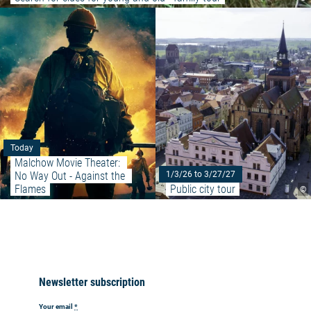
Read more: "Malchow Movie The
Today
Malchow Movie Theater: 
No Way Out - Against the 
1/3/26 to 3/27/27
Flames
Public city tour
©
Newsletter subscription
Your email
*