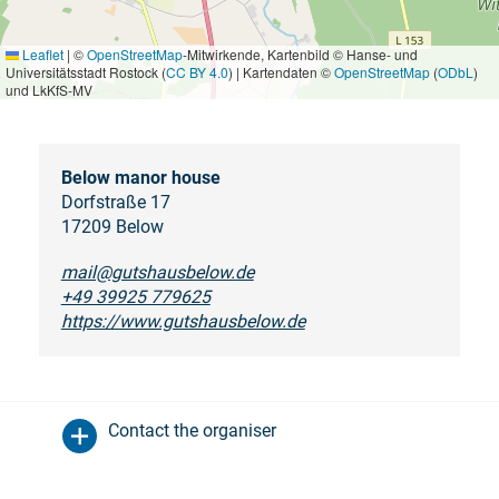
Leaflet
|
©
OpenStreetMap
-Mitwirkende, Kartenbild © Hanse- und
Universitätsstadt Rostock (
CC BY 4.0
) | Kartendaten ©
OpenStreetMap
(
ODbL
)
und LkKfS-MV
Below manor house
Dorfstraße 17
17209 Below
mail@gutshausbelow.de
+49 39925 779625
https://www.gutshausbelow.de
Contact the organiser