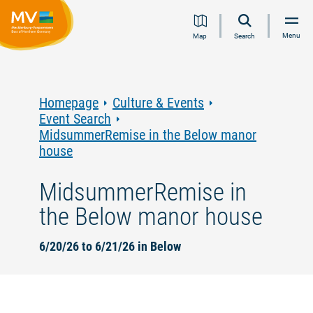
Jump
Jump
Jump
Jump
Menu
Map
Search
to
to
to
to
content
navigation
search
footer
Homepage
Culture & Events
Event Search
MidsummerRemise in the Below manor
house
MidsummerRemise in
the Below manor house
6/20/26 to 6/21/26 in Below