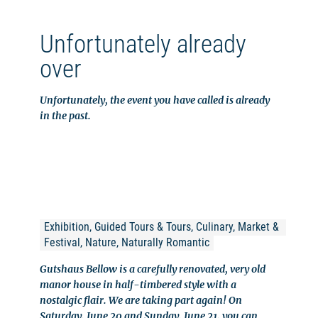
Unfortunately already
over
Unfortunately, the event you have called is already
in the past.
Exhibition, Guided Tours & Tours, Culinary, Market & 
Festival, Nature, Naturally Romantic
Gutshaus Bellow is a carefully renovated, very old
manor house in half-timbered style with a
nostalgic flair. We are taking part again! On
Saturday, June 20 and Sunday, June 21, you can