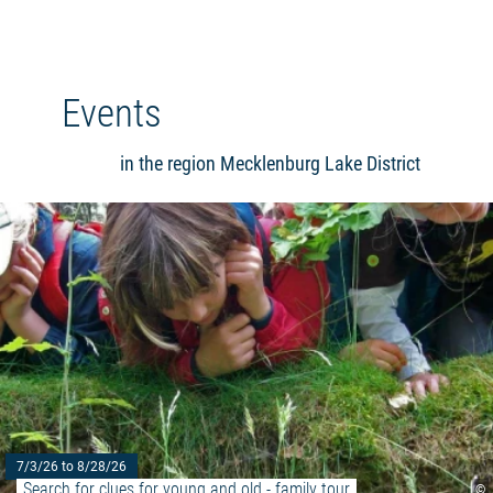
Events
in the region Mecklenburg Lake District
7/3/26 to 8/28/26
Search for clues for young and old - family tour
©