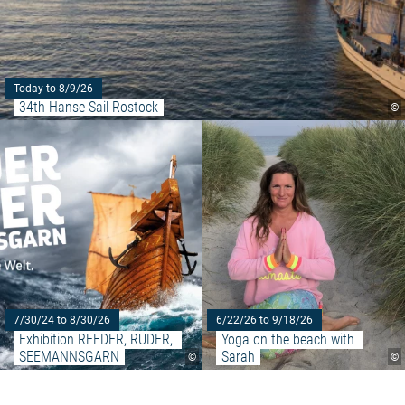
Today to 8/9/26
34th Hanse Sail Rostock
©
Read more: "Exhibition REED
7/30/24 to 8/30/26
6/22/26 to 9/18/26
Exhibition REEDER, RUDER, 
Yoga on the beach with 
SEEMANNSGARN
Sarah
©
©