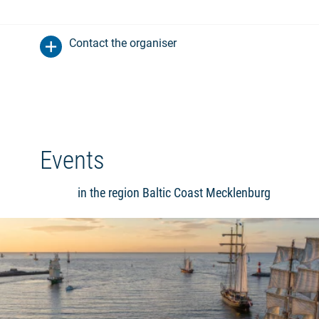
Contact the organiser
Events
in the region Baltic Coast Mecklenburg