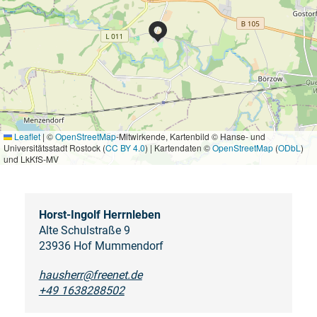
Leaflet
|
©
OpenStreetMap
-Mitwirkende, Kartenbild © Hanse- und
Universitätsstadt Rostock (
CC BY 4.0
) | Kartendaten ©
OpenStreetMap
(
ODbL
)
und LkKfS-MV
Horst-Ingolf Herrnleben
Alte Schulstraße 9
23936 Hof Mummendorf
hausherr@freenet.de
+49 1638288502