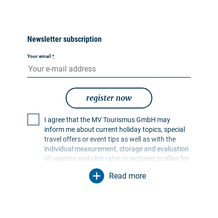
Newsletter subscription
Your email
*
register now
I agree that the MV Tourismus GmbH may
inform me about current holiday topics, special
travel offers or event tips as well as with the
individual measurement, storage and evaluation
of opening and click rates in recipient profiles for
the purpose of designing future newsletters. My
Read more
data will be used exclusively for this purpose. In
particular, no data will be passed on to
unauthorised third parties. I am aware that I can
revoke my consent at any time with effect for the
future. I can do this via an unsubscribe link in the