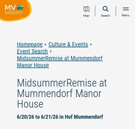
Jump
Jump
Jump
Jump
Menu
Map
Search
to
to
to
to
content
navigation
search
footer
Homepage
Culture & Events
Event Search
MidsummerRemise at Mummendorf
Manor House
MidsummerRemise at
Mummendorf Manor
House
6/20/26 to 6/21/26 in Hof Mummendorf