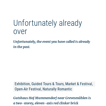
Unfortunately already
over
Unfortunately, the event you have called is already
in the past.
Exhibition, Guided Tours & Tours, Market & Festival, 
Open-Air Festival, Naturally Romantic
Gutshaus Hof Mummendorf near Grevesmühlen is
a two-storey, eleven-axis red clinker brick