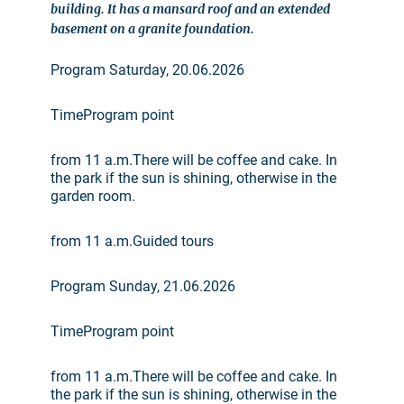
building. It has a mansard roof and an extended
basement on a granite foundation.
Program Saturday, 20.06.2026
TimeProgram point
from 11 a.m.There will be coffee and cake. In
the park if the sun is shining, otherwise in the
garden room.
from 11 a.m.Guided tours
Program Sunday, 21.06.2026
TimeProgram point
from 11 a.m.There will be coffee and cake. In
the park if the sun is shining, otherwise in the