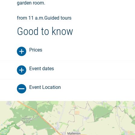
garden room.
from 11 a.m.Guided tours
Good to know
Prices
Event dates
Event Location