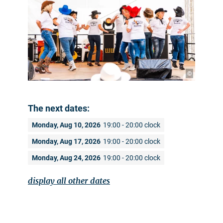
©
The next dates:
Monday, Aug 10, 2026
19:00 - 20:00 clock
Monday, Aug 17, 2026
19:00 - 20:00 clock
Monday, Aug 24, 2026
19:00 - 20:00 clock
display all other dates