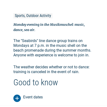
Sports, Outdoor Activity
Monday evening in the Musikmuschel: music,
dance, sea air.
The "Seabirds" line dance group trains on
Mondays at 7 p.m. in the music shell on the
beach promenade during the summer months.
Anyone with experience is welcome to join in.
The weather decides whether or not to dance:
training is canceled in the event of rain.
Good to know
Event dates