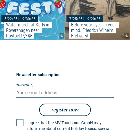
5/22/26 to 9/30/26
7/25/26 to 9/20/26
Water march at Karls in 
Before your eyes, in your 
Rövershagen near 
mind. Friedrich Wilhelm 
Rostock! 💦🍓
Fretwurst
©
©
Newsletter subscription
Your email
*
register now
I agree that the MV Tourismus GmbH may
inform me about current holiday topics, special