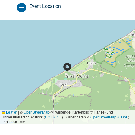
Event Location
Leaflet
|
©
OpenStreetMap
-Mitwirkende, Kartenbild © Hanse- und
Universitätsstadt Rostock (
CC BY 4.0
) | Kartendaten ©
OpenStreetMap
(
ODbL
)
und LkKfS-MV