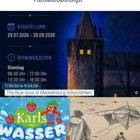
7/30/26 to 9/24/26
The Blue Hour in Mecklenburg-Vorpommern
©
Read more: "Water march at Kar