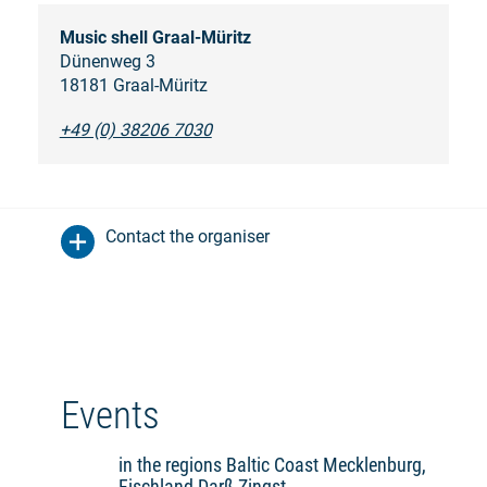
Music shell Graal-Müritz
Dünenweg 3
18181 Graal-Müritz
+49 (0) 38206 7030
Contact the organiser
Events
in the regions Baltic Coast Mecklenburg,
Fischland-Darß-Zingst