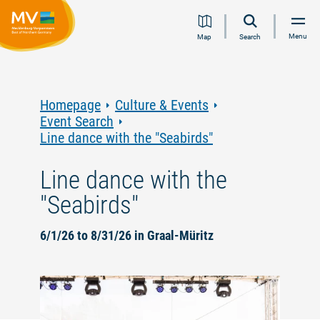
Jump
Jump
Jump
Jump
Menu
Map
Search
to
to
to
to
content
navigation
search
footer
Homepage
Culture & Events
Event Search
Line dance with the "Seabirds"
Line dance with the
"Seabirds"
6/1/26 to 8/31/26 in Graal-Müritz