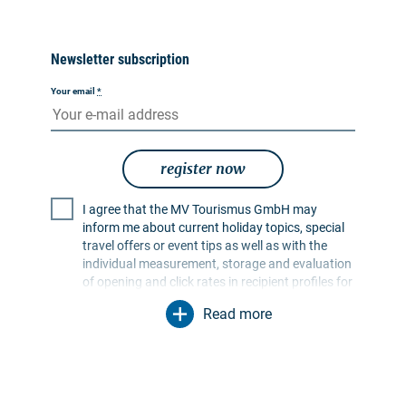
Newsletter subscription
Your email
*
register now
I agree that the MV Tourismus GmbH may
inform me about current holiday topics, special
travel offers or event tips as well as with the
individual measurement, storage and evaluation
of opening and click rates in recipient profiles for
the purpose of designing future newsletters. My
Read more
data will be used exclusively for this purpose. In
particular, no data will be passed on to
unauthorised third parties. I am aware that I can
revoke my consent at any time with effect for the
future. I can do this via an unsubscribe link in the