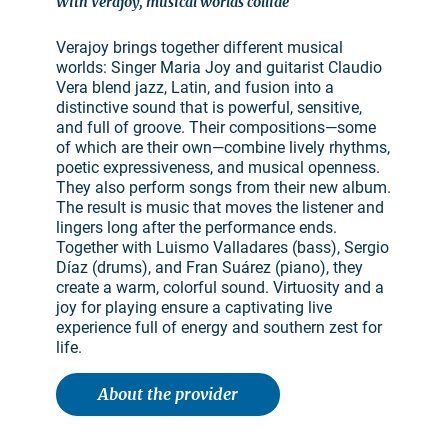
With Verajoy, musical worlds collide
Verajoy brings together different musical
worlds: Singer Maria Joy and guitarist Claudio
Vera blend jazz, Latin, and fusion into a
distinctive sound that is powerful, sensitive,
and full of groove. Their compositions—some
of which are their own—combine lively rhythms,
poetic expressiveness, and musical openness.
They also perform songs from their new album.
The result is music that moves the listener and
lingers long after the performance ends.
Together with Luismo Valladares (bass), Sergio
Díaz (drums), and Fran Suárez (piano), they
create a warm, colorful sound. Virtuosity and a
joy for playing ensure a captivating live
experience full of energy and southern zest for
life.
About the provider