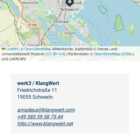
Leaflet
|
©
OpenStreetMap
-Mitwirkende, Kartenbild © Hanse- und
Universitätsstadt Rostock (
CC BY 4.0
) | Kartendaten ©
OpenStreetMap
(
ODbL
)
und LkKfS-MV
werk3 / KlangWert
Friedrichstraße 11
19055 Schwerin
amadeus@klangwert.com
+49 385 59 58 75 44
http://www.klangwert.net