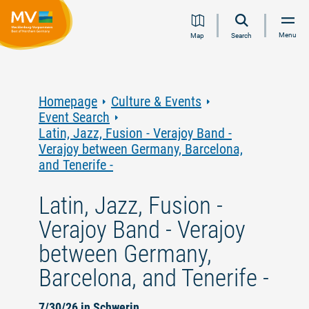
Jump
Jump
Jump
Jump
Menu
Map
Search
to
to
to
to
content
navigation
search
footer
Homepage
Culture & Events
Event Search
Latin, Jazz, Fusion - Verajoy Band -
Verajoy between Germany, Barcelona,
and Tenerife -
Latin, Jazz, Fusion -
Verajoy Band - Verajoy
between Germany,
Barcelona, and Tenerife -
7/30/26 in Schwerin