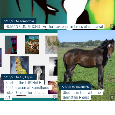
5/10/26 to Tomorrow
HUMAN CONDITIONS - Art for existence in times of upheaval
©
Read more: "Start of the LUPINA
5/15/26 to 10/17/26
Start of the LUPINALE 
2026 season at Kunsthaus 
7/5/26 to 10/30/26
Lübz - Center for Circular 
Stud farm tour with the 
Art
Bernstein Riders
©
©