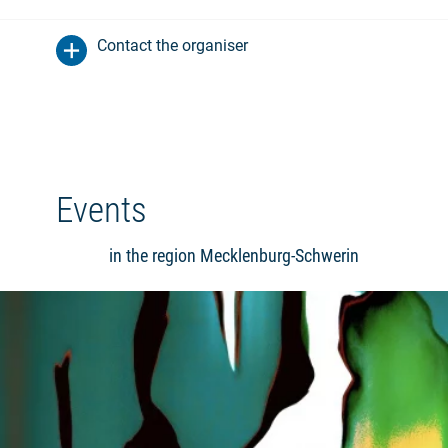
Contact the organiser
Events
in the region Mecklenburg-Schwerin