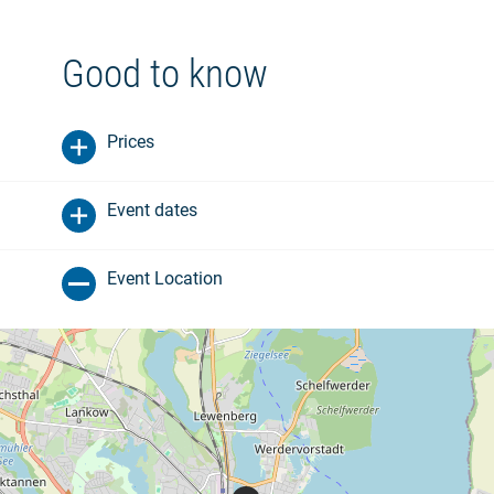
Good to know
Prices
Event dates
Event Location