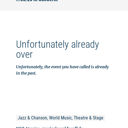
Unfortunately already
over
Unfortunately, the event you have called is already
in the past.
Jazz & Chanson, World Music, Theatre & Stage