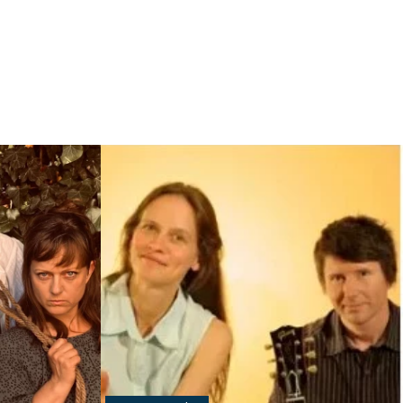
Read more: "Schaprode Summer Theater"
g and old"