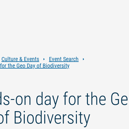
Jump
Jump
Jump
Jump
to
to
to
to
content
navigation
search
footer
Culture & Events
Event Search
or the Geo Day of Biodiversity
s-on day for the G
f Biodiversity