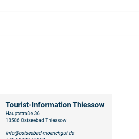
Tourist-Information Thiessow
Hauptstraße 36
18586 Ostseebad Thiessow
info@ostseebad-moenchgut.de