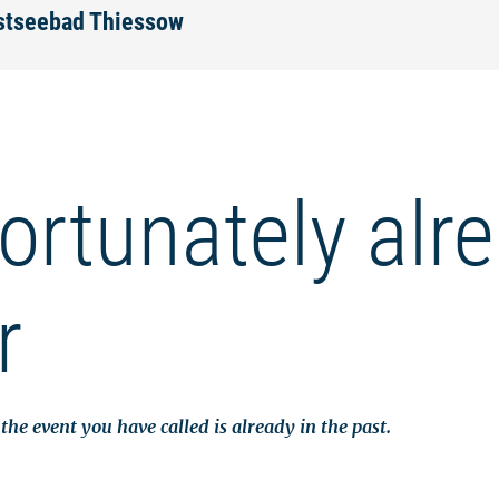
Ostseebad Thiessow
ortunately alr
r
the event you have called is already in the past.