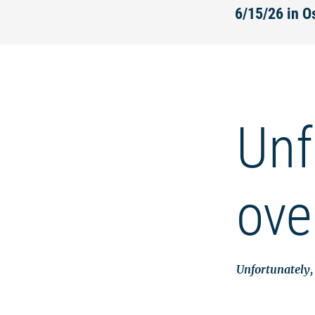
6/15/26 in 
Unf
ove
Unfortunately, 