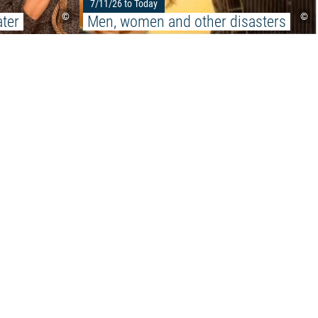
7/11/26 to Today
©
©
ter
Men, women and other disasters