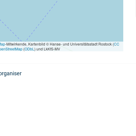
Map
-Mitwirkende, Kartenbild © Hanse- und Universitätsstadt Rostock (
CC
penStreetMap
(
ODbL
) und LkKfS-MV
organiser