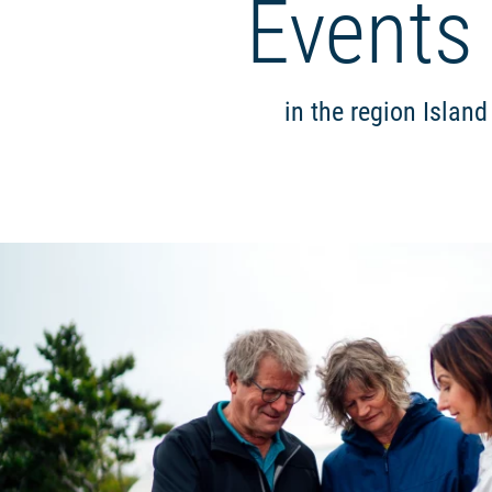
Events
in the region Islan