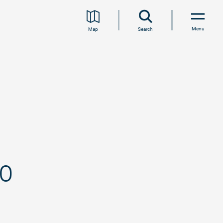
Menu
Map
Search
eo