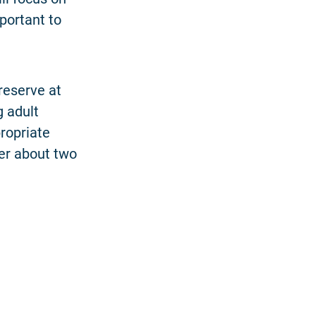
portant to
reserve at
 adult
ropriate
ter about two