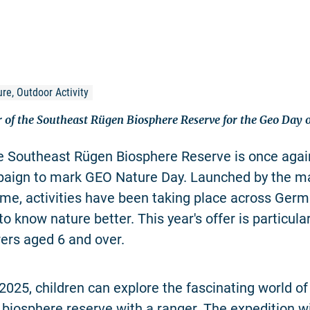
re, Outdoor Activity
er of the Southeast Rügen Biosphere Reserve for the Geo Day
he Southeast Rügen Biosphere Reserve is once again
paign to mark GEO Nature Day. Launched by the m
e, activities have been taking place across Germ
to know nature better. This year's offer is particula
ers aged 6 and over.
2025, children can explore the fascinating world o
e biosphere reserve with a ranger. The expedition wi