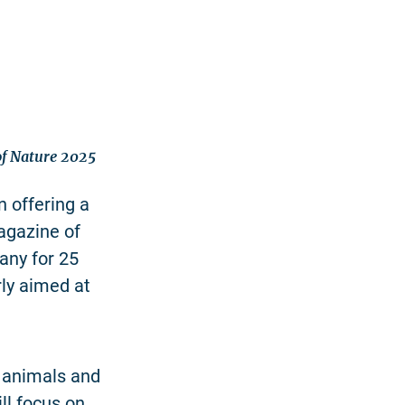
 of Nature 2025
 offering a
agazine of
any for 25
rly aimed at
f animals and
ll focus on