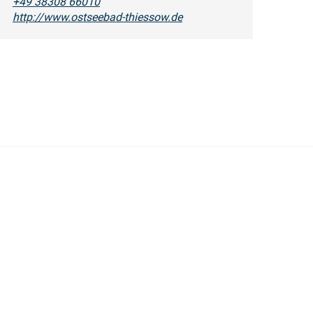
+49 38308 66010
http://www.ostseebad-thiessow.de