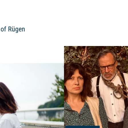
d of Rügen
Read more: "Short tour for youn