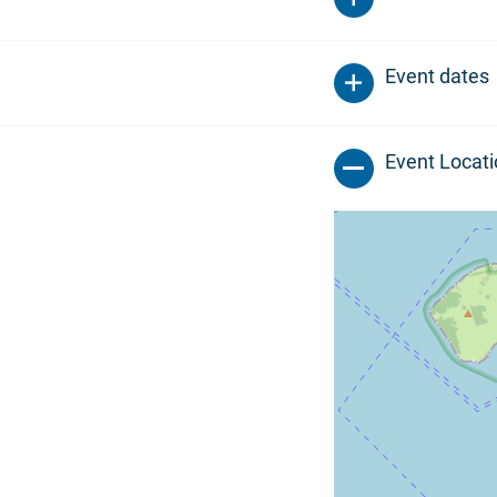
Event dates
Event Locat