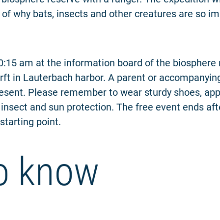
 of why bats, insects and other creatures are so im
 10:15 am at the information board of the biosphere 
ft in Lauterbach harbor. A parent or accompanying
esent. Please remember to wear sturdy shoes, app
 insect and sun protection. The free event ends af
starting point.
o know