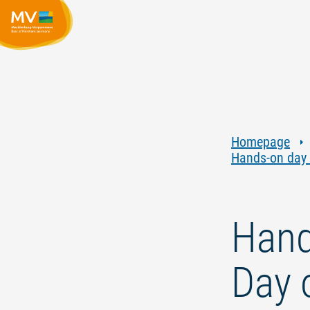
Homepage
Hands-on day f
Hand
Day o