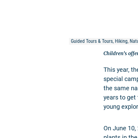
Guided Tours & Tours, Hiking, Natu
Children's off
This year, t
special cam
the same nam
years to get 
young explor
On June 10, 
plants in th