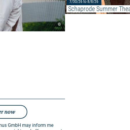
7/30/26 to 8/8/26
Schaprode Summer Thea
©
er now