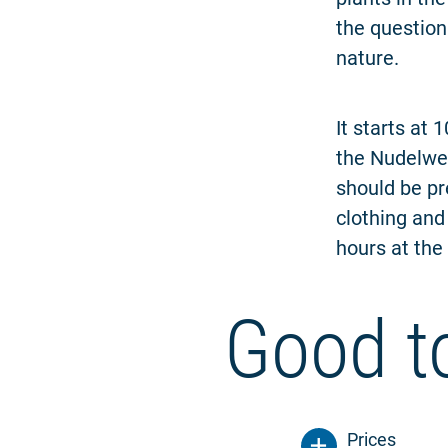
the question
nature.
It starts at
the Nudelwer
should be pr
clothing and
hours at the 
Good t
Prices