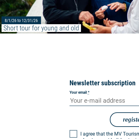
8/1/26 to 12/31/26
Short tour for young and old
Newsletter subscription
Your email
*
regist
I agree that the MV Tourismus GmbH may inform me