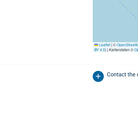
Leaflet
|
©
OpenStreet
BY 4.0
) | Kartendaten ©
O
Contact the 