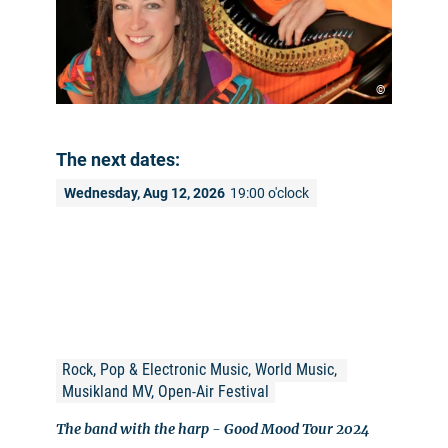
©
The next dates:
Wednesday, Aug 12, 2026
19:00 o'clock
Rock, Pop & Electronic Music, World Music, 
Musikland MV, Open-Air Festival
The band with the harp - Good Mood Tour 2024