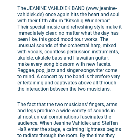
The JEANINE VAHLDIEK BAND (www.jeanine-
vahldiek.de) once again hits the heart and soul
with their fifth album "Kitschig Wunderbar".
Their special music and refreshing style make it
immediately clear: no matter what the day has
been like, this good mood tour works. The
unusual sounds of the orchestral harp, mixed
with vocals, countless percussion instruments,
ukulele, ukulele bass and Hawaiian guitar,
make every song blossom with new facets.
Reggae, pop, jazz and singer-songwriter come
to mind. A concert by the band is therefore very
entertaining and captivates above all through
the interaction between the two musicians.
The fact that the two musicians' fingers, arms
and legs produce a wide variety of sounds in
almost unreal combinations fascinates the
audience. When Jeanine Vahldiek and Steffen
Haß enter the stage, a calming lightness begins
to radiate through the room. By the time they