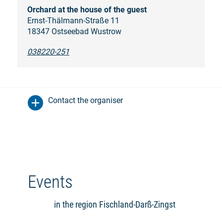
Orchard at the house of the guest
Ernst-Thälmann-Straße 11
18347 Ostseebad Wustrow
038220-251
Contact the organiser
Events
in the region Fischland-Darß-Zingst