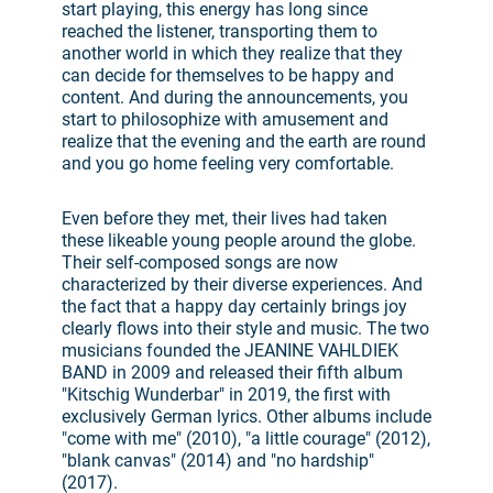
start playing, this energy has long since
reached the listener, transporting them to
another world in which they realize that they
can decide for themselves to be happy and
content. And during the announcements, you
start to philosophize with amusement and
realize that the evening and the earth are round
and you go home feeling very comfortable.
Even before they met, their lives had taken
these likeable young people around the globe.
Their self-composed songs are now
characterized by their diverse experiences. And
the fact that a happy day certainly brings joy
clearly flows into their style and music. The two
musicians founded the JEANINE VAHLDIEK
BAND in 2009 and released their fifth album
"Kitschig Wunderbar" in 2019, the first with
exclusively German lyrics. Other albums include
"come with me" (2010), "a little courage" (2012),
"blank canvas" (2014) and "no hardship"
(2017).