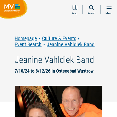
Jump
Jump
Jump
Jump
Menu
Map
Search
to
to
to
to
content
navigation
search
footer
Homepage
Culture & Events
Event Search
Jeanine Vahldiek Band
Jeanine Vahldiek Band
7/10/24 to 8/12/26 in Ostseebad Wustrow