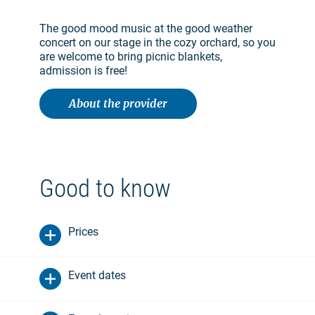
The good mood music at the good weather
concert on our stage in the cozy orchard, so you
are welcome to bring picnic blankets,
admission is free!
About the provider
Good to know
Prices
Event dates