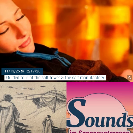
11/13/25 to 12/17/26
Guided tour of the salt tower & the salt manufactory
©
Read more: "Before your eyes, i