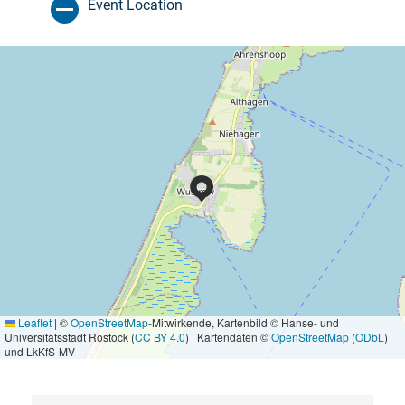
Event Location
Leaflet
|
©
OpenStreetMap
-Mitwirkende, Kartenbild © Hanse- und
Universitätsstadt Rostock (
CC BY 4.0
) | Kartendaten ©
OpenStreetMap
(
ODbL
)
und LkKfS-MV