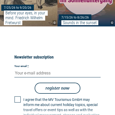
7/25/26 to 9/20/26
Before your eyes, in your 
mind. Friedrich Wilhelm 
7/15/26 to 8/26/26
Fretwurst
Sounds in the sunset
©
©
Newsletter subscription
Your email
*
register now
I agree that the MV Tourismus GmbH may
inform me about current holiday topics, special
travel offers or event tips as well as with the