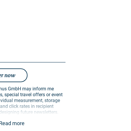
er now
, special travel offers or event
ndividual measurement, storage
nd click rates in recipient
 designing future newsletters.
ively for this purpose. In
Read more
 passed on to unauthorised third
 can revoke my consent at any