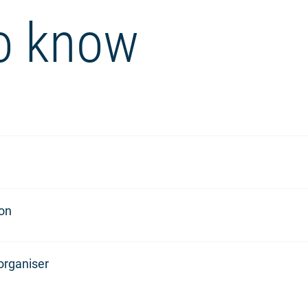
o know
ion
organiser