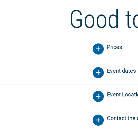
Good t
Prices
Event dates
Event Locat
Contact the 