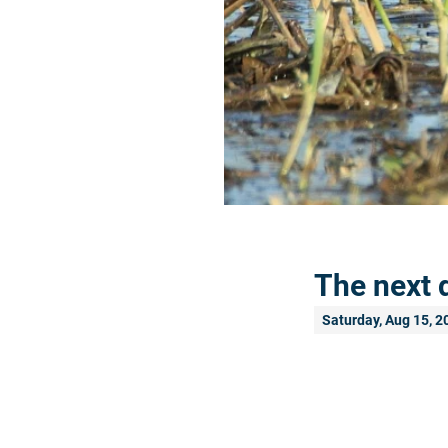
The next 
Saturday, Aug 15, 2