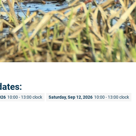
dates:
026
10:00 - 13:00 clock
Saturday, Sep 12, 2026
10:00 - 13:00 clock