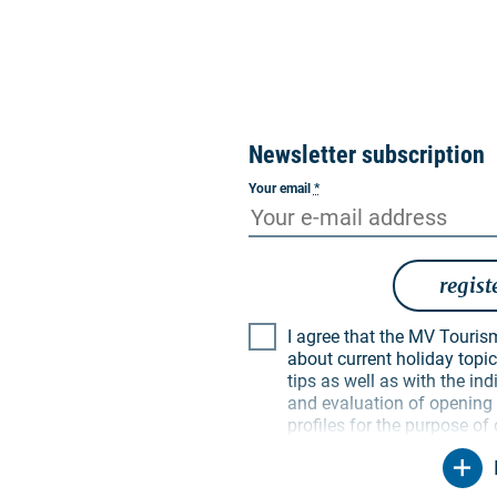
Newsletter subscription
Your email
*
regist
I agree that the MV Tourismus GmbH may inform me
about current holiday topics
tips as well as with the i
and evaluation of opening a
profiles for the purpose of
My data will be used exclus
particular, no data will be
parties. I am aware that I