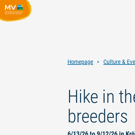
Homepage
Culture & Ev
Hike in t
breeders
6/13/26 to 9/12/26 in Krö