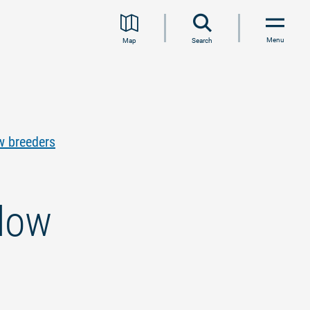
Menu
Map
Search
w breeders
adow