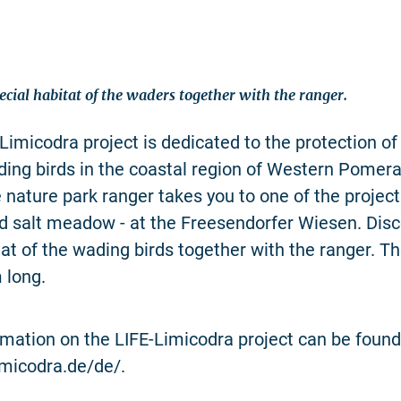
ecial habitat of the waders together with the ranger.
Limicodra project is dedicated to the protection 
ing birds in the coastal region of Western Pomera
e nature park ranger takes you to one of the project
ed salt meadow - at the Freesendorfer Wiesen. Disc
tat of the wading birds together with the ranger. Th
 long.
rmation on the LIFE-Limicodra project can be found
limicodra.de/de/.