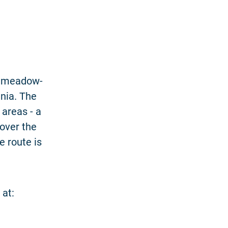
of meadow-
nia. The
 areas - a
over the
e route is
 at: