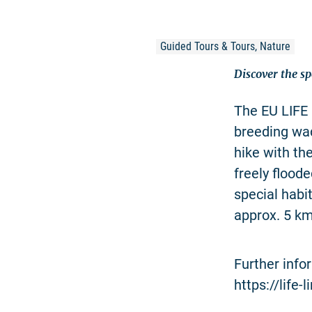
Guided Tours & Tours, Nature
Discover the sp
The EU LIFE 
breeding wad
hike with th
freely flood
special habi
approx. 5 km
Further info
https://life-