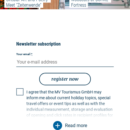
Meet “Zeitenwende”
Fortress
©
©
Newsletter subscription
Your email
*
register now
I agree that the MV Tourismus GmbH may
inform me about current holiday topics, special
travel offers or event tips as well as with the
individual measurement, storage and evaluation
of opening and click rates in recipient profiles for
the purpose of designing future newsletters. My
Read more
data will be used exclusively for this purpose. In