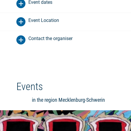
Event dates
Event Location
Contact the organiser
Events
in the region Mecklenburg-Schwerin