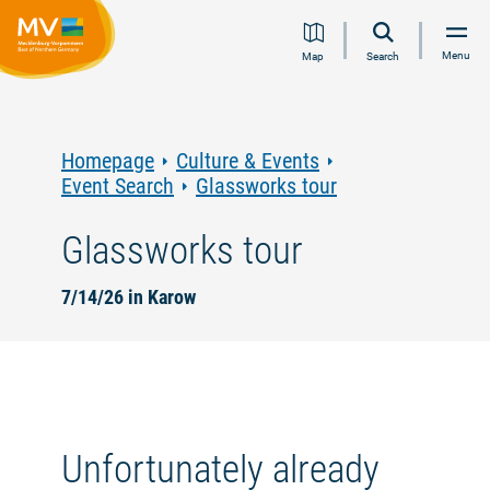
Jump
Jump
Jump
Jump
Menu
Map
Search
to
to
to
to
content
navigation
search
footer
Homepage
Culture & Events
Event Search
Glassworks tour
Glassworks tour
7/14/26 in Karow
Unfortunately already