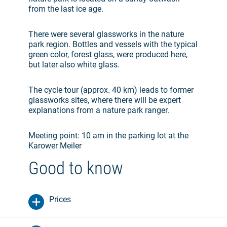
from the last ice age.
There were several glassworks in the nature
park region. Bottles and vessels with the typical
green color, forest glass, were produced here,
but later also white glass.
The cycle tour (approx. 40 km) leads to former
glassworks sites, where there will be expert
explanations from a nature park ranger.
Meeting point: 10 am in the parking lot at the
Karower Meiler
Good to know
Prices