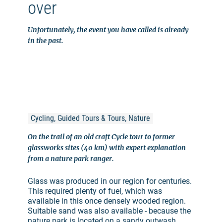
over
Unfortunately, the event you have called is already
in the past.
Cycling, Guided Tours & Tours, Nature
On the trail of an old craft Cycle tour to former
glassworks sites (40 km) with expert explanation
from a nature park ranger.
Glass was produced in our region for centuries.
This required plenty of fuel, which was
available in this once densely wooded region.
Suitable sand was also available - because the
nature park is located on a sandy outwash