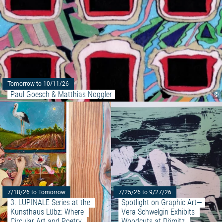
Tomorrow to 10/11/26
Paul Goesch & Matthias Noggler
©
Read more: "3. LUPINALE Series
7/18/26 to Tomorrow
7/25/26 to 9/27/26
3. LUPINALE Series at the 
Spotlight on Graphic Art—
Kunsthaus Lübz: Where 
Vera Schwelgin Exhibits 
Circular Art and Poetry 
Woodcuts at Dömitz 