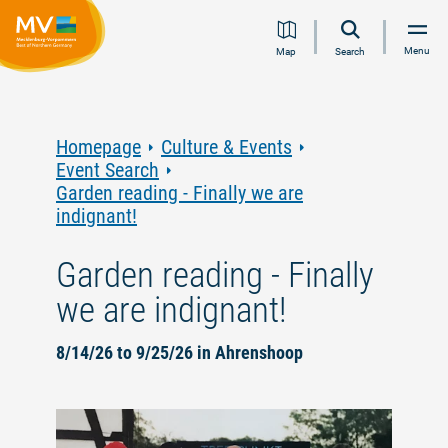
Jump
Jump
Jump
Jump
Menu
Map
Search
to
to
to
to
content
navigation
search
footer
Homepage
Culture & Events
Event Search
Garden reading - Finally we are
indignant!
Garden reading - Finally
we are indignant!
8/14/26 to 9/25/26 in Ahrenshoop