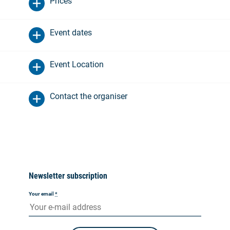
Prices
Event dates
Event Location
Contact the organiser
Newsletter subscription
Your email
*