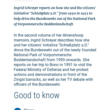
Ingrid Schreyer reports on how she and the citizens'
initiative "Schießplatz a.D." from 1990 to 1993 to
help drive the Bundeswehr out of the National Park
of Vorpommersche Boddenlandschaft.
In the second volume of her Ahrenshoop
memoirs, Ingrid Schreyer describes how she
and her citizens' initiative "Schießplatz a.D."
drove the Bundeswehr out of the newly founded
National Park of Vorpommersche
Boddenlandschaft from 1990 onwards. She
reports on her trip to Bonn in 1991 to visit the
Federal Ministry of Defense and her protest
actions and demonstrations in front of the
Zingst barracks, as well as her TV debate with
officers of the Bundeswehr.
Good to know