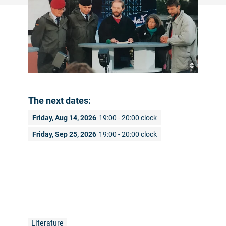
©
The next dates:
Friday, Aug 14, 2026
19:00 - 20:00 clock
Friday, Sep 25, 2026
19:00 - 20:00 clock
Literature