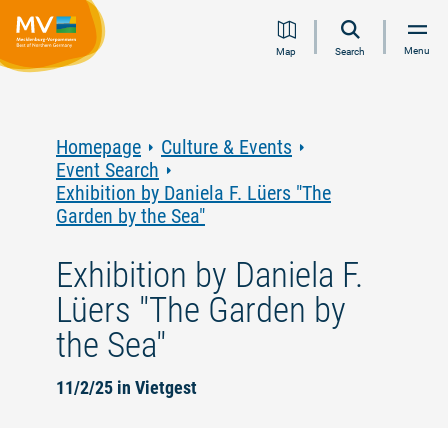
Jump
Jump
Jump
Jump
Menu
Map
Search
to
to
to
to
content
navigation
search
footer
Homepage
Culture & Events
Event Search
Exhibition by Daniela F. Lüers "The
Garden by the Sea"
Exhibition by Daniela F.
Lüers "The Garden by
the Sea"
11/2/25 in Vietgest