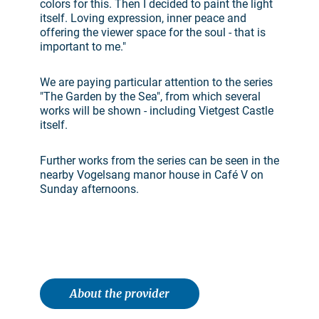
colors for this. Then I decided to paint the light
itself. Loving expression, inner peace and
offering the viewer space for the soul - that is
important to me."
We are paying particular attention to the series
"The Garden by the Sea", from which several
works will be shown - including Vietgest Castle
itself.
Further works from the series can be seen in the
nearby Vogelsang manor house in Café V on
Sunday afternoons.
About the provider