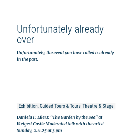
Unfortunately already
over
Unfortunately, the event you have called is already
in the past.
Exhibition, Guided Tours & Tours, Theatre & Stage
Daniela F. Lüers: "The Garden by the Sea" at
Vietgest Castle Moderated talk with the artist
Sunday, 2.11.25 at 3 pm