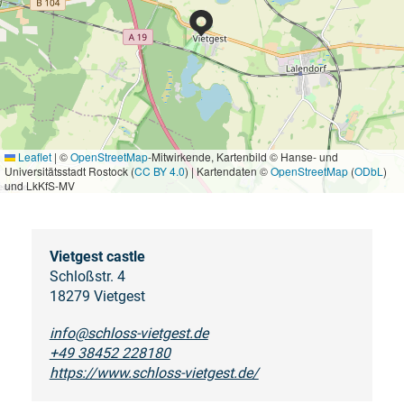
Leaflet
|
©
OpenStreetMap
-Mitwirkende, Kartenbild © Hanse- und
Universitätsstadt Rostock (
CC BY 4.0
) | Kartendaten ©
OpenStreetMap
(
ODbL
)
und LkKfS-MV
Vietgest castle
Schloßstr. 4
18279 Vietgest
info@schloss-vietgest.de
+49 38452 228180
https://www.schloss-vietgest.de/