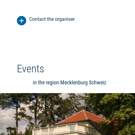
Contact the organiser
Events
in the region Mecklenburg Schweiz