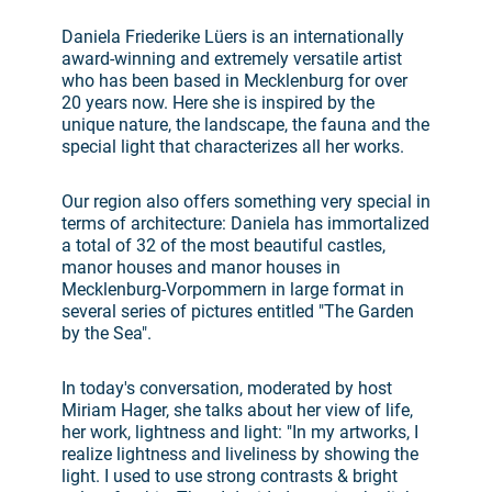
Daniela Friederike Lüers is an internationally
award-winning and extremely versatile artist
who has been based in Mecklenburg for over
20 years now. Here she is inspired by the
unique nature, the landscape, the fauna and the
special light that characterizes all her works.
Our region also offers something very special in
terms of architecture: Daniela has immortalized
a total of 32 of the most beautiful castles,
manor houses and manor houses in
Mecklenburg-Vorpommern in large format in
several series of pictures entitled "The Garden
by the Sea".
In today's conversation, moderated by host
Miriam Hager, she talks about her view of life,
her work, lightness and light: "In my artworks, I
realize lightness and liveliness by showing the
light. I used to use strong contrasts & bright