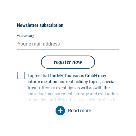
Newsletter subscription
Your email
*
register now
I agree that the MV Tourismus GmbH may
inform me about current holiday topics, special
travel offers or event tips as well as with the
individual measurement, storage and evaluation
of opening and click rates in recipient profiles for
the purpose of designing future newsletters. My
Read more
data will be used exclusively for this purpose. In
particular, no data will be passed on to
unauthorised third parties. I am aware that I can
revoke my consent at any time with effect for the