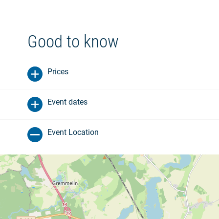
Good to know
Prices
Event dates
Event Location