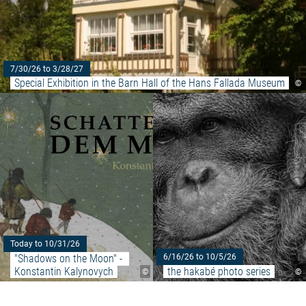
7/30/26 to 3/28/27
Special Exhibition in the Barn Hall of the Hans Fallada Museum
©
Read more: ""Shadows on the M
Today to 10/31/26
"Shadows on the Moon" - 
6/16/26 to 10/5/26
Konstantin Kalynovych
the hakabé photo series
©
©