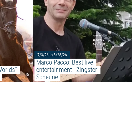
ports Beach"
7/3/26 to 8/28/26
Marco Pacco: Best live 
orlds" 
entertainment | Zingster 
©
s
Scheune