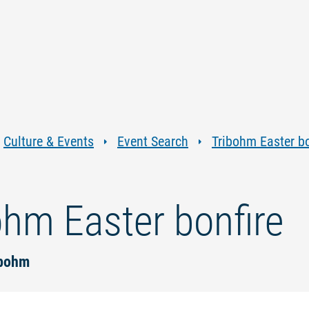
Jump
Jump
Jump
Jump
to
to
to
to
content
navigation
search
footer
Culture & Events
Event Search
Tribohm Easter bo
ohm Easter bonfire
ibohm