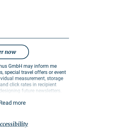
er now
, special travel offers or event
ndividual measurement, storage
nd click rates in recipient
 designing future newsletters.
ively for this purpose. In
Read more
 passed on to unauthorised third
 can revoke my consent at any
ure. I can do this via an
ective newsletter or via the
ccessibility
in the imprint. The
privacy
contains further information on