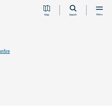
Menu
Map
Search
nfire