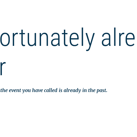
ortunately alr
r
the event you have called is already in the past.