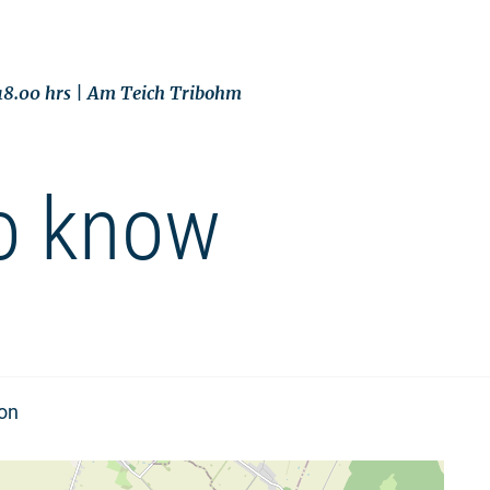
 18.00 hrs | Am Teich Tribohm
o know
ion