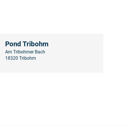
Pond Tribohm
Am Tribohmer Bach
18320 Tribohm