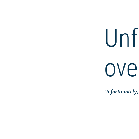
Unf
ove
Unfortunately, 