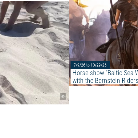
Read more: "Beachkids at the S
7/9/26 to 10/29/26
Horse show "Baltic Sea W
with the Bernstein Rider
©