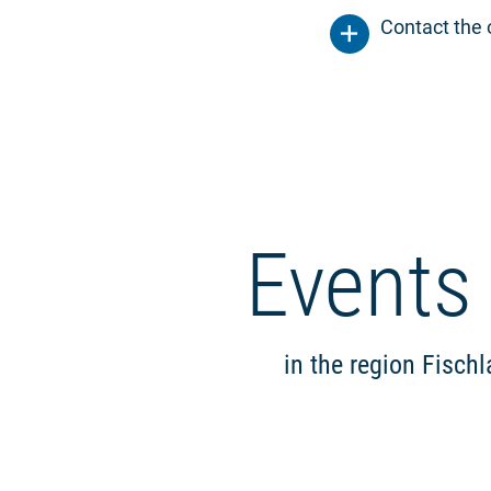
Contact the 
Events
in the region Fisch