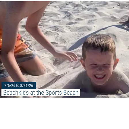
7/6/26 to 8/31/26
Beachkids at the Sports Beach