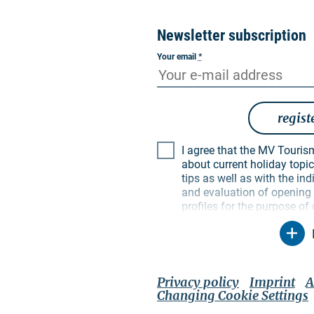
Newsletter subscription
Your email
*
regist
I agree that the MV Tourismus GmbH may inform me
about current holiday topics
tips as well as with the i
and evaluation of opening a
profiles for the purpose of
My data will be used exclus
particular, no data will be
parties. I am aware that I
time with effect for the fut
unsubscribe link in the resp
Privacy policy
Imprint
A
contact options mentioned 
Changing Cookie Settings
policy
applies, which also 