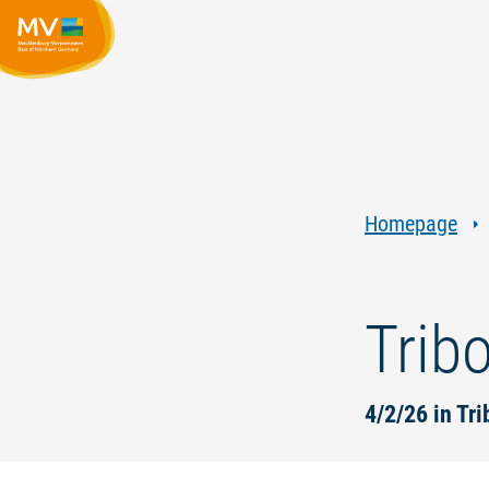
Homepage
Trib
4/2/26 in Tr