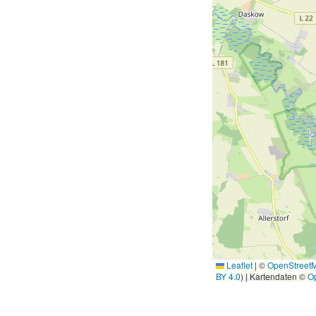
Leaflet
|
©
OpenStreet
BY 4.0
) | Kartendaten ©
O