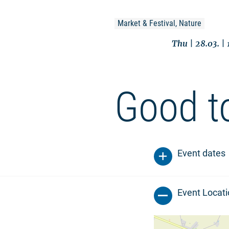
Market & Festival, Nature
Thu | 28.03. |
Good t
Event dates
Event Locat