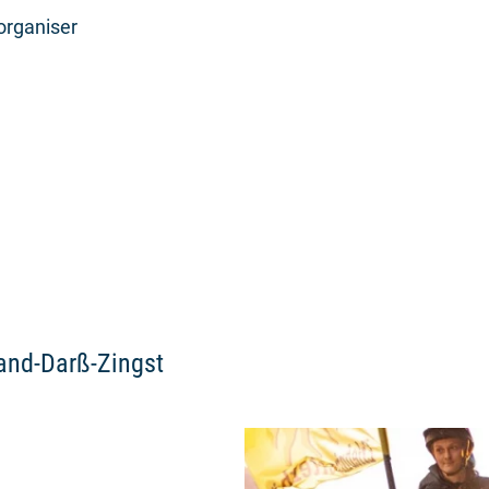
organiser
land-Darß-Zingst