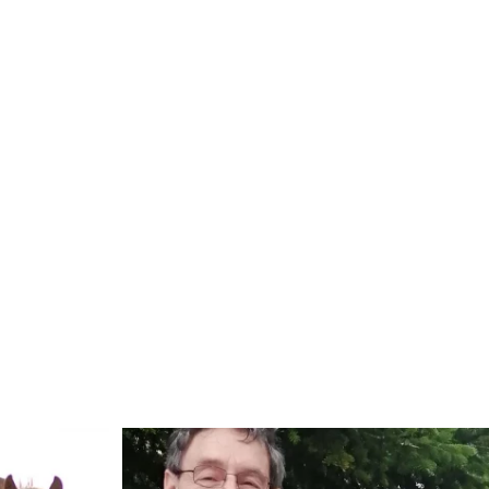
Read more: "Horse show "Baltic Sea Worlds" with