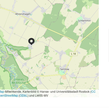
Map
-Mitwirkende, Kartenbild © Hanse- und Universitätsstadt Rostock (
CC
penStreetMap
(
ODbL
) und LkKfS-MV