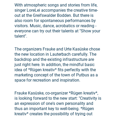
With atmospheric songs and stories from life,
singer LoreLei accompanies the creative time-
out at the Greifswalder Bodden. But there is
also room for spontaneous performances by
visitors. Music, dance, acrobatics or reading -
everyone can try out their talents at "Show your
talent".
The organizers Frauke and Urte Kasüske chose
the new location in Lauterbach carefully. The
backdrop and the existing infrastructure are
just right here. In addition, the mindful basic
idea of *Rügen kreativ* fits perfectly with the
marketing concept of the town of Putbus as a
space for recreation and inspiration.
Frauke Kasüske, co-organizer *Rügen kreativ*,
is looking forward to the new start: "Creativity is
an expression of one's own personality and
thus an important key to well-being. *Rügen
kreativ* creates the possibility of trying out