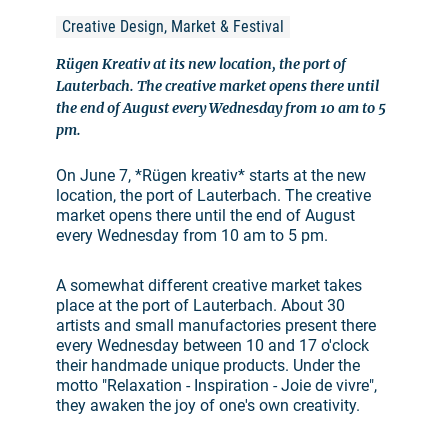
Creative Design, Market & Festival
Rügen Kreativ at its new location, the port of
Lauterbach. The creative market opens there until
the end of August every Wednesday from 10 am to 5
pm.
On June 7, *Rügen kreativ* starts at the new
location, the port of Lauterbach. The creative
market opens there until the end of August
every Wednesday from 10 am to 5 pm.
A somewhat different creative market takes
place at the port of Lauterbach. About 30
artists and small manufactories present there
every Wednesday between 10 and 17 o'clock
their handmade unique products. Under the
motto "Relaxation - Inspiration - Joie de vivre",
they awaken the joy of one's own creativity.