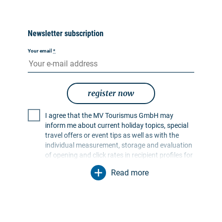
Newsletter subscription
Your email
*
register now
I agree that the MV Tourismus GmbH may
inform me about current holiday topics, special
travel offers or event tips as well as with the
individual measurement, storage and evaluation
of opening and click rates in recipient profiles for
the purpose of designing future newsletters. My
Read more
data will be used exclusively for this purpose. In
particular, no data will be passed on to
unauthorised third parties. I am aware that I can
revoke my consent at any time with effect for the
future. I can do this via an unsubscribe link in the