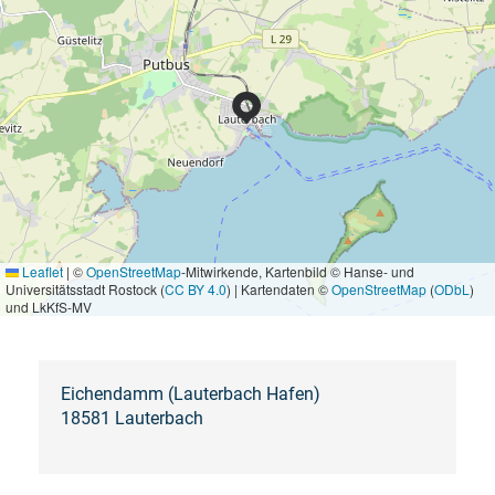
Leaflet
|
©
OpenStreetMap
-Mitwirkende, Kartenbild © Hanse- und
Universitätsstadt Rostock (
CC BY 4.0
) | Kartendaten ©
OpenStreetMap
(
ODbL
)
und LkKfS-MV
Eichendamm (Lauterbach Hafen)
18581 Lauterbach