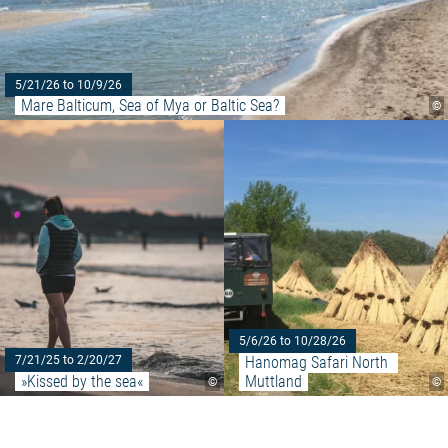
5/21/26 to 10/9/26
Mare Balticum, Sea of Mya or Baltic Sea?
©
Read more: "»Kissed by the sea
5/6/26 to 10/28/26
Hanomag Safari North 
7/21/25 to 2/20/27
»Kissed by the sea«
Muttland
©
©