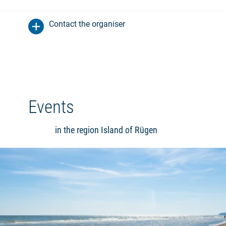
Contact the organiser
Events
in the region Island of Rügen