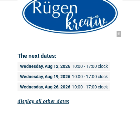
©
The next dates:
Wednesday, Aug 12, 2026
10:00 - 17:00 clock
Wednesday, Aug 19, 2026
10:00 - 17:00 clock
Wednesday, Aug 26, 2026
10:00 - 17:00 clock
display all other dates