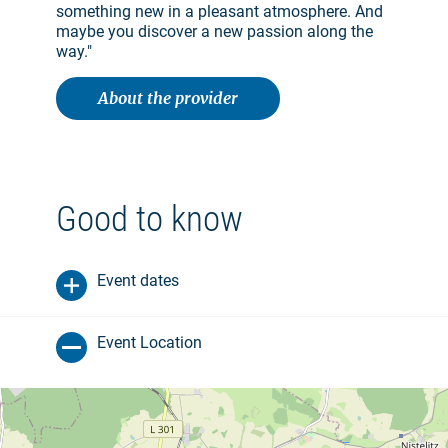
something new in a pleasant atmosphere. And
maybe you discover a new passion along the
way."
About the provider
Good to know
Event dates
Event Location