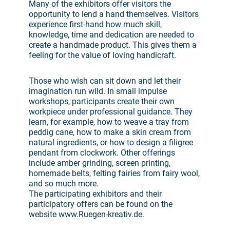
Many of the exhibitors offer visitors the
opportunity to lend a hand themselves. Visitors
experience first-hand how much skill,
knowledge, time and dedication are needed to
create a handmade product. This gives them a
feeling for the value of loving handicraft.
Those who wish can sit down and let their
imagination run wild. In small impulse
workshops, participants create their own
workpiece under professional guidance. They
learn, for example, how to weave a tray from
peddig cane, how to make a skin cream from
natural ingredients, or how to design a filigree
pendant from clockwork. Other offerings
include amber grinding, screen printing,
homemade belts, felting fairies from fairy wool,
and so much more.
The participating exhibitors and their
participatory offers can be found on the
website www.Ruegen-kreativ.de.