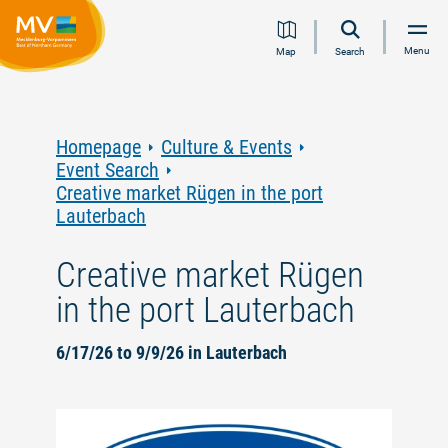
Jump
Jump
Jump
Jump
Menu
Map
Search
to
to
to
to
content
navigation
search
footer
Homepage
Culture & Events
Event Search
Creative market Rügen in the port
Lauterbach
Creative market Rügen
in the port Lauterbach
6/17/26 to 9/9/26 in Lauterbach