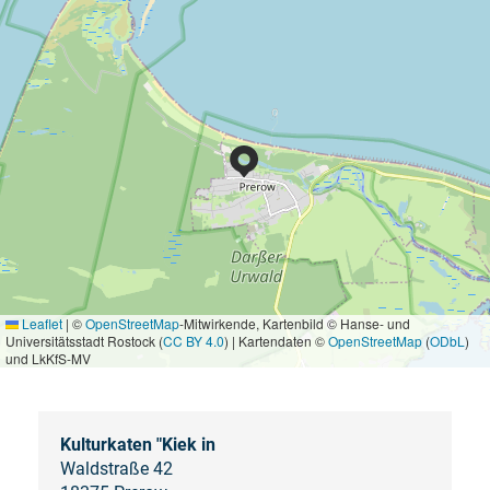
Leaflet
|
©
OpenStreetMap
-Mitwirkende, Kartenbild © Hanse- und
Universitätsstadt Rostock (
CC BY 4.0
) | Kartendaten ©
OpenStreetMap
(
ODbL
)
und LkKfS-MV
Kulturkaten "Kiek in
Waldstraße 42