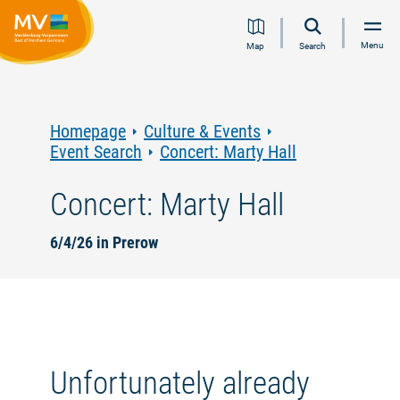
Jump
Jump
Jump
Jump
Menu
Map
Search
to
to
to
to
content
navigation
search
footer
Homepage
Culture & Events
Event Search
Concert: Marty Hall
Concert: Marty Hall
6/4/26 in Prerow
Unfortunately already