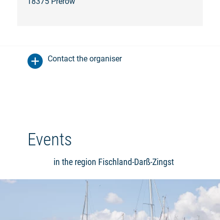
18375 Prerow
Contact the organiser
Events
in the region Fischland-Darß-Zingst