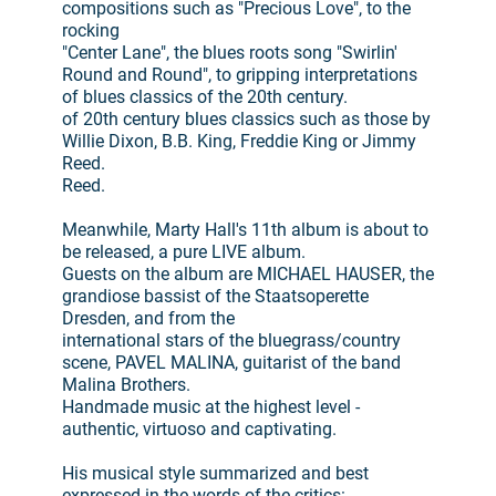
compositions such as "Precious Love", to the
rocking
"Center Lane", the blues roots song "Swirlin'
Round and Round", to gripping interpretations
of blues classics of the 20th century.
of 20th century blues classics such as those by
Willie Dixon, B.B. King, Freddie King or Jimmy
Reed.
Reed.
Meanwhile, Marty Hall's 11th album is about to
be released, a pure LIVE album.
Guests on the album are MICHAEL HAUSER, the
grandiose bassist of the Staatsoperette
Dresden, and from the
international stars of the bluegrass/country
scene, PAVEL MALINA, guitarist of the band
Malina Brothers.
Handmade music at the highest level -
authentic, virtuoso and captivating.
His musical style summarized and best
expressed in the words of the critics: