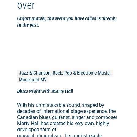
over
Unfortunately, the event you have called is already
in the past.
Jazz & Chanson, Rock, Pop & Electronic Music, 
Musikland MV
Blues Night with Marty Hall
With his unmistakable sound, shaped by
decades of international stage experience, the
Canadian blues guitarist, singer and composer
Marty Hall has created his very own, highly
developed form of
musical minimalism - his unmistakable