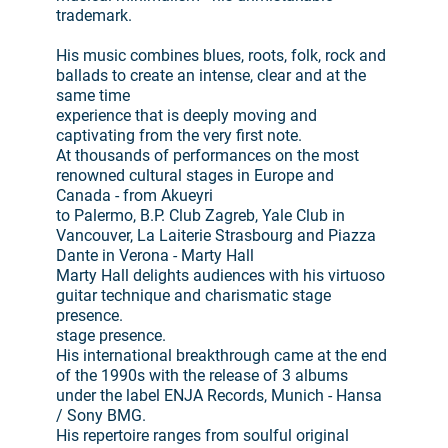
trademark.
His music combines blues, roots, folk, rock and
ballads to create an intense, clear and at the
same time
experience that is deeply moving and
captivating from the very first note.
At thousands of performances on the most
renowned cultural stages in Europe and
Canada - from Akueyri
to Palermo, B.P. Club Zagreb, Yale Club in
Vancouver, La Laiterie Strasbourg and Piazza
Dante in Verona - Marty Hall
Marty Hall delights audiences with his virtuoso
guitar technique and charismatic stage
presence.
stage presence.
His international breakthrough came at the end
of the 1990s with the release of 3 albums
under the label ENJA Records, Munich - Hansa
/ Sony BMG.
His repertoire ranges from soulful original