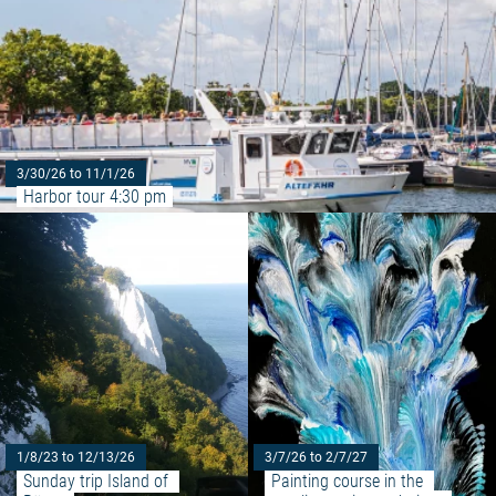
3/30/26 to 11/1/26
Harbor tour 4:30 pm
Read more: "Sunday trip Island 
1/8/23 to 12/13/26
3/7/26 to 2/7/27
Sunday trip Island of 
Painting course in the 