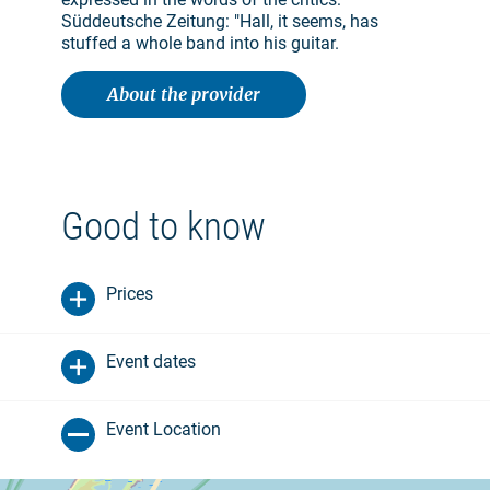
Süddeutsche Zeitung: "Hall, it seems, has
stuffed a whole band into his guitar.
About the provider
Good to know
Prices
Event dates
Event Location