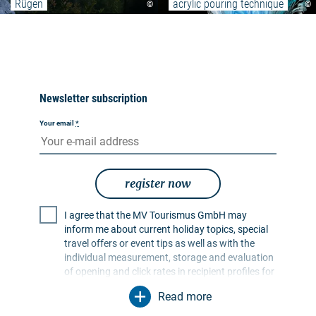
Rügen
acrylic pouring technique
©
©
Newsletter subscription
Your email
*
register now
I agree that the MV Tourismus GmbH may
inform me about current holiday topics, special
travel offers or event tips as well as with the
individual measurement, storage and evaluation
of opening and click rates in recipient profiles for
the purpose of designing future newsletters. My
Read more
data will be used exclusively for this purpose. In
particular, no data will be passed on to