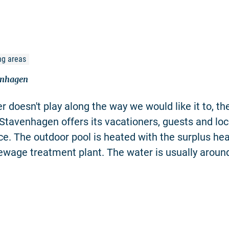
ng areas
enhagen
r doesn't play along the way we would like it to, th
Stavenhagen offers its vacationers, guests and loc
ice. The outdoor pool is heated with the surplus he
ewage treatment plant. The water is usually aroun