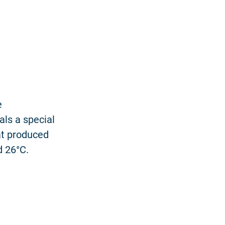
e
als a special
at produced
d 26°C.