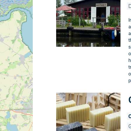
D
I
a
a
t
s
o
h
t
o
p
C
G