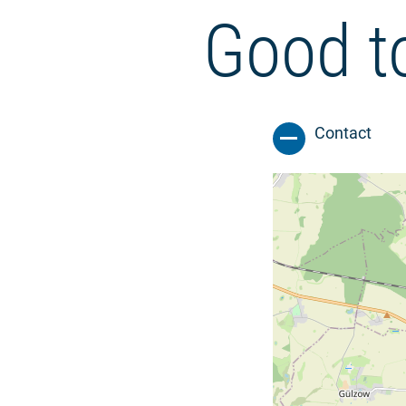
Good t
Contact