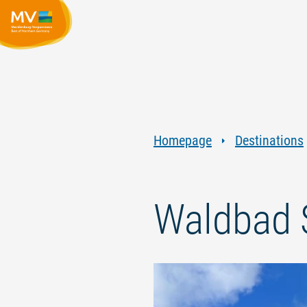
Homepage
Destinations
Waldbad 