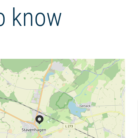
o know