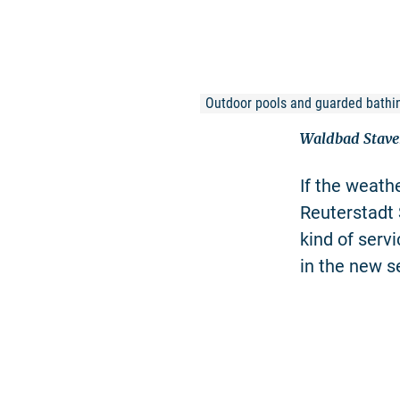
Outdoor pools and guarded bathi
Waldbad Stav
If the weathe
Reuterstadt 
kind of serv
in the new s