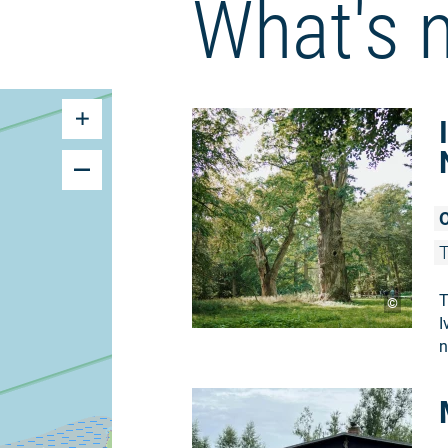
What's 
O
T
T
©
I
n