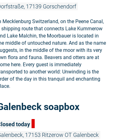
orfstraße, 17139 Gorschendorf
n Mecklenburg Switzerland, on the Peene Canal,
 shipping route that connects Lake Kummerow
nd Lake Malchin, the Moorbauer is located in
he middle of untouched nature. And as the name
uggests, in the middle of the moor with its very
wn flora and fauna. Beavers and otters are at
ome here. Every guest is immediately
ransported to another world: Unwinding is the
rder of the day in this tranquil and enchanting
lace.
Read more:
Galenbeck soapbox
losed today
alenbeck, 17153 Ritzerow OT Galenbeck