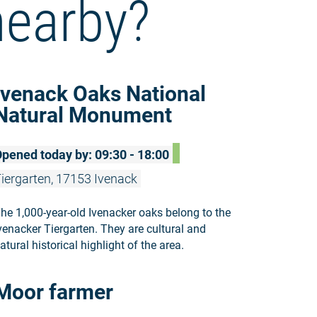
nearby?
Read more:
Ivenack Oaks National
Natural Monument
pened today by: 09:30 - 18:00
iergarten, 17153 Ivenack
he 1,000-year-old Ivenacker oaks belong to the
venacker Tiergarten. They are cultural and
atural historical highlight of the area.
Read more:
Moor farmer