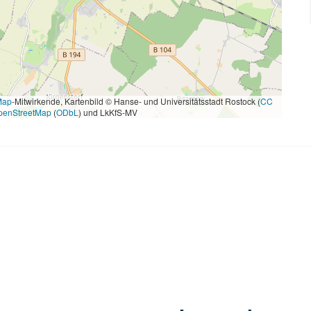
Map
-Mitwirkende, Kartenbild © Hanse- und Universitätsstadt Rostock (
CC
penStreetMap
(
ODbL
) und LkKfS-MV