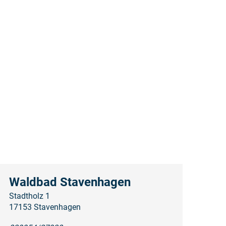
Waldbad Stavenhagen
Stadtholz 1
17153 Stavenhagen