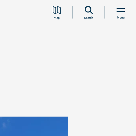
Menu
Map
Search