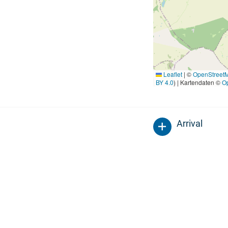
Leaflet
|
©
OpenStreet
BY 4.0
) | Kartendaten ©
O
Arrival