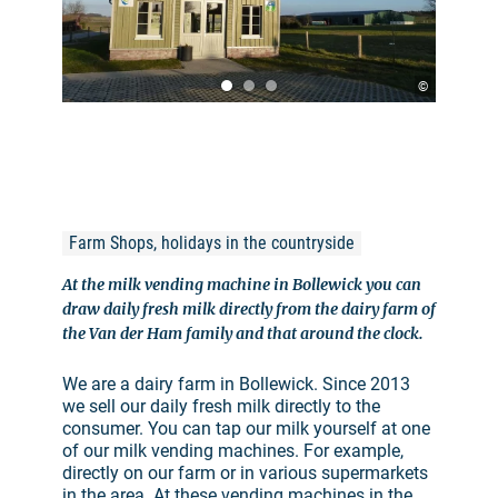
©
Farm Shops, holidays in the countryside
At the milk vending machine in Bollewick you can
draw daily fresh milk directly from the dairy farm of
the Van der Ham family and that around the clock.
We are a dairy farm in Bollewick. Since 2013
we sell our daily fresh milk directly to the
consumer. You can tap our milk yourself at one
of our milk vending machines. For example,
directly on our farm or in various supermarkets
in the area. At these vending machines in the