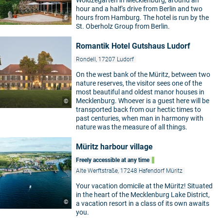
Woldzegarten in Mecklenburg, around an
hour and a half's drive from Berlin and two
hours from Hamburg. The hotel is run by the
©
St. Oberholz Group from Berlin.
Romantik Hotel Gutshaus Ludorf
Rondell, 17207 Ludorf
On the west bank of the Müritz, between two
nature reserves, the visitor sees one of the
most beautiful and oldest manor houses in
Mecklenburg. Whoever is a guest here will be
©
transported back from our hectic times to
past centuries, when man in harmony with
nature was the measure of all things.
Müritz harbour village
Freely accessible at any time
Alte Werftstraße, 17248 Hafendorf Müritz
Your vacation domicile at the Müritz! Situated
in the heart of the Mecklenburg Lake District,
©
a vacation resort in a class of its own awaits
you.