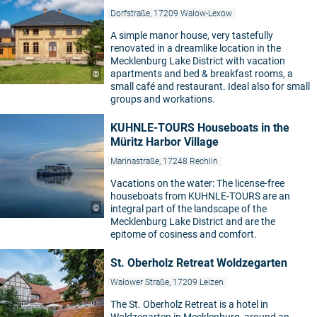
Dorfstraße, 17209 Walow-Lexow
A simple manor house, very tastefully
renovated in a dreamlike location in the
Mecklenburg Lake District with vacation
apartments and bed & breakfast rooms, a
©
small café and restaurant. Ideal also for small
groups and workations.
KUHNLE-TOURS Houseboats in the
Müritz Harbor Village
Marinastraße, 17248 Rechlin
Vacations on the water: The license-free
houseboats from KUHNLE-TOURS are an
©
integral part of the landscape of the
Mecklenburg Lake District and are the
epitome of cosiness and comfort.
St. Oberholz Retreat Woldzegarten
Walower Straße, 17209 Leizen
The St. Oberholz Retreat is a hotel in