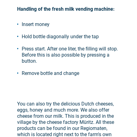
Handling of the fresh milk vending machine:
Insert money
Hold bottle diagonally under the tap
Press start. After one liter, the filling will stop.
Before this is also possible by pressing a
button.
Remove bottle and change
You can also try the delicious Dutch cheeses,
eggs, honey and much more. We also offer
cheese from our milk. This is produced in the
village by the cheese factory Müritz. All these
products can be found in our Regiomaten,
which is located right next to the farm's own