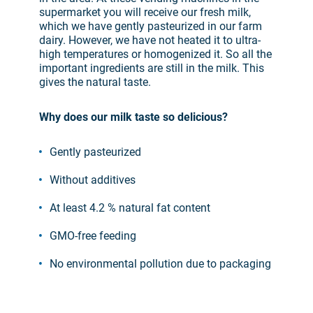
supermarket you will receive our fresh milk,
which we have gently pasteurized in our farm
dairy. However, we have not heated it to ultra-
high temperatures or homogenized it. So all the
important ingredients are still in the milk. This
gives the natural taste.
Why does our milk taste so delicious?
Gently pasteurized
Without additives
At least 4.2 % natural fat content
GMO-free feeding
No environmental pollution due to packaging