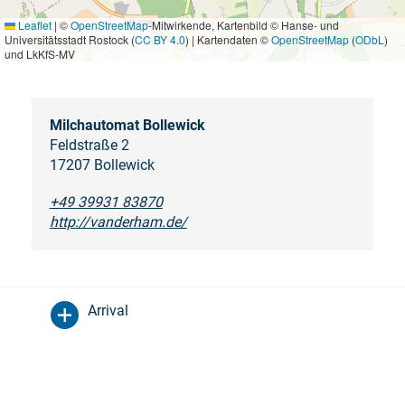
Leaflet
|
©
OpenStreetMap
-Mitwirkende, Kartenbild © Hanse- und
Universitätsstadt Rostock (
CC BY 4.0
) | Kartendaten ©
OpenStreetMap
(
ODbL
)
und LkKfS-MV
Milchautomat Bollewick
Feldstraße 2
17207 Bollewick
+49 39931 83870
http://vanderham.de/
Arrival