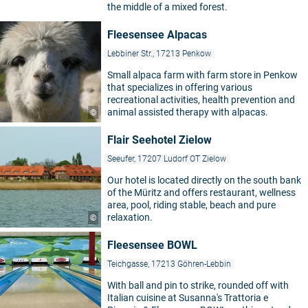
the middle of a mixed forest.
Fleesensee Alpacas
Lebbiner Str., 17213 Penkow
Small alpaca farm with farm store in Penkow
that specializes in offering various
recreational activities, health prevention and
animal assisted therapy with alpacas.
©
Flair Seehotel Zielow
Seeufer, 17207 Ludorf OT Zielow
Our hotel is located directly on the south bank
of the Müritz and offers restaurant, wellness
area, pool, riding stable, beach and pure
relaxation.
©
Fleesensee BOWL
Teichgasse, 17213 Göhren-Lebbin
With ball and pin to strike, rounded off with
Italian cuisine at Susanna's Trattoria e