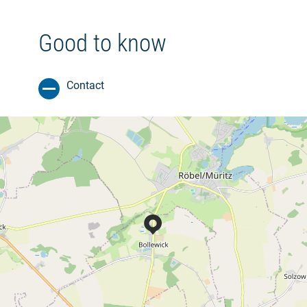
Good to know
Contact