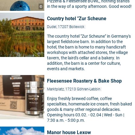
Pizzeria & Fleesensee BOWL, nothing stands
in the way of a sporty afternoon. Good wood!
©
Country hotel "Zur Scheune
Dudel, 17207 Bollewick
The country hotel "Zur Scheune" in Germany's
largest fieldstone barn. In addition to the
hotel, the barn is home to many handicraft
workshops with attached stores, the village
tavern, the laird's cellar and a bakery. In
addition, the barn is a center for culture,
events and markets.
Fleesensee Roastery & Bake Shop
Marktplatz, 17213 Göhren-Lebbin
Enjoy freshly brewed coffee, coffee
specialties, homemade ice cream, fresh baked
goods & many other regional delicacies.
Opening hours 03.02. - 02.04 | Wed - Sun |
©
7:30 a.m. - 5:00 p.m.
Manor house Lexow