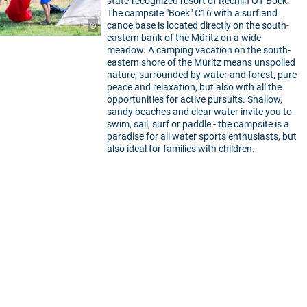
state-recognized resort of Rechlin OT Boek.
The campsite "Boek" C16 with a surf and
canoe base is located directly on the south-
©
eastern bank of the Müritz on a wide
meadow. A camping vacation on the south-
eastern shore of the Müritz means unspoiled
nature, surrounded by water and forest, pure
peace and relaxation, but also with all the
opportunities for active pursuits. Shallow,
sandy beaches and clear water invite you to
swim, sail, surf or paddle - the campsite is a
paradise for all water sports enthusiasts, but
also ideal for families with children.