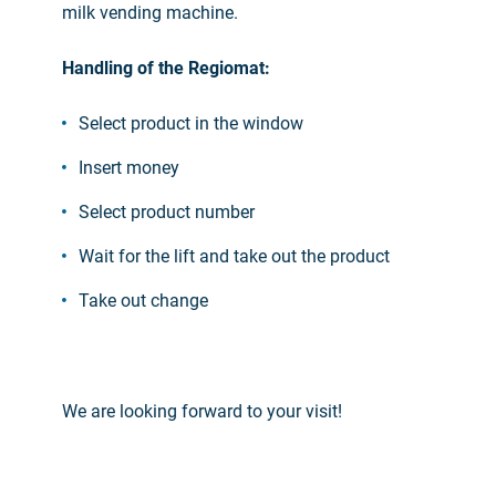
milk vending machine.
Handling of the Regiomat:
Select product in the window
Insert money
Select product number
Wait for the lift and take out the product
Take out change
We are looking forward to your visit!