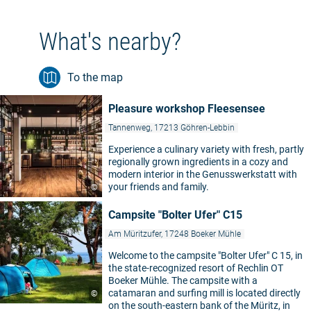
What's nearby?
To the map
Pleasure workshop Fleesensee
Tannenweg, 17213 Göhren-Lebbin
Experience a culinary variety with fresh, partly
regionally grown ingredients in a cozy and
modern interior in the Genusswerkstatt with
your friends and family.
©
Campsite "Bolter Ufer" C15
Am Müritzufer, 17248 Boeker Mühle
Welcome to the campsite "Bolter Ufer" C 15, in
the state-recognized resort of Rechlin OT
Boeker Mühle. The campsite with a
catamaran and surfing mill is located directly
©
on the south-eastern bank of the Müritz, in