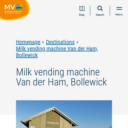
Jump
Jump
Jump
Jump
Menu
Map
Search
to
to
to
to
content
navigation
search
footer
Homepage
Destinations
Milk vending machine Van der Ham,
Bollewick
Milk vending machine
Van der Ham, Bollewick