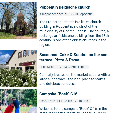
Poppentin fieldstone church
Kirchpoppentiner Str., 17213 Poppentin
The Protestant church is a listed church
building in Poppentin, a district of the
municipality of Göhren-Lebbin. The church, a
rectangular fieldstone building from the 13th
©
century, is one of the oldest churches in the
region.
Susannas: Cake & Sundae on the sun
terrace, Pizza & Pasta
Teichgasse 1, 17213 Göhren-Lebbin
Centrally located on the market square with a
large sun terrace - the ideal place for cakes
©
and delicious sundaes.
Campsite "Boek" C16
Gertrud-von-le-Fort-Allee, 17248 Boek
Welcome to the campsite "Boek" C 16, in the