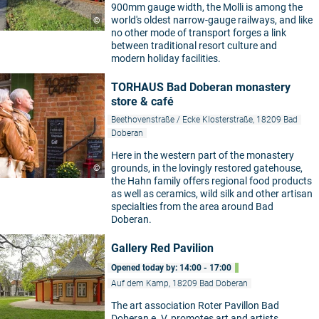
900mm gauge width, the Molli is among the
world's oldest narrow-gauge railways, and like
©
no other mode of transport forges a link
between traditional resort culture and
modern holiday facilities.
TORHAUS Bad Doberan monastery
store & café
Beethovenstraße / Ecke Klosterstraße, 18209 Bad
Doberan
Here in the western part of the monastery
grounds, in the lovingly restored gatehouse,
©
the Hahn family offers regional food products
as well as ceramics, wild silk and other artisan
specialties from the area around Bad
Doberan.
Gallery Red Pavilion
Opened today by: 14:00 - 17:00
Auf dem Kamp, 18209 Bad Doberan
The art association Roter Pavillon Bad
Doberan e. V. promotes art and artists