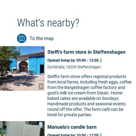
What's nearby?
To the map
Steffi's farm store in Steffenshagen
Opened today by: 09:00 - 12:00
Dorfstraße, 18209 Steffenshagen
Steffi's farm store offers regional products
from local farms, including fresh eggs, coffee
©
from the Bargeshagen coffee factory and
goat's milk ice cream from Glasin. Home-
baked cakes are available on Sundays.
Handmade products and seasonal events
round off the offer. The farm café can be
hired for private parties.
Manuela's candle barn
Opened today by: 10:00 - 17:00