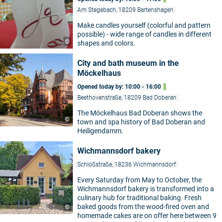
Am Stegebach, 18209 Bartenshagen
Make candles yourself (colorful and pattern
possible) - wide range of candles in different
©
shapes and colors.
City and bath museum in the
Möckelhaus
Opened today by: 10:00 - 16:00
Beethovenstraße, 18209 Bad Doberan
The Möckelhaus Bad Doberan shows the
©
town and spa history of Bad Doberan and
Heiligendamm.
Wichmannsdorf bakery
Schloßstraße, 18236 Wichmannsdorf
Every Saturday from May to October, the
Wichmannsdorf bakery is transformed into a
culinary hub for traditional baking. Fresh
baked goods from the wood-fired oven and
©
homemade cakes are on offer here between 9