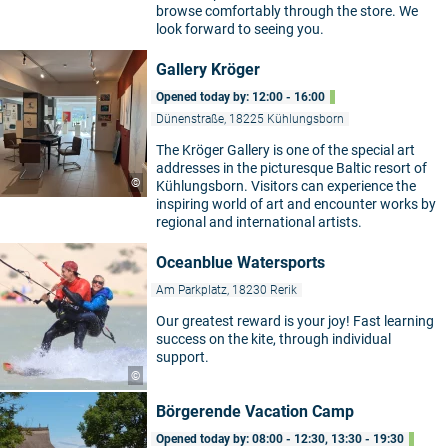
browse comfortably through the store. We
look forward to seeing you.
Gallery Kröger
Opened today by: 12:00 - 16:00
Dünenstraße, 18225 Kühlungsborn
The Kröger Gallery is one of the special art
addresses in the picturesque Baltic resort of
©
Kühlungsborn. Visitors can experience the
inspiring world of art and encounter works by
regional and international artists.
Oceanblue Watersports
Am Parkplatz, 18230 Rerik
Our greatest reward is your joy! Fast learning
success on the kite, through individual
support.
©
Börgerende Vacation Camp
Opened today by: 08:00 - 12:30, 13:30 - 19:30