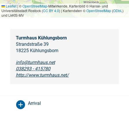
Leaflet
|
©
OpenStreetMap
-Mitwirkende, Kartenbild © Hanse- und
Universitätsstadt Rostock (
CC BY 4.0
) | Kartendaten ©
OpenStreetMap
(
ODbL
)
und LkKfS-MV
Turmhaus Kühlungsborn
Strandstraße 39
18225 Kühlungsborn
info@turmhaus.net
038293 - 415780
http://www.turmhaus.net/
Arrival