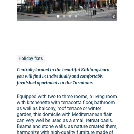
©
Holiday flats
Centrally located in the beautiful Kühlungsborn
you will find 13 individually and comfortably
furnished apartments in the Turmhaus.
Equipped with two to three rooms, a living room
with kitchenette with terracotta floor, bathroom
as well as balcony, roof terrace or winter
garden, this domicile with Mediterranean flair
can very well be used as a small retreat oasis.
Beams and stone walls, as nature created them,
harmonize with high-quality furniture made of