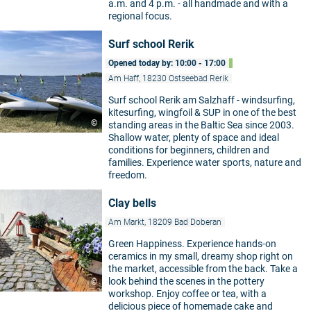
a.m. and 4 p.m. - all handmade and with a
regional focus.
Surf school Rerik
Opened today by: 10:00 - 17:00
Am Haff, 18230 Ostseebad Rerik
Surf school Rerik am Salzhaff - windsurfing,
kitesurfing, wingfoil & SUP in one of the best
©
standing areas in the Baltic Sea since 2003.
Shallow water, plenty of space and ideal
conditions for beginners, children and
families. Experience water sports, nature and
freedom.
Clay bells
Am Markt, 18209 Bad Doberan
Green Happiness. Experience hands-on
ceramics in my small, dreamy shop right on
the market, accessible from the back. Take a
look behind the scenes in the pottery
©
workshop. Enjoy coffee or tea, with a
delicious piece of homemade cake and