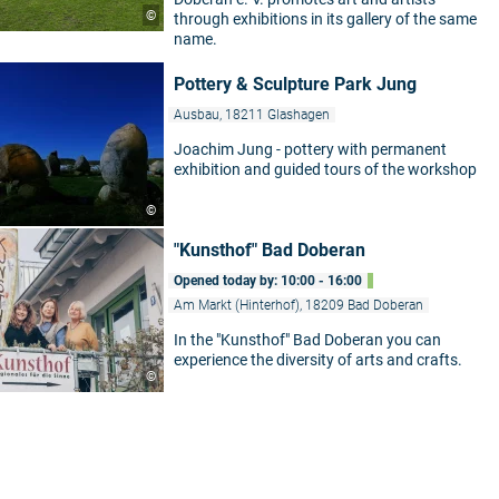
©
through exhibitions in its gallery of the same
name.
Pottery & Sculpture Park Jung
Ausbau, 18211 Glashagen
Joachim Jung - pottery with permanent
exhibition and guided tours of the workshop
©
"Kunsthof" Bad Doberan
Opened today by: 10:00 - 16:00
Am Markt (Hinterhof), 18209 Bad Doberan
In the "Kunsthof" Bad Doberan you can
experience the diversity of arts and crafts.
©