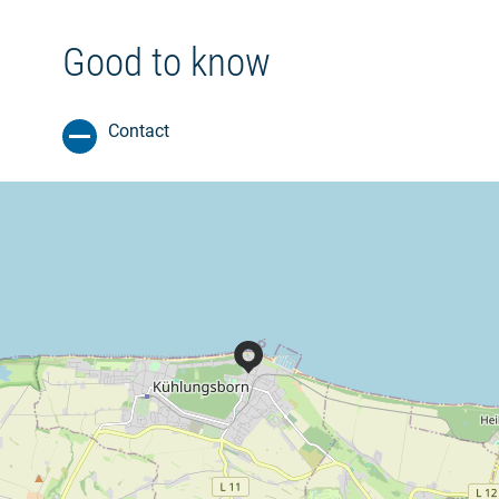
Good to know
Contact