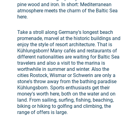
pine wood and iron. In short: Mediterranean
atmosphere meets the charm of the Baltic Sea
here.
Take a stroll along Germany's longest beach
promenade, marvel at the historic buildings and
enjoy the style of resort architecture. That is
Kühlungsborn! Many cafés and restaurants of
different nationalities are waiting for Baltic Sea
travelers and also a visit to the marina is
worthwhile in summer and winter. Also the
cities Rostock, Wismar or Schwerin are only a
stone's throw away from the bathing paradise
Kühlungsborn. Sports enthusiasts get their
money's worth here, both on the water and on
land. From sailing, surfing, fishing, beaching,
biking or hiking to golfing and climbing, the
range of offers is large.