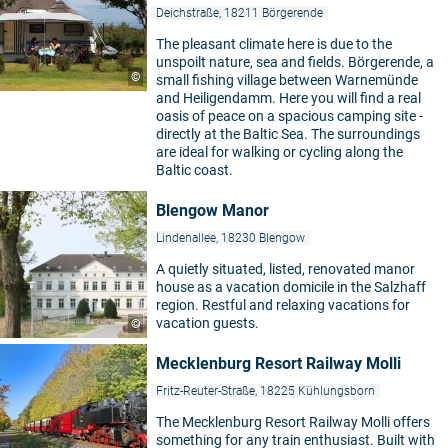
Deichstraße, 18211 Börgerende
The pleasant climate here is due to the
unspoilt nature, sea and fields. Börgerende, a
©
small fishing village between Warnemünde
and Heiligendamm. Here you will find a real
oasis of peace on a spacious camping site -
directly at the Baltic Sea. The surroundings
are ideal for walking or cycling along the
Baltic coast.
Blengow Manor
Lindenallee, 18230 Blengow
A quietly situated, listed, renovated manor
house as a vacation domicile in the Salzhaff
region. Restful and relaxing vacations for
vacation guests.
©
Mecklenburg Resort Railway Molli
Fritz-Reuter-Straße, 18225 Kühlungsborn
The Mecklenburg Resort Railway Molli offers
something for any train enthusiast. Built with