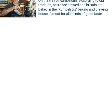
On the trail of Rumpelstilz. According to old
tradition, beers are brewed and breads are
baked in the "Rumpelstilz" baking and brewing
house. A must for all friends of good taste.
©