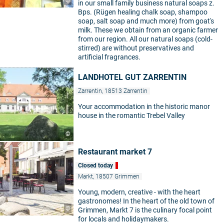
©
in our small family business natural soaps z.
Bps. (Rügen healing chalk soap, shampoo
soap, salt soap and much more) from goat's
milk. These we obtain from an organic farmer
from our region. All our natural soaps (cold-
stirred) are without preservatives and
artificial fragrances.
LANDHOTEL GUT ZARRENTIN
Zarrentin, 18513 Zarrentin
Your accommodation in the historic manor
house in the romantic Trebel Valley
©
Restaurant market 7
Closed today
Markt, 18507 Grimmen
Young, modern, creative - with the heart
gastronomes! In the heart of the old town of
©
Grimmen, Markt 7 is the culinary focal point
for locals and holidaymakers.