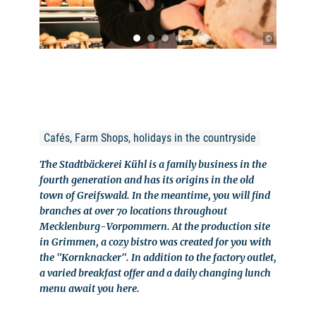
©
Cafés, Farm Shops, holidays in the countryside
The Stadtbäckerei Kühl is a family business in the
fourth generation and has its origins in the old
town of Greifswald. In the meantime, you will find
branches at over 70 locations throughout
Mecklenburg-Vorpommern. At the production site
in Grimmen, a cozy bistro was created for you with
the "Kornknacker". In addition to the factory outlet,
a varied breakfast offer and a daily changing lunch
menu await you here.