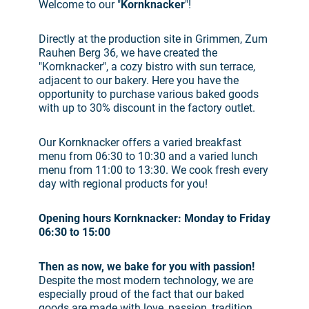
Welcome to our "
Kornknacker
"!
Directly at the production site in Grimmen, Zum
Rauhen Berg 36, we have created the
"Kornknacker", a cozy bistro with sun terrace,
adjacent to our bakery. Here you have the
opportunity to purchase various baked goods
with up to 30% discount in the factory outlet.
Our Kornknacker offers a varied breakfast
menu from 06:30 to 10:30 and a varied lunch
menu from 11:00 to 13:30. We cook fresh every
day with regional products for you!
Opening hours Kornknacker: Monday to Friday
06:30 to 15:00
Then as now, we bake for you with passion!
Despite the most modern technology, we are
especially proud of the fact that our baked
goods are made with love, passion, tradition