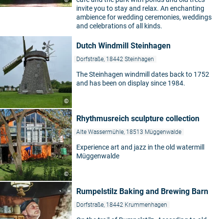
©
invite you to stay and relax. An enchanting
ambience for wedding ceremonies, weddings
and celebrations of all kinds.
Dutch Windmill Steinhagen
Dorfstraße, 18442 Steinhagen
The Steinhagen windmill dates back to 1752
and has been on display since 1984.
©
Rhythmusreich sculpture collection
Alte Wassermühle, 18513 Müggenwalde
Experience art and jazz in the old watermill
Müggenwalde
©
Rumpelstilz Baking and Brewing Barn
Dorfstraße, 18442 Krummenhagen