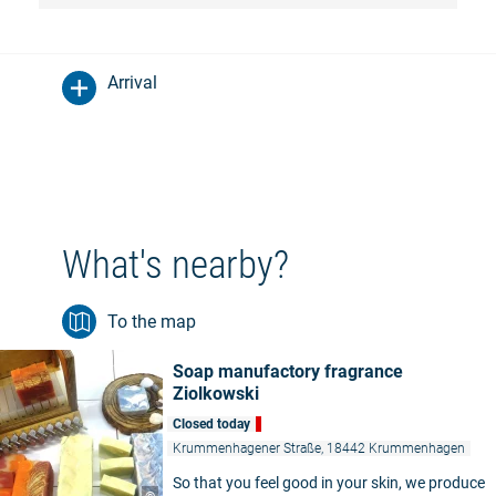
Arrival
What's nearby?
To the map
Soap manufactory fragrance
Ziolkowski
Closed today
Krummenhagener Straße, 18442 Krummenhagen
So that you feel good in your skin, we produce