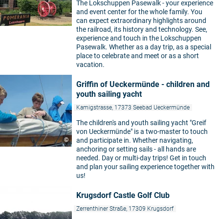
The Lokschuppen Pasewalk - your experience
and event center for the whole family. You
can expect extraordinary highlights around
the railroad, its history and technology. See,
experience and touch in the Lokschuppen
Pasewalk. Whether as a day trip, as a special
place to celebrate and meet or as a short
vacation.
Griffin of Ueckermünde - children and
youth sailing yacht
Kamigstrasse, 17373 Seebad Ueckermünde
The children's and youth sailing yacht "Greif
von Ueckermünde" is a two-master to touch
©
and participate in. Whether navigating,
anchoring or setting sails - all hands are
needed. Day or multi-day trips! Get in touch
and plan your sailing experience together with
us!
Krugsdorf Castle Golf Club
Zerrenthiner Straße, 17309 Krugsdorf