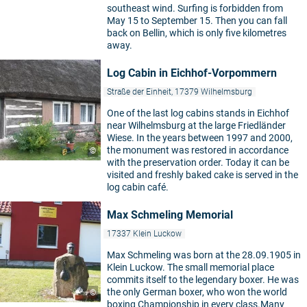
southeast wind. Surfing is forbidden from
May 15 to September 15. Then you can fall
back on Bellin, which is only five kilometres
away.
Log Cabin in Eichhof-Vorpommern
Straße der Einheit, 17379 Wilhelmsburg
One of the last log cabins stands in Eichhof
near Wilhelmsburg at the large Friedländer
Wiese. In the years between 1997 and 2000,
the monument was restored in accordance
©
with the preservation order. Today it can be
visited and freshly baked cake is served in the
log cabin café.
Max Schmeling Memorial
17337 Klein Luckow
Max Schmeling was born at the 28.09.1905 in
Klein Luckow. The small memorial place
commits itself to the legendary boxer. He was
the only German boxer, who won the world
©
boxing Championship in every class.Many