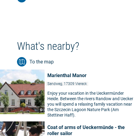
What's nearby?
To the map
Marienthal Manor
Sandweg, 17309 Viereck
Enjoy your vacation in the Ueckermünder
Heide. Between the rivers Randow and Uecker
you will spend a relaxing family vacation near
the Szczecin Lagoon Nature Park (Am
©
Stettiner Haff).
Coat of arms of Ueckermünde - the
roller sailor