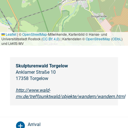
Leaflet
|
©
OpenStreetMap
-Mitwirkende, Kartenbild © Hanse- und
Universitätsstadt Rostock (
CC BY 4.0
) | Kartendaten ©
OpenStreetMap
(
ODbL
)
und LkKfS-MV
Skulpturenwald Torgelow
Anklamer Straße 10
17358 Torgelow
http://www.wald-
mv.de/treffpunktwald/objekte/wandern/wandern.html
Arrival