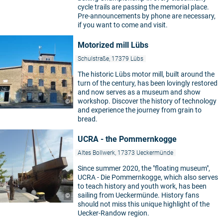
cycle trails are passing the memorial place.
Pre-announcements by phone are necessary,
if you want to come and visit.
Motorized mill Lübs
Schulstraße, 17379 Lübs
The historic Lübs motor mill, built around the
turn of the century, has been lovingly restored
and now serves as a museum and show
workshop. Discover the history of technology
©
and experience the journey from grain to
bread.
UCRA - the Pommernkogge
4
Altes Bollwerk, 17373 Ueckermünde
Since summer 2020, the "floating museum",
UCRA - Die Pommernkogge, which also serves
to teach history and youth work, has been
sailing from Ueckermünde. History fans
©
should not miss this unique highlight of the
Uecker-Randow region.