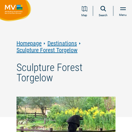
Jump
Jump
Jump
Jump
Menu
Map
Search
to
to
to
to
content
navigation
search
footer
Homepage
Destinations
Sculpture Forest Torgelow
Sculpture Forest
Torgelow