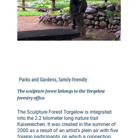
©
Parks and Gardens, family-friendly
The sculpture forest belongs to the Torgelow
forestry office.
The Sculpture Forest Torgelow is integrated
into the 2.2 kilometer long nature trail
Kaisereichen. It was created in the summer of
2000 as a result of an artist's plein air with five
foreign participants, on which a connection