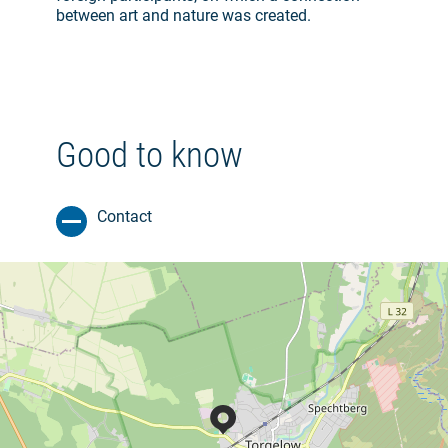
between art and nature was created.
Good to know
Contact