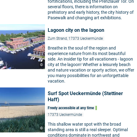
fortifications, including the Prenzlauer Tor. On
several floors, there is information on
prehistory and early history, the city history of
Pasewalk and changing art exhibitions.
Lagoon city on the lagoon
Zum Strand, 17373 Ueckermünde
Breathe in the soul of the region and
experience nature from its most beautiful
side. An insider tip for all vacationers - lagoon
city at the lagoon! Whether a leisurely beach
©
and nature vacation or sporty action, we offer
you many possibilities for an unforgettable
vacation.
Surf Spot Ueckermünde (Stettiner
Haff)
Freely accessible at any time
17373 Ueckermünde
This shallow water spot with the broad
©
standing area is still a real sleeper. Optimal
conditions dominate in northwest and