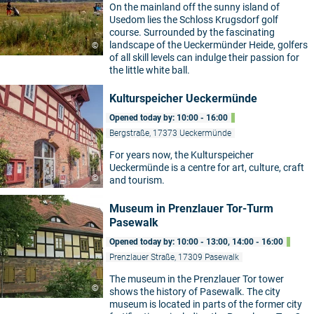
On the mainland off the sunny island of
Usedom lies the Schloss Krugsdorf golf
course. Surrounded by the fascinating
landscape of the Ueckermünder Heide, golfers
©
of all skill levels can indulge their passion for
the little white ball.
Kulturspeicher Ueckermünde
Opened today by: 10:00 - 16:00
Bergstraße, 17373 Ueckermünde
For years now, the Kulturspeicher
Ueckermünde is a centre for art, culture, craft
©
and tourism.
Museum in Prenzlauer Tor-Turm
Pasewalk
Opened today by: 10:00 - 13:00, 14:00 - 16:00
Prenzlauer Straße, 17309 Pasewalk
The museum in the Prenzlauer Tor tower
©
shows the history of Pasewalk. The city
museum is located in parts of the former city