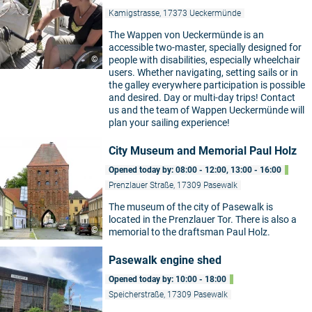
Kamigstrasse, 17373 Ueckermünde
The Wappen von Ueckermünde is an
accessible two-master, specially designed for
©
people with disabilities, especially wheelchair
users. Whether navigating, setting sails or in
the galley everywhere participation is possible
and desired. Day or multi-day trips! Contact
us and the team of Wappen Ueckermünde will
plan your sailing experience!
City Museum and Memorial Paul Holz
Opened today by: 08:00 - 12:00, 13:00 - 16:00
Prenzlauer Straße, 17309 Pasewalk
The museum of the city of Pasewalk is
located in the Prenzlauer Tor. There is also a
©
memorial to the draftsman Paul Holz.
Pasewalk engine shed
Opened today by: 10:00 - 18:00
Speicherstraße, 17309 Pasewalk