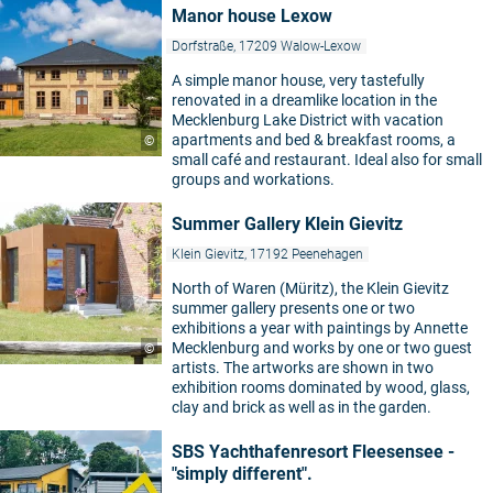
Manor house Lexow
Dorfstraße, 17209 Walow-Lexow
A simple manor house, very tastefully
renovated in a dreamlike location in the
Mecklenburg Lake District with vacation
apartments and bed & breakfast rooms, a
©
small café and restaurant. Ideal also for small
groups and workations.
Summer Gallery Klein Gievitz
Klein Gievitz, 17192 Peenehagen
North of Waren (Müritz), the Klein Gievitz
summer gallery presents one or two
exhibitions a year with paintings by Annette
Mecklenburg and works by one or two guest
©
artists. The artworks are shown in two
exhibition rooms dominated by wood, glass,
clay and brick as well as in the garden.
SBS Yachthafenresort Fleesensee -
"simply different".