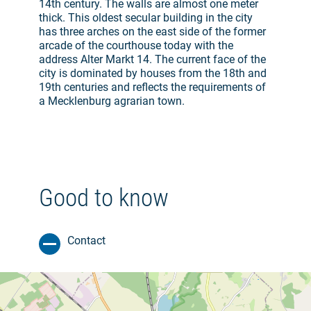
14th century. The walls are almost one meter
thick. This oldest secular building in the city
has three arches on the east side of the former
arcade of the courthouse today with the
address Alter Markt 14. The current face of the
city is dominated by houses from the 18th and
19th centuries and reflects the requirements of
a Mecklenburg agrarian town.
Good to know
Contact