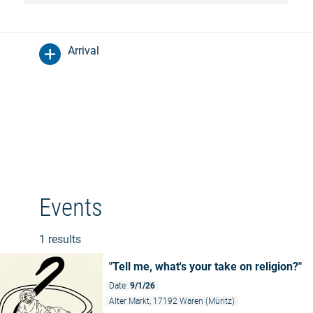
Arrival
Events
1 results
"Tell me, what's your take on religion?"
Date:
9/1/26
Alter Markt, 17192 Waren (Müritz)