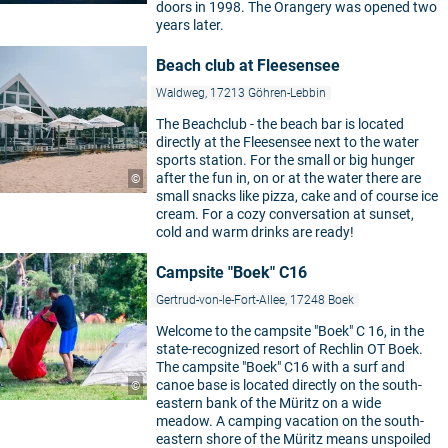
doors in 1998. The Orangery was opened two
years later.
Beach club at Fleesensee
Waldweg, 17213 Göhren-Lebbin
The Beachclub - the beach bar is located
directly at the Fleesensee next to the water
sports station. For the small or big hunger
after the fun in, on or at the water there are
©
small snacks like pizza, cake and of course ice
cream. For a cozy conversation at sunset,
cold and warm drinks are ready!
Campsite "Boek" C16
Gertrud-von-le-Fort-Allee, 17248 Boek
Welcome to the campsite "Boek" C 16, in the
state-recognized resort of Rechlin OT Boek.
The campsite "Boek" C16 with a surf and
canoe base is located directly on the south-
©
eastern bank of the Müritz on a wide
meadow. A camping vacation on the south-
eastern shore of the Müritz means unspoiled