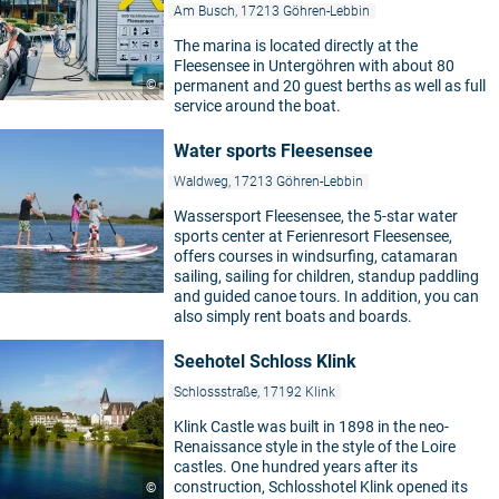
Am Busch, 17213 Göhren-Lebbin
The marina is located directly at the
Fleesensee in Untergöhren with about 80
©
permanent and 20 guest berths as well as full
service around the boat.
Water sports Fleesensee
Waldweg, 17213 Göhren-Lebbin
Wassersport Fleesensee, the 5-star water
sports center at Ferienresort Fleesensee,
offers courses in windsurfing, catamaran
sailing, sailing for children, standup paddling
and guided canoe tours. In addition, you can
also simply rent boats and boards.
Seehotel Schloss Klink
Schlossstraße, 17192 Klink
Klink Castle was built in 1898 in the neo-
Renaissance style in the style of the Loire
castles. One hundred years after its
construction, Schlosshotel Klink opened its
©