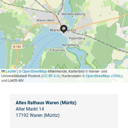
Leaflet
|
©
OpenStreetMap
-Mitwirkende, Kartenbild © Hanse- und
Universitätsstadt Rostock (
CC BY 4.0
) | Kartendaten ©
OpenStreetMap
(
ODbL
)
und LkKfS-MV
Altes Rathaus Waren (Müritz)
Alter Markt 14
17192 Waren (Müritz)