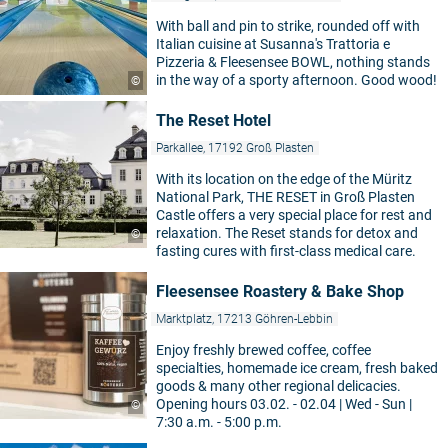
With ball and pin to strike, rounded off with
Italian cuisine at Susanna's Trattoria e
Pizzeria & Fleesensee BOWL, nothing stands
in the way of a sporty afternoon. Good wood!
©
The Reset Hotel
Parkallee, 17192 Groß Plasten
With its location on the edge of the Müritz
National Park, THE RESET in Groß Plasten
Castle offers a very special place for rest and
relaxation. The Reset stands for detox and
©
fasting cures with first-class medical care.
Fleesensee Roastery & Bake Shop
Marktplatz, 17213 Göhren-Lebbin
Enjoy freshly brewed coffee, coffee
specialties, homemade ice cream, fresh baked
goods & many other regional delicacies.
Opening hours 03.02. - 02.04 | Wed - Sun |
©
7:30 a.m. - 5:00 p.m.