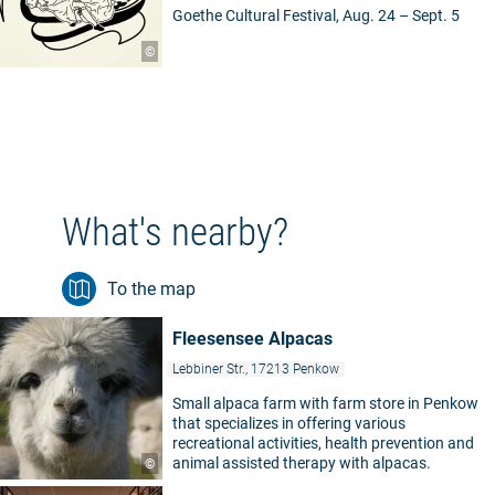
Goethe Cultural Festival, Aug. 24 – Sept. 5
©
What's nearby?
To the map
Fleesensee Alpacas
Lebbiner Str., 17213 Penkow
Small alpaca farm with farm store in Penkow
that specializes in offering various
recreational activities, health prevention and
animal assisted therapy with alpacas.
©