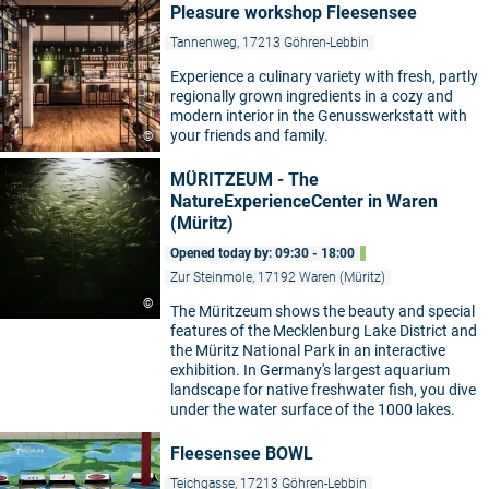
Pleasure workshop Fleesensee
Tannenweg, 17213 Göhren-Lebbin
Experience a culinary variety with fresh, partly
regionally grown ingredients in a cozy and
modern interior in the Genusswerkstatt with
your friends and family.
©
MÜRITZEUM - The
NatureExperienceCenter in Waren
(Müritz)
Opened today by: 09:30 - 18:00
Zur Steinmole, 17192 Waren (Müritz)
©
The Müritzeum shows the beauty and special
features of the Mecklenburg Lake District and
the Müritz National Park in an interactive
exhibition. In Germany's largest aquarium
landscape for native freshwater fish, you dive
under the water surface of the 1000 lakes.
Fleesensee BOWL
Teichgasse, 17213 Göhren-Lebbin