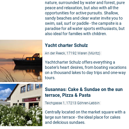
nature, surrounded by water and forest, pure
peace and relaxation, but also with all the
opportunities for active pursuits. Shallow,
sandy beaches and clear water invite you to
swim, sail, surf or paddle - the campsite is a
paradise for all water sports enthusiasts, but
also ideal for families with children.
Yacht charter Schulz
An der Reeck, 17192 Waren (Müritz)
Yachtcharter Schulz offers everything a
boater's heart desires, from boating vacations
on a thousand lakes to day trips and one-way
tours.
©
Susannas: Cake & Sundae on the sun
terrace, Pizza & Pasta
Teichgasse 1, 17213 Göhren-Lebbin
Centrally located on the market square with a
large sun terrace - the ideal place for cakes
©
and delicious sundaes.