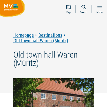
Jump
Jump
Jump
Jump
Menu
Map
Search
to
to
to
to
content
navigation
search
footer
Homepage
Destinations
Old town hall Waren (Müritz)
Old town hall Waren
(Müritz)