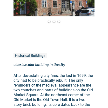
©
Historical Buildings
oldest secular building in the city
After devastating city fires, the last in 1699, the
city had to be practically rebuilt. The only
reminders of the medieval appearance are the
two churches and parts of buildings on the Old
Market Square. At the northeast corner of the
Old Market is the Old Town Hall. It is a two-
story brick building, its core dates back to the