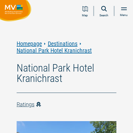
Jump
Jump
Jump
Jump
Menu
Map
Search
to
to
to
to
content
navigation
search
footer
Homepage
Destinations
National Park Hotel Kranichrast
National Park Hotel
Kranichrast
Ratings