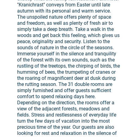
"Kranichrast" conveys from Easter until late
autumn with its personal and warm service.
The unspoiled nature offers plenty of space
and freedom, as well as plenty of fresh air to
simply take a deep breath. Take a walk in the
woods and get back this feeling, which gives us
peace, originality and security. Listen to the
sounds of nature in the circle of the seasons.
Immerse yourself in the silence and tranquility
of the forest with its own sounds, such as the
rustling of the treetops, the chirping of birds, the
humming of bees, the trumpeting of cranes or
the roaring of magnificent deer at dusk during
the rutting season. The 31 double rooms are
simply furnished and offer guests sufficient
comfort to spend relaxing days here.
Depending on the direction, the rooms offer a
view of the adjacent forests, meadows and
fields. Stress and restlessness of everyday life
turn the few days of vacation into the most
precious time of the year. Our guests are also
looking for rest and relaxation in the silence of