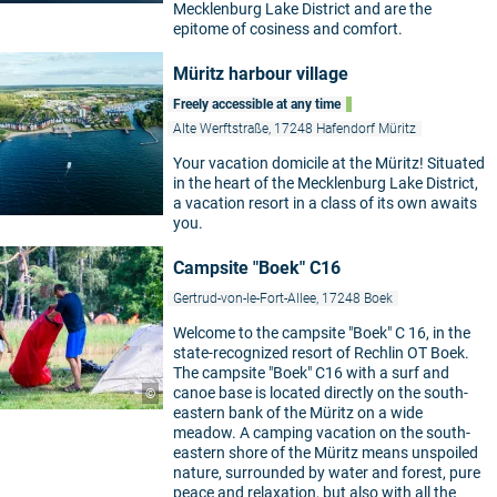
Mecklenburg Lake District and are the
epitome of cosiness and comfort.
Müritz harbour village
Freely accessible at any time
Alte Werftstraße, 17248 Hafendorf Müritz
Your vacation domicile at the Müritz! Situated
in the heart of the Mecklenburg Lake District,
a vacation resort in a class of its own awaits
you.
Campsite "Boek" C16
Gertrud-von-le-Fort-Allee, 17248 Boek
Welcome to the campsite "Boek" C 16, in the
state-recognized resort of Rechlin OT Boek.
The campsite "Boek" C16 with a surf and
canoe base is located directly on the south-
©
eastern bank of the Müritz on a wide
meadow. A camping vacation on the south-
eastern shore of the Müritz means unspoiled
nature, surrounded by water and forest, pure
peace and relaxation, but also with all the