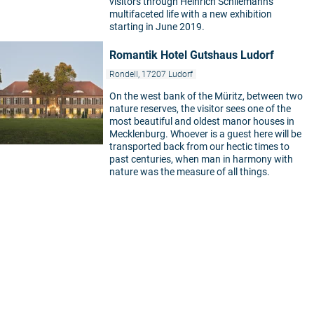
visitors through Heinrich Schliemann's
multifaceted life with a new exhibition
starting in June 2019.
Romantik Hotel Gutshaus Ludorf
Rondell, 17207 Ludorf
On the west bank of the Müritz, between two
nature reserves, the visitor sees one of the
most beautiful and oldest manor houses in
Mecklenburg. Whoever is a guest here will be
transported back from our hectic times to
past centuries, when man in harmony with
nature was the measure of all things.
5