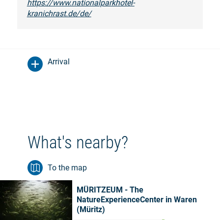
https://www.nationalparkhotel-
kranichrast.de/de/
Arrival
What's nearby?
To the map
MÜRITZEUM - The
NatureExperienceCenter in Waren
(Müritz)