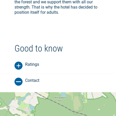
the forest and we support them with all our
strength. That is why the hotel has decided to
position itself for adults.
Good to know
Ratings
Contact