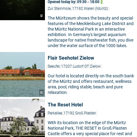
Opened today by: 09:30 - 18:00
Zur Steinmole, 17192 Waren (Müritz)
©
The Müritzeum shows the beauty and special
features of the Mecklenburg Lake District and
the Müritz National Park in an interactive
exhibition. In Germany's largest aquarium
landscape for native freshwater fish, you dive
under the water surface of the 1000 lakes.
Flair Seehotel Zielow
Seeufer, 17207 Ludorf OT Zielow
Our hotel is located directly on the south bank
of the Müritz and offers restaurant, wellness
area, pool, riding stable, beach and pure
relaxation.
©
The Reset Hotel
Parkallee, 17192 Groß Plasten
With its location on the edge of the Müritz
National Park, THE RESET in Groß Plasten
Castle offers a very special place for rest and