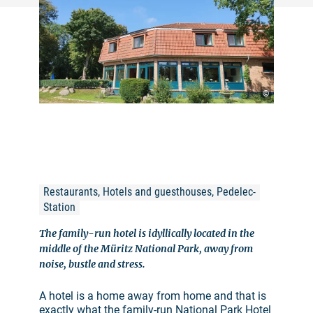
©
Restaurants, Hotels and guesthouses, Pedelec-
Station
The family-run hotel is idyllically located in the
middle of the Müritz National Park, away from
noise, bustle and stress.
A hotel is a home away from home and that is
exactly what the family-run National Park Hotel