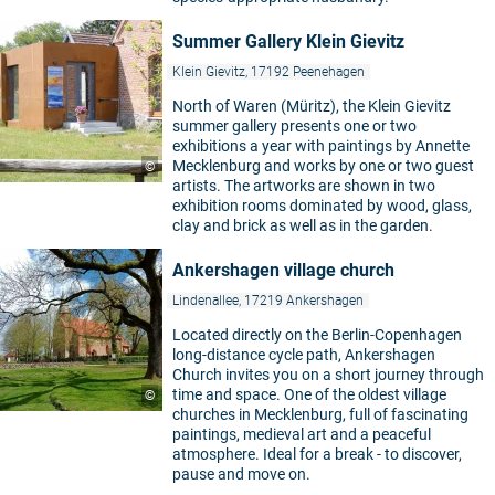
Summer Gallery Klein Gievitz
Klein Gievitz, 17192 Peenehagen
North of Waren (Müritz), the Klein Gievitz
summer gallery presents one or two
exhibitions a year with paintings by Annette
Mecklenburg and works by one or two guest
©
artists. The artworks are shown in two
exhibition rooms dominated by wood, glass,
clay and brick as well as in the garden.
Ankershagen village church
Lindenallee, 17219 Ankershagen
Located directly on the Berlin-Copenhagen
long-distance cycle path, Ankershagen
Church invites you on a short journey through
time and space. One of the oldest village
©
churches in Mecklenburg, full of fascinating
paintings, medieval art and a peaceful
atmosphere. Ideal for a break - to discover,
pause and move on.