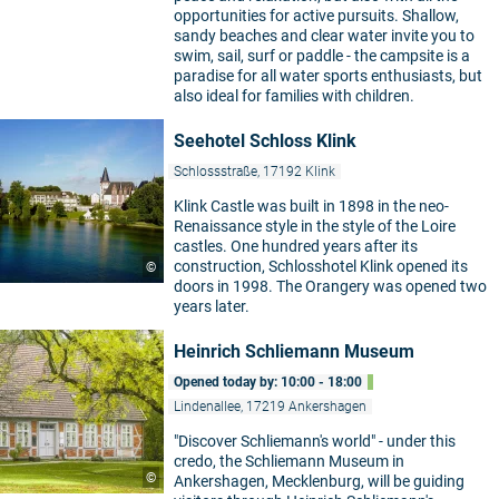
opportunities for active pursuits. Shallow,
sandy beaches and clear water invite you to
swim, sail, surf or paddle - the campsite is a
paradise for all water sports enthusiasts, but
also ideal for families with children.
Seehotel Schloss Klink
Schlossstraße, 17192 Klink
Klink Castle was built in 1898 in the neo-
Renaissance style in the style of the Loire
castles. One hundred years after its
construction, Schlosshotel Klink opened its
©
doors in 1998. The Orangery was opened two
years later.
Heinrich Schliemann Museum
Opened today by: 10:00 - 18:00
Lindenallee, 17219 Ankershagen
"Discover Schliemann's world" - under this
credo, the Schliemann Museum in
©
Ankershagen, Mecklenburg, will be guiding