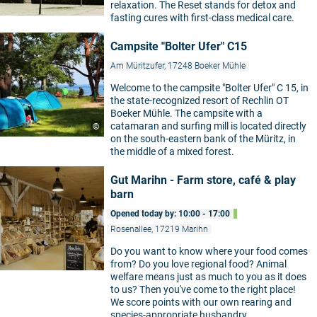
relaxation. The Reset stands for detox and
fasting cures with first-class medical care.
Campsite "Bolter Ufer" C15
Am Müritzufer, 17248 Boeker Mühle
Welcome to the campsite "Bolter Ufer" C 15, in
the state-recognized resort of Rechlin OT
Boeker Mühle. The campsite with a
catamaran and surfing mill is located directly
©
on the south-eastern bank of the Müritz, in
the middle of a mixed forest.
Gut Marihn - Farm store, café & play
barn
Opened today by: 10:00 - 17:00
Rosenallee, 17219 Marihn
Do you want to know where your food comes
from? Do you love regional food? Animal
welfare means just as much to you as it does
to us? Then you've come to the right place!
We score points with our own rearing and
species-appropriate husbandry.