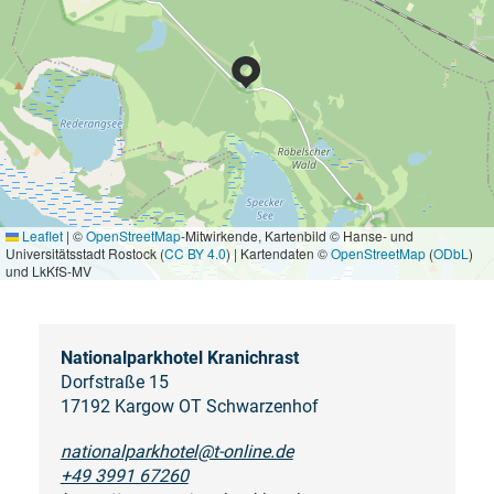
Leaflet
|
©
OpenStreetMap
-Mitwirkende, Kartenbild © Hanse- und
Universitätsstadt Rostock (
CC BY 4.0
) | Kartendaten ©
OpenStreetMap
(
ODbL
)
und LkKfS-MV
Nationalparkhotel Kranichrast
Dorfstraße 15
17192 Kargow OT Schwarzenhof
nationalparkhotel@t-online.de
+49 3991 67260