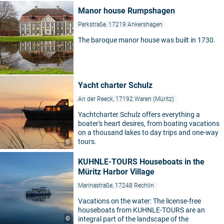
Manor house Rumpshagen
Parkstraße, 17219 Ankershagen
The baroque manor house was built in 1730.
Yacht charter Schulz
An der Reeck, 17192 Waren (Müritz)
Yachtcharter Schulz offers everything a
boater's heart desires, from boating vacations
on a thousand lakes to day trips and one-way
tours.
©
KUHNLE-TOURS Houseboats in the
Müritz Harbor Village
Marinastraße, 17248 Rechlin
Vacations on the water: The license-free
houseboats from KUHNLE-TOURS are an
©
integral part of the landscape of the