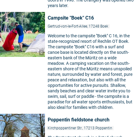
years later.
Campsite "Boek" C16
Gertrud-von-le-Fort-Allee, 17248 Boek
Welcome to the campsite "Boek" C 16, in the
state-recognized resort of Rechlin OT Boek.
The campsite "Boek" C16 with a surf and
canoe base is located directly on the south-
©
eastern bank of the Müritz on a wide
meadow. A camping vacation on the south-
eastern shore of the Müritz means unspoiled
nature, surrounded by water and forest, pure
peace and relaxation, but also with all the
opportunities for active pursuits. Shallow,
sandy beaches and clear water invite you to
swim, sail, surf or paddle - the campsite is a
paradise for all water sports enthusiasts, but
also ideal for families with children.
Poppentin fieldstone church
Kirchpoppentiner Str., 17213 Poppentin