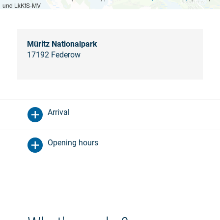
und LkKfS-MV
Müritz Nationalpark
17192 Federow
Arrival
Opening hours