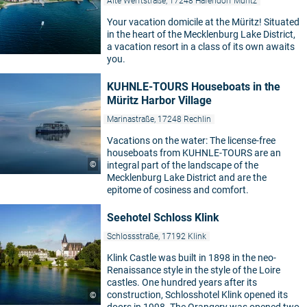
Alte Werftstraße, 17248 Hafendorf Müritz
Your vacation domicile at the Müritz! Situated
in the heart of the Mecklenburg Lake District,
a vacation resort in a class of its own awaits
you.
KUHNLE-TOURS Houseboats in the
Müritz Harbor Village
Marinastraße, 17248 Rechlin
Vacations on the water: The license-free
houseboats from KUHNLE-TOURS are an
©
integral part of the landscape of the
Mecklenburg Lake District and are the
epitome of cosiness and comfort.
Seehotel Schloss Klink
Schlossstraße, 17192 Klink
Klink Castle was built in 1898 in the neo-
Renaissance style in the style of the Loire
castles. One hundred years after its
construction, Schlosshotel Klink opened its
©
doors in 1998. The Orangery was opened two