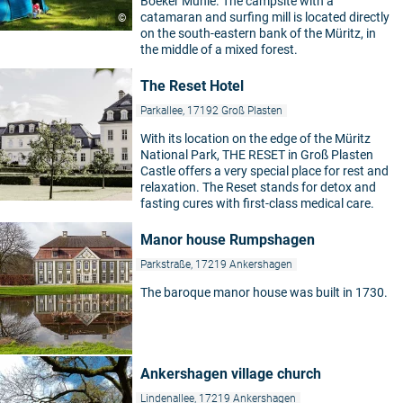
Boeker Mühle. The campsite with a
catamaran and surfing mill is located directly
©
on the south-eastern bank of the Müritz, in
the middle of a mixed forest.
The Reset Hotel
Parkallee, 17192 Groß Plasten
With its location on the edge of the Müritz
National Park, THE RESET in Groß Plasten
Castle offers a very special place for rest and
relaxation. The Reset stands for detox and
fasting cures with first-class medical care.
Manor house Rumpshagen
Parkstraße, 17219 Ankershagen
The baroque manor house was built in 1730.
Ankershagen village church
Lindenallee, 17219 Ankershagen