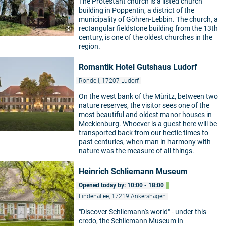
The Protestant church is a listed church
building in Poppentin, a district of the
municipality of Göhren-Lebbin. The church, a
rectangular fieldstone building from the 13th
©
century, is one of the oldest churches in the
region.
Romantik Hotel Gutshaus Ludorf
Rondell, 17207 Ludorf
On the west bank of the Müritz, between two
nature reserves, the visitor sees one of the
most beautiful and oldest manor houses in
Mecklenburg. Whoever is a guest here will be
transported back from our hectic times to
past centuries, when man in harmony with
nature was the measure of all things.
Heinrich Schliemann Museum
Opened today by: 10:00 - 18:00
Lindenallee, 17219 Ankershagen
"Discover Schliemann's world" - under this
credo, the Schliemann Museum in