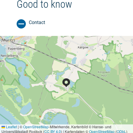
Good to know
Contact
Leaflet
|
©
OpenStreetMap
-Mitwirkende, Kartenbild © Hanse- und
Universitätsstadt Rostock (
CC BY 4.0
) | Kartendaten ©
OpenStreetMap
(
ODbL
)