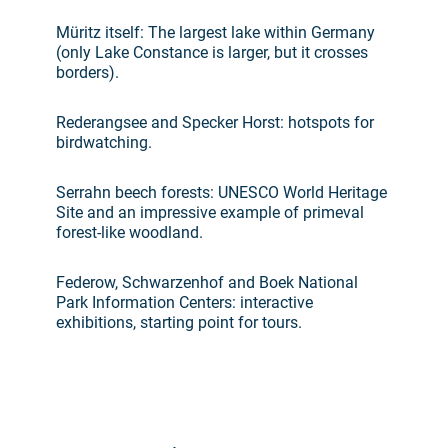
Müritz itself: The largest lake within Germany
(only Lake Constance is larger, but it crosses
borders).
Rederangsee and Specker Horst: hotspots for
birdwatching.
Serrahn beech forests: UNESCO World Heritage
Site and an impressive example of primeval
forest-like woodland.
Federow, Schwarzenhof and Boek National
Park Information Centers: interactive
exhibitions, starting point for tours.