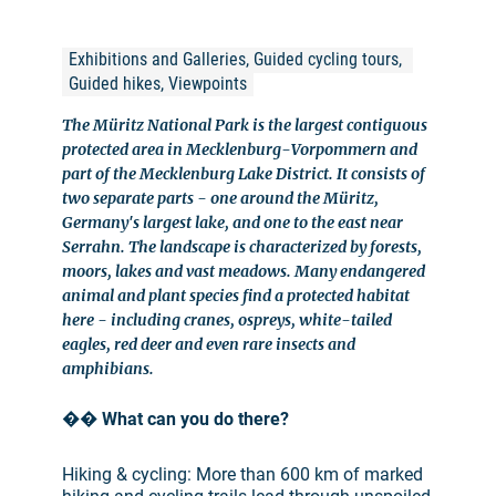
Exhibitions and Galleries, Guided cycling tours, 
Guided hikes, Viewpoints
The Müritz National Park is the largest contiguous
protected area in Mecklenburg-Vorpommern and
part of the Mecklenburg Lake District. It consists of
two separate parts - one around the Müritz,
Germany's largest lake, and one to the east near
Serrahn. The landscape is characterized by forests,
moors, lakes and vast meadows. Many endangered
animal and plant species find a protected habitat
here - including cranes, ospreys, white-tailed
eagles, red deer and even rare insects and
amphibians.
��
What can you do there?
Hiking & cycling: More than 600 km of marked