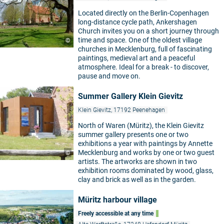
Located directly on the Berlin-Copenhagen
long-distance cycle path, Ankershagen
Church invites you on a short journey through
time and space. One of the oldest village
©
churches in Mecklenburg, full of fascinating
paintings, medieval art and a peaceful
atmosphere. Ideal for a break - to discover,
pause and move on.
Summer Gallery Klein Gievitz
Klein Gievitz, 17192 Peenehagen
North of Waren (Müritz), the Klein Gievitz
summer gallery presents one or two
exhibitions a year with paintings by Annette
Mecklenburg and works by one or two guest
©
artists. The artworks are shown in two
exhibition rooms dominated by wood, glass,
clay and brick as well as in the garden.
Müritz harbour village
Freely accessible at any time