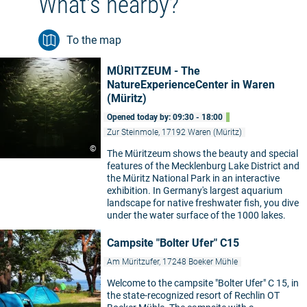
What's nearby?
To the map
MÜRITZEUM - The
NatureExperienceCenter in Waren
(Müritz)
Opened today by: 09:30 - 18:00
Zur Steinmole, 17192 Waren (Müritz)
©
The Müritzeum shows the beauty and special
features of the Mecklenburg Lake District and
the Müritz National Park in an interactive
exhibition. In Germany's largest aquarium
landscape for native freshwater fish, you dive
under the water surface of the 1000 lakes.
Campsite "Bolter Ufer" C15
Am Müritzufer, 17248 Boeker Mühle
Welcome to the campsite "Bolter Ufer" C 15, in
the state-recognized resort of Rechlin OT