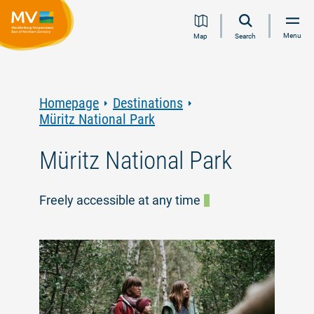
Jump
Jump
Jump
Jump
Menu
Map
Search
to
to
to
to
content
navigation
search
footer
Homepage
Destinations
Müritz National Park
Müritz National Park
Freely accessible at any time