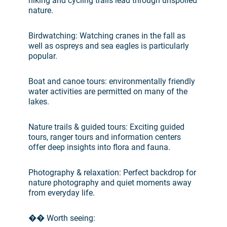
hiking and cycling trails lead through unspoiled
nature.
Birdwatching: Watching cranes in the fall as
well as ospreys and sea eagles is particularly
popular.
Boat and canoe tours: environmentally friendly
water activities are permitted on many of the
lakes.
Nature trails & guided tours: Exciting guided
tours, ranger tours and information centers
offer deep insights into flora and fauna.
Photography & relaxation: Perfect backdrop for
nature photography and quiet moments away
from everyday life.
�� Worth seeing: