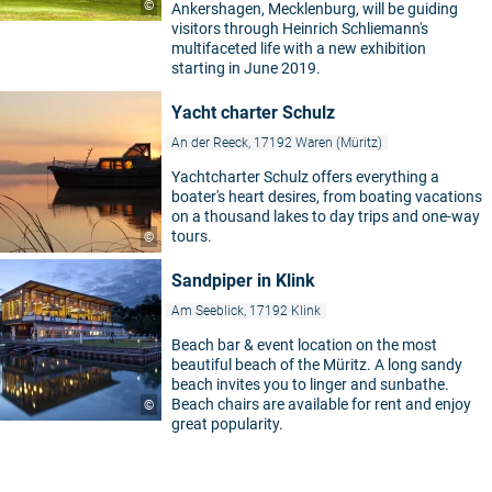
©
Ankershagen, Mecklenburg, will be guiding
visitors through Heinrich Schliemann's
multifaceted life with a new exhibition
starting in June 2019.
Yacht charter Schulz
An der Reeck, 17192 Waren (Müritz)
Yachtcharter Schulz offers everything a
boater's heart desires, from boating vacations
on a thousand lakes to day trips and one-way
tours.
©
Sandpiper in Klink
Am Seeblick, 17192 Klink
Beach bar & event location on the most
beautiful beach of the Müritz. A long sandy
beach invites you to linger and sunbathe.
Beach chairs are available for rent and enjoy
©
great popularity.