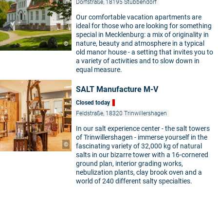
Dorfstraße, 18195 Stubbendorf
Our comfortable vacation apartments are
ideal for those who are looking for something
special in Mecklenburg: a mix of originality in
nature, beauty and atmosphere in a typical
©
old manor house - a setting that invites you to
a variety of activities and to slow down in
equal measure.
SALT Manufacture M-V
5
Closed today
Feldstraße, 18320 Trinwillershagen
In our salt experience center - the salt towers
of Trinwillershagen - immerse yourself in the
©
fascinating variety of 32,000 kg of natural
salts in our bizarre tower with a 16-cornered
ground plan, interior grading works,
nebulization plants, clay brook oven and a
world of 240 different salty specialties.