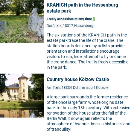
KRANICH path in the Hessenburg
estate park
Freely accessible at any time
Dorfplatz, 18317 Hessenburg
The six stations of the KRANICH path in the
©
estate park trace the life of the crane. The
station boards designed by artists provide
orientation and installations encourage
visitors to run, hide, attempt to fly or dance
the crane dance. The trail is freely accessible
in the park.
Country house Kölzow Castle
Am Park, 18334 Dettmansdorf-Kölzow
A large park surrounds the former residence
of the once large farm whose origins date
back to the early 13th century. With extensive
renovation of the house after the fall of the
©
Berlin Wall, it now again reflects the
atmosphere of bygone times: a historic island
of tranquility!