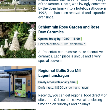
of the Rostock Heath, was lovingly converted
by the Eben family into a hotel-guesthouse in
©
1992, and has been renovated and expanded
ever since.
Schlemmin Rose Garden and Rose
Dew Ceramics
Opened today by: 10:00 - 18:00
Eickhofer Straße, 18320 Schlemmin
At Rosentau ceramics we make decorative
©
ceramics. Each piece is unique and a very
special souvenir!
Regiomat Baltic Sea Mill
Lagenhanshagen
Freely accessible at any time
Dorfstrasse, 18320 Langenhanshagen
Recently, you can get regional food directly on
©
site at the Ostseemühle, even after closing
time and on Sundays and holidays.