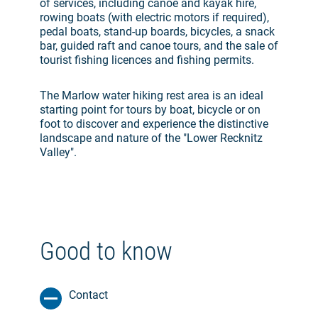
of services, including canoe and kayak hire,
rowing boats (with electric motors if required),
pedal boats, stand-up boards, bicycles, a snack
bar, guided raft and canoe tours, and the sale of
tourist fishing licences and fishing permits.
The Marlow water hiking rest area is an ideal
starting point for tours by boat, bicycle or on
foot to discover and experience the distinctive
landscape and nature of the "Lower Recknitz
Valley".
Good to know
Contact