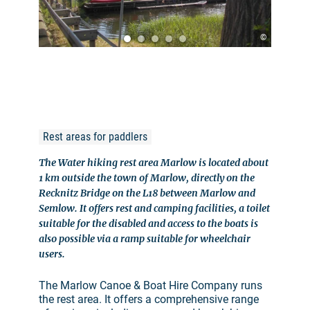
©
Rest areas for paddlers
The Water hiking rest area Marlow is located about
1 km outside the town of Marlow, directly on the
Recknitz Bridge on the L18 between Marlow and
Semlow. It offers rest and camping facilities, a toilet
suitable for the disabled and access to the boats is
also possible via a ramp suitable for wheelchair
users.
The Marlow Canoe & Boat Hire Company runs
the rest area. It offers a comprehensive range