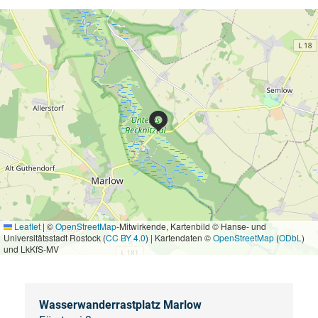
Leaflet
|
©
OpenStreetMap
-Mitwirkende, Kartenbild © Hanse- und
Universitätsstadt Rostock (
CC BY 4.0
) | Kartendaten ©
OpenStreetMap
(
ODbL
)
und LkKfS-MV
Wasserwanderrastplatz Marlow