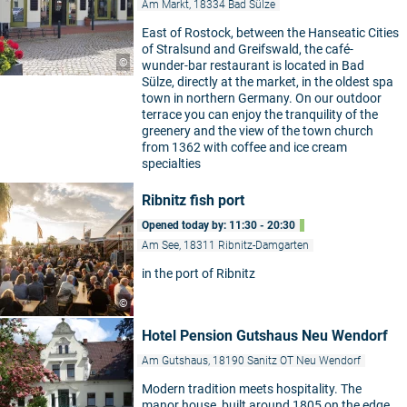
Am Markt, 18334 Bad Sülze
East of Rostock, between the Hanseatic Cities
of Stralsund and Greifswald, the café-
©
wunder-bar restaurant is located in Bad
Sülze, directly at the market, in the oldest spa
town in northern Germany. On our outdoor
terrace you can enjoy the tranquility of the
greenery and the view of the town church
from 1362 with coffee and ice cream
specialties
Ribnitz fish port
Opened today by: 11:30 - 20:30
Am See, 18311 Ribnitz-Damgarten
in the port of Ribnitz
©
Hotel Pension Gutshaus Neu Wendorf
Am Gutshaus, 18190 Sanitz OT Neu Wendorf
Modern tradition meets hospitality. The
manor house, built around 1805 on the edge