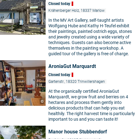
Closed today
Krähenberger Holz, 18337 Marlow
In the MV Art Gallery, self-taught artists
Wolfgang Hube and Kathy H-Teufel exhibit
©
their paintings, painted ostrich eggs, stones
and jewelry created using a wide variety of
techniques. Guests can also become active
themselves in the painting workshop. A
guided tour of the gallery is free of charge.
AroniaGut Marquardt
Closed today
Gartenstr., 18320 Trinwillershagen
At the organically certified AroniaGut
Marquardt, we grow fruit and berries on 4
©
hectares and process them gently into
delicious products that can help you eat
healthily. The right harvest time is particularly
important to us and you can taste it!
Manor house Stubbendorf