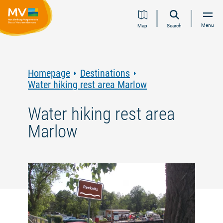
Jump
Jump
Jump
Jump
Menu
Map
Search
to
to
to
to
content
navigation
search
footer
Homepage
Destinations
Water hiking rest area Marlow
Water hiking rest area
Marlow