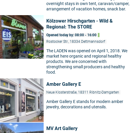
overnight stays in own tent, caravan/camper,
arrangement of vacation homes, snack bar.
Kölzower Hirschgarten - Wild &
Regional: The STORE
Opened today by: 08:00 - 16:00
Rostocker Str., 18334 Dettmannsdorf
The LADEN was opened on April 1, 2018. We
©
market here organic and regional healthy
products. We are concerned with
strengthening small producers and healthy
food.
Amber Gallery E
Neue Klosterstraße, 18311 Ribnitz-Damgarten
Amber Gallery E stands for modern amber
jewelry, decorations and utensils.
©
MV Art Gallery