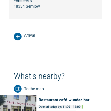
Försterei 3
18334 Semlow
Arrival
What's nearby?
To the map
Restaurant café-wunder-bar
Opened today by: 11:00 - 18:00