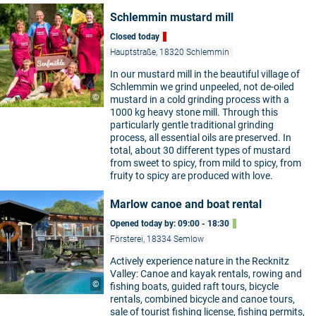
Schlemmin mustard mill
Closed today
Hauptstraße, 18320 Schlemmin
In our mustard mill in the beautiful village of
Schlemmin we grind unpeeled, not de-oiled
©
mustard in a cold grinding process with a
1000 kg heavy stone mill. Through this
particularly gentle traditional grinding
process, all essential oils are preserved. In
total, about 30 different types of mustard
from sweet to spicy, from mild to spicy, from
fruity to spicy are produced with love.
Marlow canoe and boat rental
Opened today by: 09:00 - 18:30
Försterei, 18334 Semlow
Actively experience nature in the Recknitz
Valley: Canoe and kayak rentals, rowing and
©
fishing boats, guided raft tours, bicycle
rentals, combined bicycle and canoe tours,
sale of tourist fishing license, fishing permits,