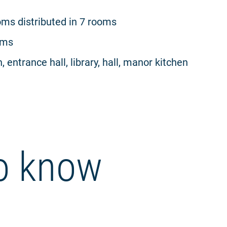
ms distributed in 7 rooms
oms
, entrance hall, library, hall, manor kitchen
o know