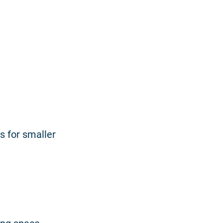
s for smaller