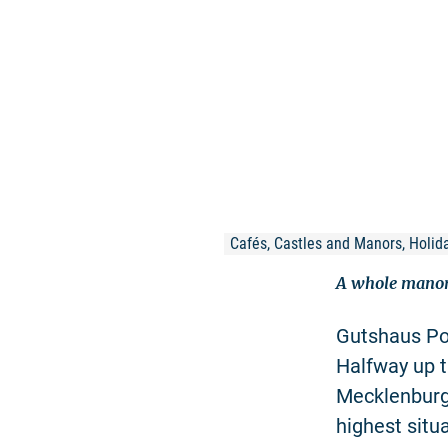
Cafés, Castles and Manors, Holida
A whole manor
Gutshaus Poh
Halfway up t
Mecklenburg 
highest sit