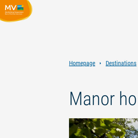
Homepage
Destinations
Manor ho