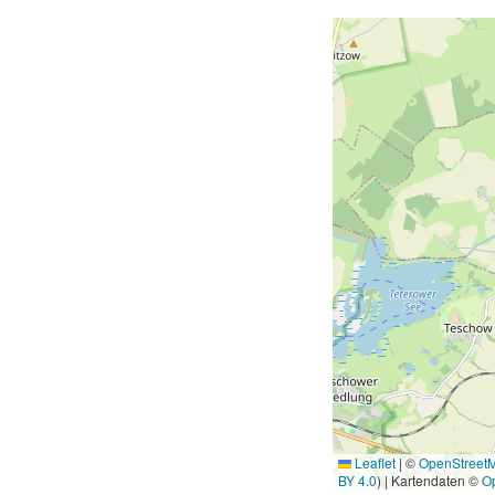
Leaflet
|
©
OpenStreet
BY 4.0
) | Kartendaten ©
O