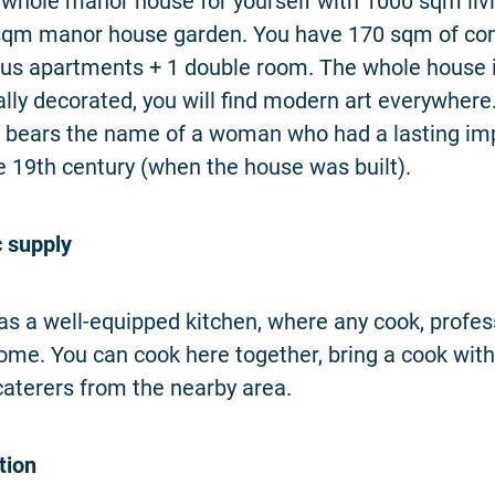
 whole manor house for yourself with 1000 sqm liv
sqm manor house garden. You have 170 sqm of c
us apartments + 1 double room. The whole house is
ally decorated, you will find modern art everywhere
 bears the name of a woman who had a lasting im
he 19th century (when the house was built).
 supply
s a well-equipped kitchen, where any cook, profess
 home. You can cook here together, bring a cook with
caterers from the nearby area.
ion