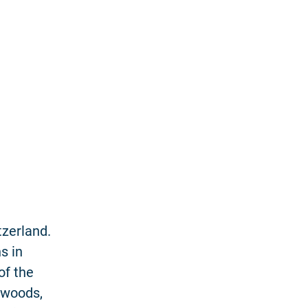
tzerland.
s in
of the
 woods,