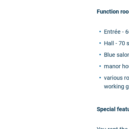
Function ro
Entrée - 
Hall - 70
Blue salo
manor hou
various r
working 
Special feat