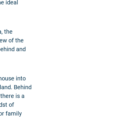
he ideal
, the
iew of the
 behind and
 house into
land. Behind
there is a
dst of
or family