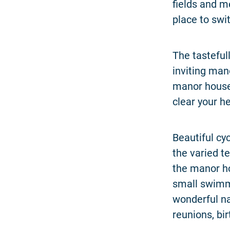
fields and m
place to swi
The tasteful
inviting man
manor house 
clear your h
Beautiful cy
the varied t
the manor ho
small swimmi
wonderful na
reunions, bir