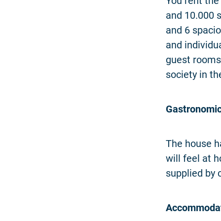
You rent the
and 10.000 
and 6 spacio
and individu
guest rooms
society in t
Gastronomic
The house ha
will feel at
supplied by 
Accommodat