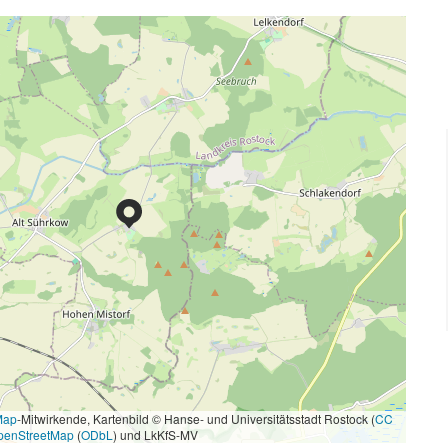
Map
-Mitwirkende, Kartenbild © Hanse- und Universitätsstadt Rostock (
CC
penStreetMap
(
ODbL
) und LkKfS-MV