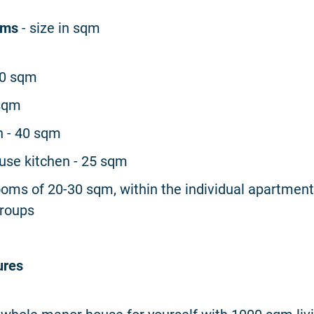
oms
- size in sqm
60 sqm
 sqm
n - 40 sqm
se kitchen - 25 sqm
ooms of 20-30 sqm, within the individual apartment
groups
ures