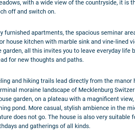
eadows, with a wide view of the countryside, it is t
tch off and switch on.
ly furnished apartments, the spacious seminar area
or house kitchen with marble sink and vine-lined v
garden, all this invites you to leave everyday life
ead for new thoughts and paths.
cling and hiking trails lead directly from the manor
erminal moraine landscape of Mecklenburg Switzer
use garden, on a plateau with a magnificent view, 
ng pond. More casual, stylish ambience in the mi
ture does not go. The house is also very suitable f
thdays and gatherings of all kinds.