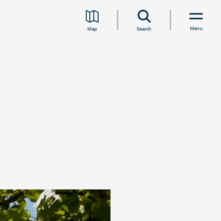
Menu
Map
Search