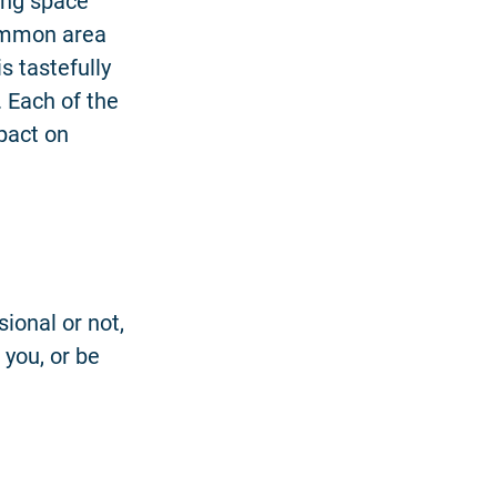
ing space
ommon area
 tastefully
. Each of the
pact on
ional or not,
 you, or be