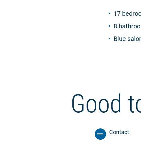
17 bedroo
8 bathro
Blue salon
Good t
Contact