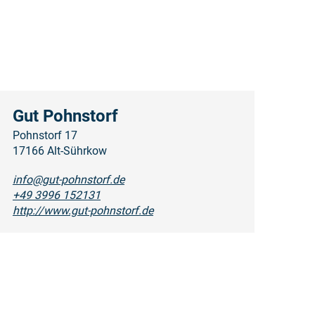
Gut Pohnstorf
Pohnstorf 17
17166 Alt-Sührkow
info@gut-pohnstorf.de
+49 3996 152131
http://www.gut-pohnstorf.de