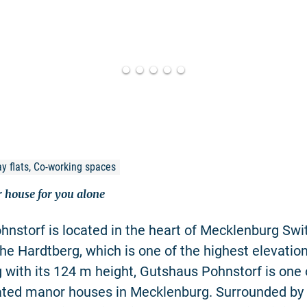
y flats, Co-working spaces
 house for you alone
nstorf is located in the heart of Mecklenburg Swi
he Hardtberg, which is one of the highest elevation
with its 124 m height, Gutshaus Pohnstorf is one 
uated manor houses in Mecklenburg. Surrounded by