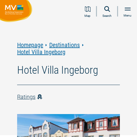
Jump
Jump
Jump
Jump
Menu
Map
Search
to
to
to
to
content
navigation
search
footer
Homepage
Destinations
Hotel Villa Ingeborg
Hotel Villa Ingeborg
Ratings