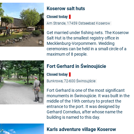
Koserow salt huts
Closed today
Am Strande, 17459 Ostseebad Koserow
Get married under fishing nets. The Koserow
Salt Hut is the smallest registry office in
©
Mecklenburg-Vorpommern. Wedding
ceremonies can be held in a small circle of a
maximum of 8 people.
Fort Gerhard in Świnoujście
Closed today
Bunkrowa, 72-600 Świnoujście
Fort Gerhard is one of the most significant
monuments in Świnoujście. It was built in the
©
middle of the 19th century to protect the
entrance to the port. It was designed by
Gerhard Cornelius, after whose name the
building is named to this day.
Karls adventure village Koserow