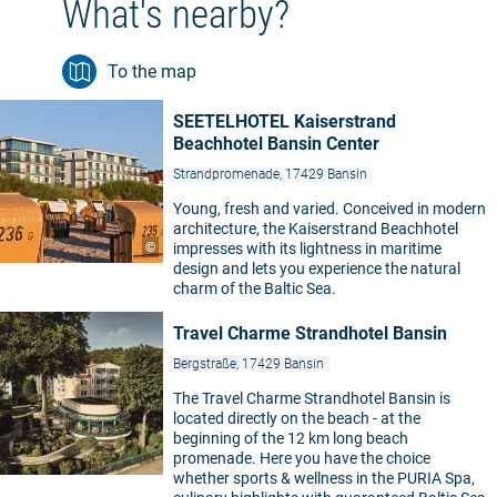
What's nearby?
To the map
SEETELHOTEL Kaiserstrand
Beachhotel Bansin Center
Strandpromenade, 17429 Bansin
Young, fresh and varied. Conceived in modern
architecture, the Kaiserstrand Beachhotel
©
impresses with its lightness in maritime
design and lets you experience the natural
charm of the Baltic Sea.
Travel Charme Strandhotel Bansin
Bergstraße, 17429 Bansin
The Travel Charme Strandhotel Bansin is
located directly on the beach - at the
beginning of the 12 km long beach
promenade. Here you have the choice
whether sports & wellness in the PURIA Spa,