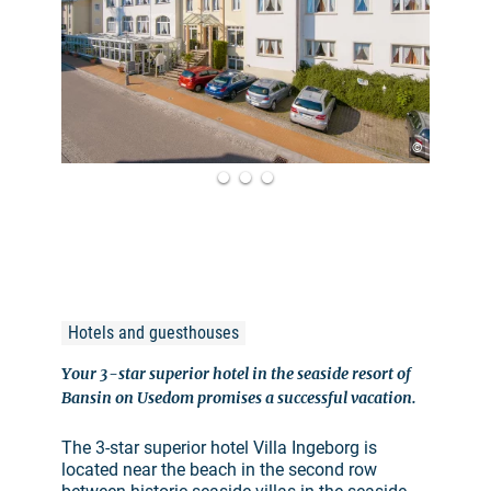
©
Hotels and guesthouses
Your 3-star superior hotel in the seaside resort of
Bansin on Usedom promises a successful vacation.
The 3-star superior hotel Villa Ingeborg is
located near the beach in the second row