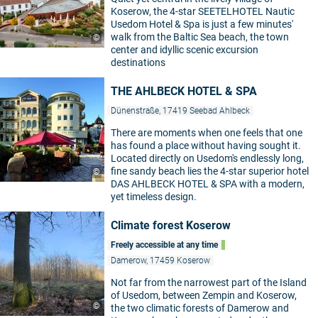
Koserow, the 4-star SEETELHOTEL Nautic
Usedom Hotel & Spa is just a few minutes'
walk from the Baltic Sea beach, the town
©
center and idyllic scenic excursion
destinations
THE AHLBECK HOTEL & SPA
Dünenstraße, 17419 Seebad Ahlbeck
There are moments when one feels that one
has found a place without having sought it.
Located directly on Usedom's endlessly long,
fine sandy beach lies the 4-star superior hotel
©
DAS AHLBECK HOTEL & SPA with a modern,
yet timeless design.
Climate forest Koserow
Freely accessible at any time
Damerow, 17459 Koserow
Not far from the narrowest part of the Island
of Usedom, between Zempin and Koserow,
©
the two climatic forests of Damerow and