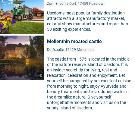
Zum Erlebnis-Dorf, 17459 Koserow
Usedoms most popular family destination
attracts with a large manufactory market,
colorful show manufactures and more than
50 exciting experiences.
Mellenthin moated castle
Dorfstraße, 17429 Mellenthin
The castle from 1575 is located in the middle
of the nature reserve Island of Usedom. It is
an insider secret tip for living, rest and
relaxation, celebration and enjoyment. Let
©
yourself be pampered by our excellent cuisine
from morning to night, enjoy Ayurveda and
beauty treatments and relax during walks in
the dreamlike nature. Give yourself
unforgettable moments and visit us on the
5
sunny Island of Usedom.