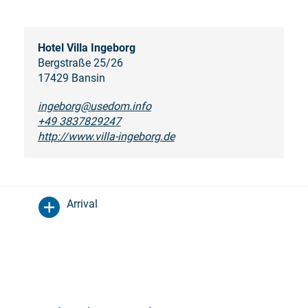
Hotel Villa Ingeborg
Bergstraße 25/26
17429 Bansin
ingeborg@usedom.info
+49 3837829247
http://www.villa-ingeborg.de
Arrival