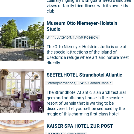
culinary highlights with guaranteed Baltic Sea
views or family friendliness with its own kids
club.
Museum Otto Niemeyer-Holstein
Studio
B111, Lüttenort, 17459 Koserow
The Otto Niemeyer-Holstein studio is one of
the special attractions of the Island of
©
Usedom: a refuge where art and nature meet
directly.
SEETELHOTEL Strandhotel Atlantic
Strandpromenade, 17429 Seebad Bansin
The Strandhotel Atlantic is an architectural
gem and adults-only house in the seaside
resort of Bansin that is waiting to be
discovered. Let yourself be seduced by the
©
magic of this charming first-class hotel.
KAISER SPA HOTEL ZUR POST