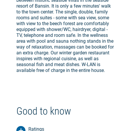
between historic seaside villas in the seaside
resort of Bansin. It is only a few minutes' walk
to the town center. The single, double, family
rooms and suites - some with sea view, some
with view to the beech forest are comfortably
equipped with shower/WC, hairdryer, digital -
TV, telephone and room safe. In the wellness
area with pool and sauna nothing stands in the
way of relaxation, massages can be booked for
an extra charge. Our winter garden restaurant
inspires with regional cuisine, as well as
seasonal fish and meat dishes. W-LAN is
available free of charge in the entire house.
Good to know
Ratings