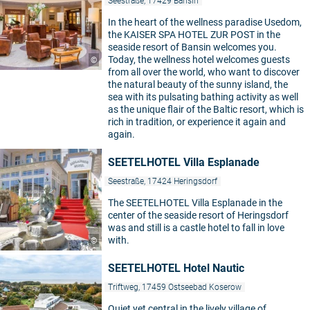
Seestraße, 17429 Bansin
In the heart of the wellness paradise Usedom,
the KAISER SPA HOTEL ZUR POST in the
seaside resort of Bansin welcomes you.
Today, the wellness hotel welcomes guests
©
from all over the world, who want to discover
the natural beauty of the sunny island, the
sea with its pulsating bathing activity as well
as the unique flair of the Baltic resort, which is
rich in tradition, or experience it again and
again.
SEETELHOTEL Villa Esplanade
Seestraße, 17424 Heringsdorf
The SEETELHOTEL Villa Esplanade in the
center of the seaside resort of Heringsdorf
was and still is a castle hotel to fall in love
with.
©
SEETELHOTEL Hotel Nautic
Triftweg, 17459 Ostseebad Koserow
Quiet yet central in the lively village of