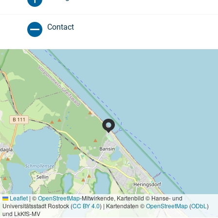
Contact
Leaflet
|
©
OpenStreetMap
-Mitwirkende, Kartenbild © Hanse- und
Universitätsstadt Rostock (
CC BY 4.0
) | Kartendaten ©
OpenStreetMap
(
ODbL
)
und LkKfS-MV