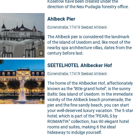
Koserow have been created under the
direction of the Neu Pudagla forestry office.
Ahlbeck Pier
Dünenstraße, 17419 Seebad Ahlbeck
The Ahlbeck pier is considered the landmark
of the island of Usedom and, like most of the
nearby spa architecture villas, dates from the
century before last.
©
SEETELHOTEL Ahlbecker Hof
Dünenstraße, 17419 Seebad Ahlbeck
The home of the Ahlbecker Hof, affectionately
known as the "little grand hotel", is the sunny
Baltic Sea island of Usedom. In the immediate
vicinity of the Ahlbeck beach promenade, the
©
pier and the fine sandy beach, you can start
your well-deserved luxury vacation. The 5-star
hotel, which is part of the "PEARLS by
ROMANTIK" collection, has 90 elegant hotel
rooms and suites, making it the ideal
hideaway to indulge yourself.