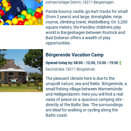
Admannshäger Damm, 18211 Bargeshagen
Panda bouncy castle, go-kart tracks for small
(from 3 years) and large, donatglider, ninja
©
course, climbing tower, Wabbelberg: On 3,200
square meters, the Pandino children's play
world in Bargeshagen between Rostock and
Bad Doberan offers a wealth of play
opportunities.
Börgerende Vacation Camp
Opened today by: 08:00 - 12:30, 13:30 - 19:30
Deichstraße, 18211 Börgerende
The pleasant climate here is due to the
unspoilt nature, sea and fields. Börgerende, a
©
small fishing village between Warnemünde
and Heiligendamm. Here you will find a real
oasis of peace on a spacious camping site -
directly at the Baltic Sea. The surroundings
are ideal for walking or cycling along the
Baltic coast.