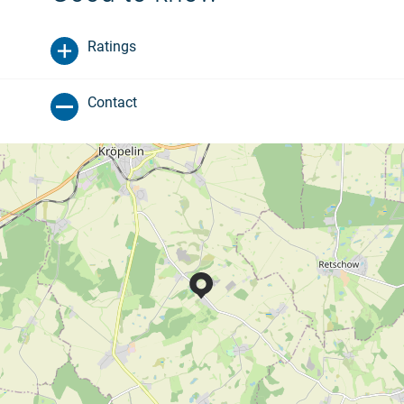
Ratings
Contact