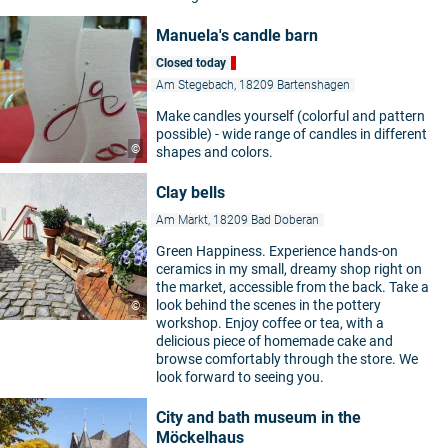
Manuela's candle barn
Closed today
Am Stegebach, 18209 Bartenshagen
Make candles yourself (colorful and pattern
possible) - wide range of candles in different
©
shapes and colors.
Clay bells
Am Markt, 18209 Bad Doberan
Green Happiness. Experience hands-on
ceramics in my small, dreamy shop right on
the market, accessible from the back. Take a
look behind the scenes in the pottery
©
workshop. Enjoy coffee or tea, with a
delicious piece of homemade cake and
browse comfortably through the store. We
look forward to seeing you.
City and bath museum in the
Möckelhaus