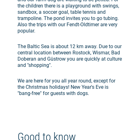
the children there is a playground with swings,
sandbox, a soccer goal, table tennis and
trampoline. The pond invites you to go tubing.
Also the trips with our Fendt-Oldtimer are very
popular.
The Baltic Sea is about 12 km away. Due to our
central location between Rostock, Wismar, Bad
Doberan and Güstrow you are quickly at culture
and "shopping".
We are here for you all year round, except for
the Christmas holidays! New Year's Eve is
"bang-free" for guests with dogs.
Good to know