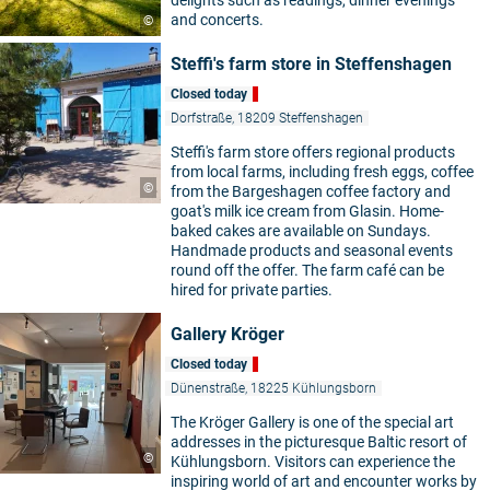
delights such as readings, dinner evenings
and concerts.
©
Steffi's farm store in Steffenshagen
Closed today
Dorfstraße, 18209 Steffenshagen
Steffi's farm store offers regional products
from local farms, including fresh eggs, coffee
©
from the Bargeshagen coffee factory and
goat's milk ice cream from Glasin. Home-
baked cakes are available on Sundays.
Handmade products and seasonal events
round off the offer. The farm café can be
hired for private parties.
Gallery Kröger
Closed today
Dünenstraße, 18225 Kühlungsborn
The Kröger Gallery is one of the special art
addresses in the picturesque Baltic resort of
©
Kühlungsborn. Visitors can experience the
inspiring world of art and encounter works by