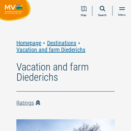
Jump
Jump
Jump
Jump
Menu
Map
Search
to
to
to
to
content
navigation
search
footer
Homepage
Destinations
Vacation and farm Diederichs
Vacation and farm
Diederichs
Ratings