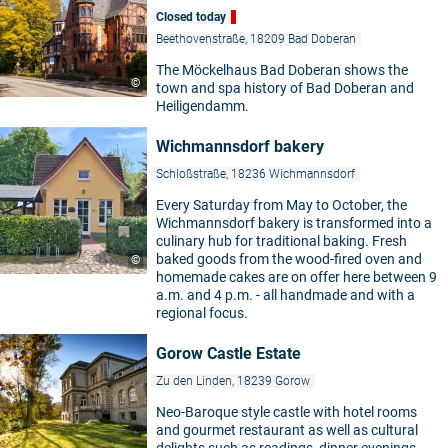
Closed today
Beethovenstraße, 18209 Bad Doberan
The Möckelhaus Bad Doberan shows the
©
town and spa history of Bad Doberan and
Heiligendamm.
Wichmannsdorf bakery
Schloßstraße, 18236 Wichmannsdorf
Every Saturday from May to October, the
Wichmannsdorf bakery is transformed into a
culinary hub for traditional baking. Fresh
baked goods from the wood-fired oven and
©
homemade cakes are on offer here between 9
a.m. and 4 p.m. - all handmade and with a
regional focus.
Gorow Castle Estate
Zu den Linden, 18239 Gorow
Neo-Baroque style castle with hotel rooms
and gourmet restaurant as well as cultural