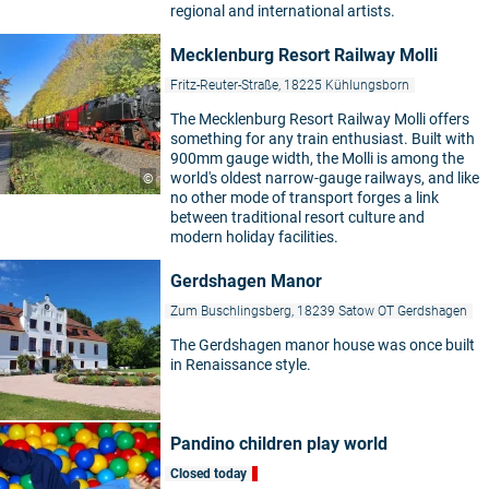
regional and international artists.
Mecklenburg Resort Railway Molli
Fritz-Reuter-Straße, 18225 Kühlungsborn
The Mecklenburg Resort Railway Molli offers
something for any train enthusiast. Built with
900mm gauge width, the Molli is among the
world's oldest narrow-gauge railways, and like
©
no other mode of transport forges a link
between traditional resort culture and
modern holiday facilities.
Gerdshagen Manor
Zum Buschlingsberg, 18239 Satow OT Gerdshagen
The Gerdshagen manor house was once built
in Renaissance style.
Pandino children play world
Closed today