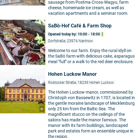
©
sausage from Postma-Cross-Wagyu, farm
cheese, homemade ice cream, as well as
vacation apartments and a seminar room.
SaBö-Hof Café & Farm Shop
Opened today by: 10:00 - 18:00
Dorfstraße, 23974 Nantrow
Welcome to our farm. Enjoy the rural idyll on
the SaBö farm with delicious cake, asparagus
©
meal "full" or a walk to the red deer enclosure.
Hohen Luckow Manor
Rostocker Straße, 18239 Hohen Luckow
The Hohen Luckow manor, commissioned by
Christoph von Bassewitz in 1707, is located in
the gentle moraine landscape of Mecklenburg
only 25 km from the Baltic Sea. The
©
magnificent stucco on the ceilings of the
salons has made the manor famous. The
manor with its farm buildings, landscaped
park and estates form an ensemble unique in
the region.