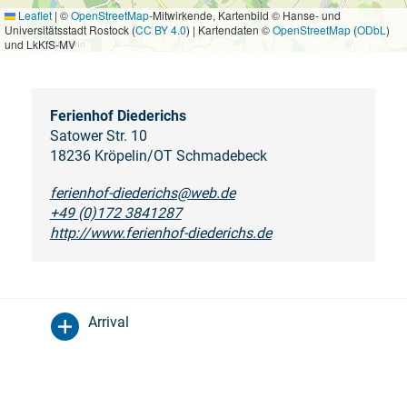
Leaflet
|
©
OpenStreetMap
-Mitwirkende, Kartenbild © Hanse- und
Universitätsstadt Rostock (
CC BY 4.0
) | Kartendaten ©
OpenStreetMap
(
ODbL
)
und LkKfS-MV
Ferienhof Diederichs
Satower Str. 10
18236 Kröpelin/OT Schmadebeck
ferienhof-diederichs@web.de
+49 (0)172 3841287
http://www.ferienhof-diederichs.de
Arrival