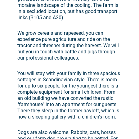
moraine landscape of the cooling. The farm is
in a secluded location, but has good transport
links (B105 and A20).
We grow cereals and rapeseed, you can
experience pure agriculture and ride on the
tractor and thresher during the harvest. We will
put you in touch with cattle and pigs through
our professional colleagues.
You will stay with your family in three spacious
cottages in Scandinavian style. There is room
for up to six people, for the youngest there is a
complete equipment for small children. From
an old building we have converted the rustic
"farmhouse" into an apartment for our guests.
There they sleep in the former hayloft, which is
now a sleeping gallery with a children's room.
Dogs are also welcome. Rabbits, cats, horses
and our farm dog are waiting to be petted. For