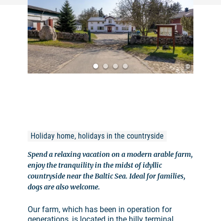
©
Holiday home, holidays in the countryside
Spend a relaxing vacation on a modern arable farm,
enjoy the tranquility in the midst of idyllic
countryside near the Baltic Sea. Ideal for families,
dogs are also welcome.
Our farm, which has been in operation for
generations, is located in the hilly terminal