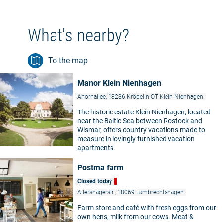
What's nearby?
To the map
Manor Klein Nienhagen
Ahornallee, 18236 Kröpelin OT Klein Nienhagen
The historic estate Klein Nienhagen, located
near the Baltic Sea between Rostock and
Wismar, offers country vacations made to
measure in lovingly furnished vacation
apartments.
Postma farm
Closed today
Allershägerstr., 18069 Lambrechtshagen
Farm store and café with fresh eggs from our
own hens, milk from our cows. Meat &