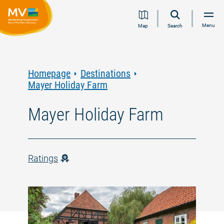
Jump
Jump
Jump
Jump
Menu
Map
Search
to
to
to
to
content
navigation
search
footer
Homepage
Destinations
Mayer Holiday Farm
Mayer Holiday Farm
Ratings