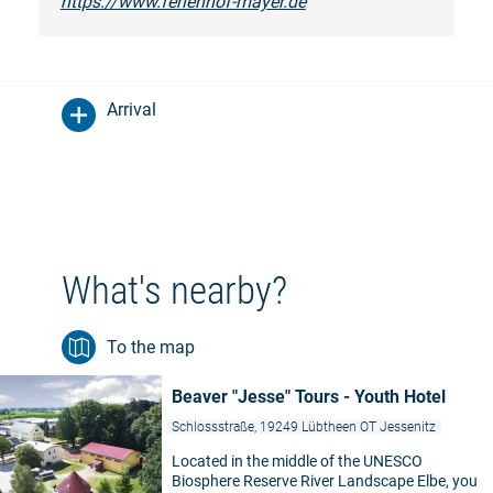
https://www.ferienhof-mayer.de
Arrival
What's nearby?
To the map
Beaver "Jesse" Tours - Youth Hotel
Schlossstraße, 19249 Lübtheen OT Jessenitz
Located in the middle of the UNESCO
Biosphere Reserve River Landscape Elbe, you