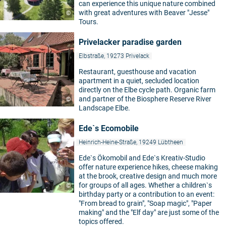
can experience this unique nature combined
with great adventures with Beaver "Jesse"
©
Tours.
Privelacker paradise garden
Elbstraße, 19273 Privelack
Restaurant, guesthouse and vacation
apartment in a quiet, secluded location
directly on the Elbe cycle path. Organic farm
and partner of the Biosphere Reserve River
©
Landscape Elbe.
Ede`s Ecomobile
Heinrich-Heine-Straße, 19249 Lübtheen
Ede`s Ökomobil and Ede`s Kreativ-Studio
offer nature experience hikes, cheese making
at the brook, creative design and much more
for groups of all ages. Whether a children`s
©
birthday party or a contribution to an event:
"From bread to grain", "Soap magic", "Paper
making" and the "Elf day" are just some of the
topics offered.