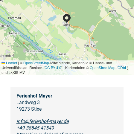
Leaflet
|
©
OpenStreetMap
-Mitwirkende, Kartenbild © Hanse- und
Universitätsstadt Rostock (
CC BY 4.0
) | Kartendaten ©
OpenStreetMap
(
ODbL
)
und LkKfS-MV
Ferienhof Mayer
Landweg 3
19273 Stixe
info@ferienhof-mayer.de
+49 38845 41549