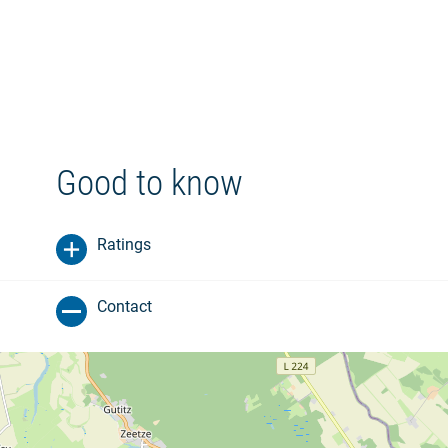
Good to know
Ratings
Contact