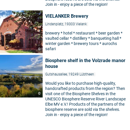
Join in - enjoy a piece of the region!
VIELANKER Brewery
Lindenplatz, 19303 Vielank
brewery * hotel * restaurant * beer garden *
vaulted cellar * distillery * banqueting hall *
winter garden * brewery tours * aurochs
safari
©
Biosphere shelf in the Volzrade manor
house
Gutshausallee, 19249 Lübtheen
Would you like to purchase high-quality,
handcrafted products from the region? Then
©
visit one of the Biosphere Shelves in the
UNESCO Biosphere Reserve River Landscape
Elbe MV e.V.! Products of the partners of the
biosphere reserve are sold via the shelves.
Join in - enjoy a piece of the region!