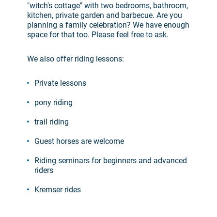
"witch's cottage" with two bedrooms, bathroom,
kitchen, private garden and barbecue. Are you
planning a family celebration? We have enough
space for that too. Please feel free to ask.
We also offer riding lessons:
Private lessons
pony riding
trail riding
Guest horses are welcome
Riding seminars for beginners and advanced
riders
Kremser rides