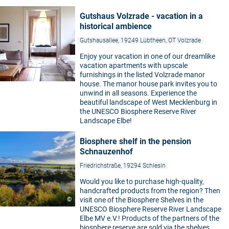
Gutshaus Volzrade - vacation in a
historical ambience
Gutshausallee, 19249 Lübtheen, OT Volzrade
Enjoy your vacation in one of our dreamlike
vacation apartments with upscale
©
furnishings in the listed Volzrade manor
house. The manor house park invites you to
unwind in all seasons. Experience the
beautiful landscape of West Mecklenburg in
the UNESCO Biosphere Reserve River
Landscape Elbe!
Biosphere shelf in the pension
Schnauzenhof
Friedrichstraße, 19294 Schlesin
Would you like to purchase high-quality,
handcrafted products from the region? Then
©
visit one of the Biosphere Shelves in the
UNESCO Biosphere Reserve River Landscape
Elbe MV e.V.! Products of the partners of the
biosphere reserve are sold via the shelves.