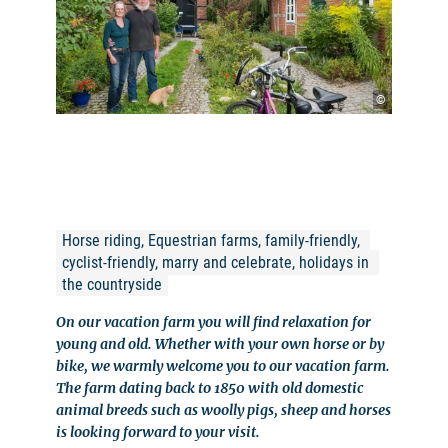
©
Horse riding, Equestrian farms, family-friendly, 
cyclist-friendly, marry and celebrate, holidays in 
the countryside
On our vacation farm you will find relaxation for
young and old. Whether with your own horse or by
bike, we warmly welcome you to our vacation farm.
The farm dating back to 1850 with old domestic
animal breeds such as woolly pigs, sheep and horses
is looking forward to your visit.