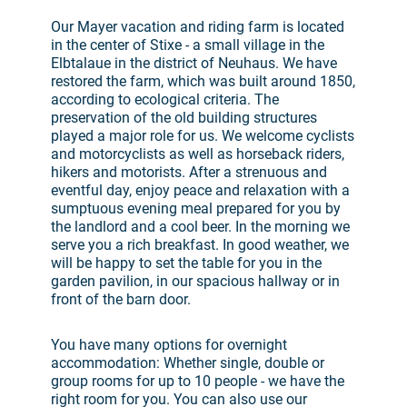
Our Mayer vacation and riding farm is located
in the center of Stixe - a small village in the
Elbtalaue in the district of Neuhaus. We have
restored the farm, which was built around 1850,
according to ecological criteria. The
preservation of the old building structures
played a major role for us. We welcome cyclists
and motorcyclists as well as horseback riders,
hikers and motorists. After a strenuous and
eventful day, enjoy peace and relaxation with a
sumptuous evening meal prepared for you by
the landlord and a cool beer. In the morning we
serve you a rich breakfast. In good weather, we
will be happy to set the table for you in the
garden pavilion, in our spacious hallway or in
front of the barn door.
You have many options for overnight
accommodation: Whether single, double or
group rooms for up to 10 people - we have the
right room for you. You can also use our