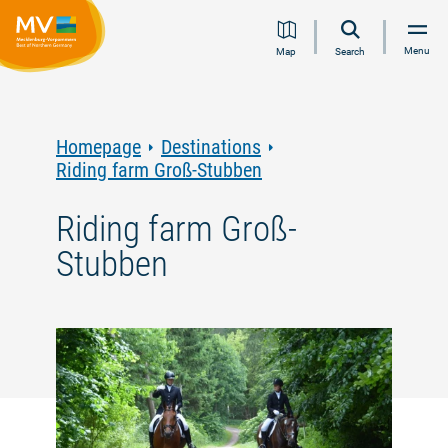
Jump
Jump
Jump
Jump
Menu
Map
Search
to
to
to
to
content
navigation
search
footer
Homepage
Destinations
Riding farm Groß-Stubben
Riding farm Groß-
Stubben