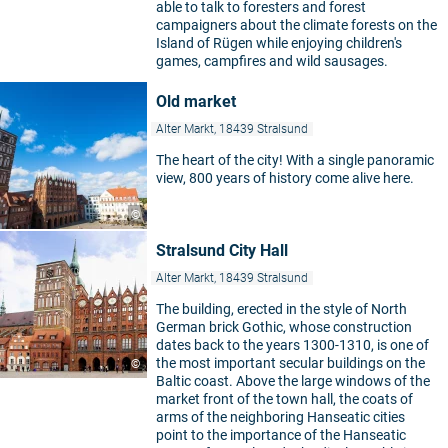
able to talk to foresters and forest
campaigners about the climate forests on the
Island of Rügen while enjoying children's
games, campfires and wild sausages.
Old market
Alter Markt, 18439 Stralsund
The heart of the city! With a single panoramic
view, 800 years of history come alive here.
©
Stralsund City Hall
Alter Markt, 18439 Stralsund
The building, erected in the style of North
German brick Gothic, whose construction
dates back to the years 1300-1310, is one of
the most important secular buildings on the
©
Baltic coast. Above the large windows of the
market front of the town hall, the coats of
arms of the neighboring Hanseatic cities
point to the importance of the Hanseatic