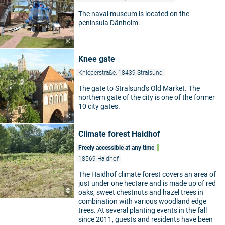
The naval museum is located on the
peninsula Dänholm.
©
Knee gate
Knieperstraße, 18439 Stralsund
The gate to Stralsund's Old Market. The
northern gate of the city is one of the former
10 city gates.
©
Climate forest Haidhof
Freely accessible at any time
18569 Haidhof
The Haidhof climate forest covers an area of
just under one hectare and is made up of red
©
oaks, sweet chestnuts and hazel trees in
combination with various woodland edge
trees. At several planting events in the fall
since 2011, guests and residents have been