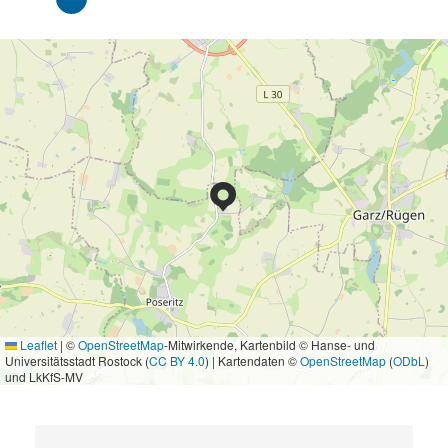
Leaflet
|
©
OpenStreetMap
-Mitwirkende, Kartenbild © Hanse- und
Universitätsstadt Rostock (
CC BY 4.0
) | Kartendaten ©
OpenStreetMap
(
ODbL
)
und LkKfS-MV