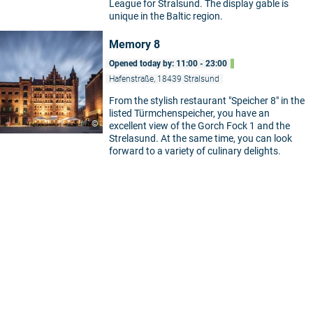
League for Stralsund. The display gable is
unique in the Baltic region.
Memory 8
Opened today by: 11:00 - 23:00
Hafenstraße, 18439 Stralsund
From the stylish restaurant "Speicher 8" in the
listed Türmchenspeicher, you have an
©
excellent view of the Gorch Fock 1 and the
Strelasund. At the same time, you can look
forward to a variety of culinary delights.