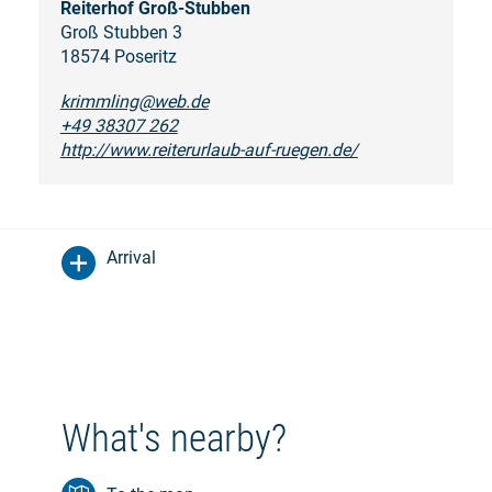
Reiterhof Groß-Stubben
Groß Stubben 3
18574 Poseritz
krimmling@web.de
+49 38307 262
http://www.reiterurlaub-auf-ruegen.de/
Arrival
What's nearby?