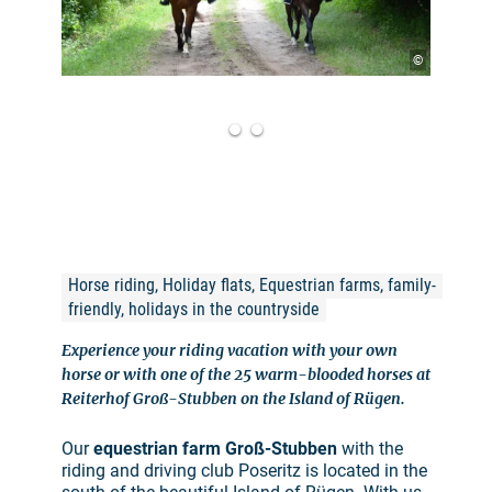
©
Horse riding, Holiday flats, Equestrian farms, family-
friendly, holidays in the countryside
Experience your riding vacation with your own
horse or with one of the 25 warm-blooded horses at
Reiterhof Groß-Stubben on the Island of Rügen.
Our
equestrian farm Groß-Stubben
with the
riding and driving club Poseritz is located in the