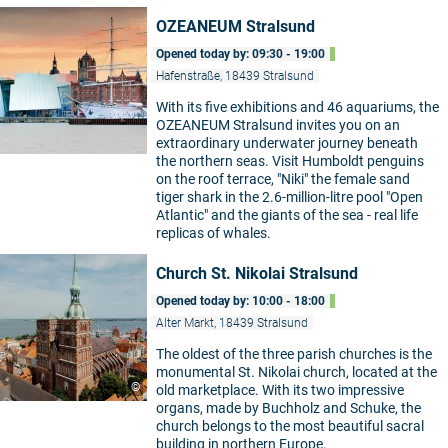
OZEANEUM Stralsund
Opened today by: 09:30 - 19:00
Hafenstraße, 18439 Stralsund
With its five exhibitions and 46 aquariums, the
OZEANEUM Stralsund invites you on an
extraordinary underwater journey beneath
the northern seas. Visit Humboldt penguins
on the roof terrace, "Niki" the female sand
tiger shark in the 2.6-million-litre pool "Open
Atlantic" and the giants of the sea - real life
replicas of whales.
Church St. Nikolai Stralsund
Opened today by: 10:00 - 18:00
Alter Markt, 18439 Stralsund
The oldest of the three parish churches is the
monumental St. Nikolai church, located at the
©
old marketplace. With its two impressive
organs, made by Buchholz and Schuke, the
church belongs to the most beautiful sacral
building in northern Europe.