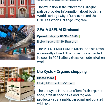
The exhibition in the renovated Baroque
palace provides information about both the
©
World Heritage City of Stralsund and the
UNESCO World Heritage Program.
SEA MUSEUM Stralsund
Opened today by: 09:30 - 19:00
Bielkenhagen, 18439 Stralsund
The MEERESMUSEUM in Stralsund's old town
is currently closed. The museum is expected
©
to open in 2024 after extensive modernization
work.
Bio Kyste - Organic shopping
Closed today
Markt, 18581 Putbus/Rügen
The Bio Kyste in Putbus offers fresh organic
food, artisan specialties and regional
©
products - sustainable, personal and curated
with love.