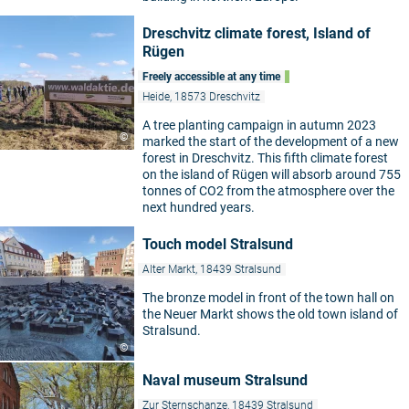
Dreschvitz climate forest, Island of
Rügen
Freely accessible at any time
Heide, 18573 Dreschvitz
A tree planting campaign in autumn 2023
©
marked the start of the development of a new
forest in Dreschvitz. This fifth climate forest
on the island of Rügen will absorb around 755
tonnes of CO2 from the atmosphere over the
next hundred years.
Touch model Stralsund
Alter Markt, 18439 Stralsund
The bronze model in front of the town hall on
the Neuer Markt shows the old town island of
Stralsund.
©
Naval museum Stralsund
Zur Sternschanze, 18439 Stralsund