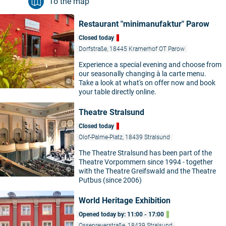
To the map
Restaurant "minimanufaktur" Parow
Closed today
Dorfstraße, 18445 Kramerhof OT Parow
Experience a special evening and choose from
our seasonally changing à la carte menu.
©
Take a look at what's on offer now and book
your table directly online.
Theatre Stralsund
Closed today
Olof-Palme-Platz, 18439 Stralsund
The Theatre Stralsund has been part of the
Theatre Vorpommern since 1994 - together
©
with the Theatre Greifswald and the Theatre
Putbus (since 2006)
World Heritage Exhibition
Opened today by: 11:00 - 17:00
Ossenreyerstraße, 18439 Stralsund