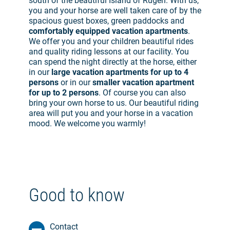
south of the beautiful Island of Rügen. With us,
you and your horse are well taken care of by the
spacious guest boxes, green paddocks and
comfortably equipped vacation apartments
.
We offer you and your children beautiful rides
and quality riding lessons at our facility. You
can spend the night directly at the horse, either
in our
large vacation apartments for up to 4
persons
or in our
smaller vacation apartment
for up to 2 persons
. Of course you can also
bring your own horse to us. Our beautiful riding
area will put you and your horse in a vacation
mood. We welcome you warmly!
Good to know
Contact