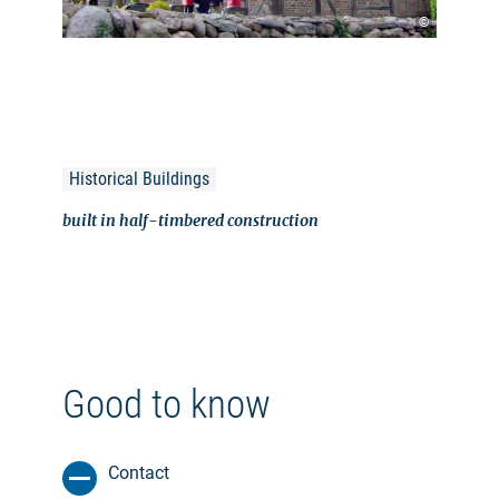
©
Historical Buildings
built in half-timbered construction
Good to know
Contact