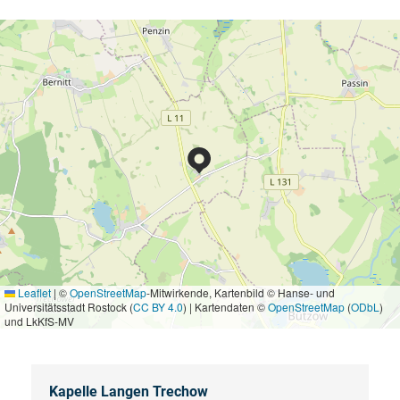
Leaflet
|
©
OpenStreetMap
-Mitwirkende, Kartenbild © Hanse- und
Universitätsstadt Rostock (
CC BY 4.0
) | Kartendaten ©
OpenStreetMap
(
ODbL
)
und LkKfS-MV
Kapelle Langen Trechow