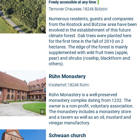
Freely accessible at any time
Tarnower Chaussee, 18246 Bützow
Numerous residents, guests and companies
from the Rostock and Bützow area have been
©
involved in the establishment of this future
climate forest. Oak trees were planted here
for the first time in the fall of 2010 on 2
hectares. The edge of the forest is mainly
supplemented with wild fruit trees (apple,
pear) and shrubs (rosehip, blackthorn and
others).
Rühn Monastery
Klosterhof, 18246 Rühn
Rühn Monastery is a well-preserved
monastery complex dating from 1232. The
owner is a non-profit, voluntary association.
The monastery includes a monastery store
©
and a tavern as well as an oil, mustard and
vinegar manufactory.
Schwaan church