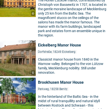
The Hohen Luckow manor, commissioned by
Christoph von Bassewitz in 1707, is located in
the gentle moraine landscape of Mecklenburg
only 25 km from the Baltic Sea. The
©
magnificent stucco on the ceilings of the
salons has made the manor famous. The
manor with its farm buildings, landscaped
park and estates form an ensemble unique in
the region.
Eickelberg Manor House
Dorfstraße, 18249 Eickelberg
Classicist manor house from 1840 in the
Warnow valley. Belonged to the von Lützow
family, Mecklenburg nobility. Still under
renovation.
©
Brookhusen Manor House
Parkweg, 18258 Benitz
In the hinterland of the Baltic Sea - in the
midst of rural tranquillity and natural idyll
between Rostock and Schwaan - this