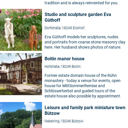
tradition and is always reinvented for you.
Studio and sculpture garden Eva
Güthoff
Dorfstraße, 18249 Eickhof
Eva Güthoff models her sculptures, nudes
and portraits from coarse stone masonry clay
©
here. Her husband shows photos of nature.
Boitin manor house
Hofstraße, 18249 Boitin
Former estate domain house of the Rühn
monastery - today a venue for events, open
house for MittSommerRemise and
Schlösserherbst and guided tours of the
©
estate house also possible by appointment.
Leisure and family park miniature town
Bützow
Nebelring, 18246 Bützow