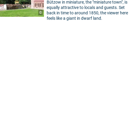
Bützow in miniature, the "miniature town", is
equally attractive to locals and guests. Set
©
back in time to around 1850, the viewer here
feels like a giant in dwarf land.