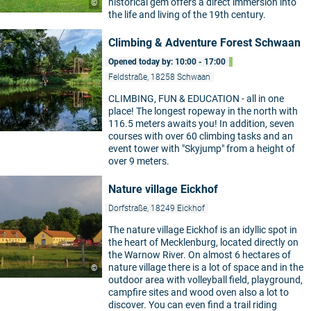
historical gem offers a direct immersion into
©
the life and living of the 19th century.
Climbing & Adventure Forest Schwaan
Opened today by: 10:00 - 17:00
Feldstraße, 18258 Schwaan
CLIMBING, FUN & EDUCATION - all in one
place! The longest ropeway in the north with
©
116.5 meters awaits you! In addition, seven
courses with over 60 climbing tasks and an
event tower with "Skyjump" from a height of
over 9 meters.
Nature village Eickhof
Dorfstraße, 18249 Eickhof
The nature village Eickhof is an idyllic spot in
the heart of Mecklenburg, located directly on
the Warnow River. On almost 6 hectares of
nature village there is a lot of space and in the
©
outdoor area with volleyball field, playground,
campfire sites and wood oven also a lot to
discover. You can even find a trail riding