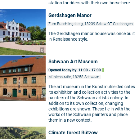
station for riders with their own horse here.
Gerdshagen Manor
Zum Buschlingsberg, 18239 Satow OT Gerdshagen
The Gerdshagen manor house was once built
in Renaissance style.
©
Schwaan Art Museum
Opened today by: 11:00 - 17:00
Mühlenstraße, 18258 Schwaan
The art museum in the Kunstmühle dedicates
its exhibition and collection activities to the
©
painters of the Schwaan artists' colony. In
addition to its own collection, changing
exhibitions are shown. These tie in with the
works of the Schwaan painters and place
them in a new context.
Climate forest Bützow