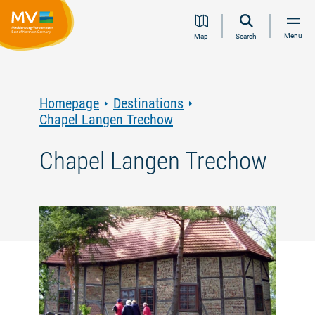
Jump
Jump
Jump
Jump
Menu
Map
Search
to
to
to
to
content
navigation
search
footer
Homepage
Destinations
Chapel Langen Trechow
Chapel Langen Trechow