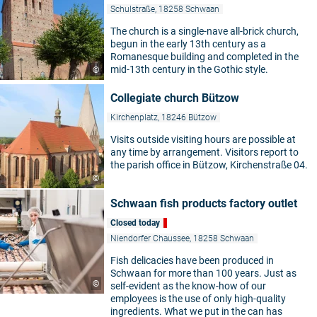
Schulstraße, 18258 Schwaan
The church is a single-nave all-brick church,
begun in the early 13th century as a
Romanesque building and completed in the
mid-13th century in the Gothic style.
©
Collegiate church Bützow
Kirchenplatz, 18246 Bützow
Visits outside visiting hours are possible at
any time by arrangement. Visitors report to
the parish office in Bützow, Kirchenstraße 04.
©
Schwaan fish products factory outlet
Closed today
Niendorfer Chaussee, 18258 Schwaan
Fish delicacies have been produced in
Schwaan for more than 100 years. Just as
©
self-evident as the know-how of our
employees is the use of only high-quality
ingredients. What we put in the can has