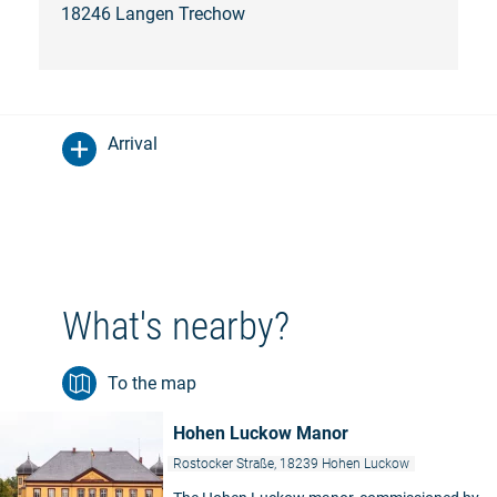
18246 Langen Trechow
Arrival
What's nearby?
To the map
Hohen Luckow Manor
Rostocker Straße, 18239 Hohen Luckow