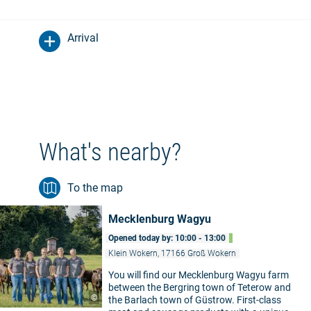
Arrival
What's nearby?
To the map
Mecklenburg Wagyu
Opened today by: 10:00 - 13:00
Klein Wokern, 17166 Groß Wokern
You will find our Mecklenburg Wagyu farm
between the Bergring town of Teterow and
©
the Barlach town of Güstrow. First-class