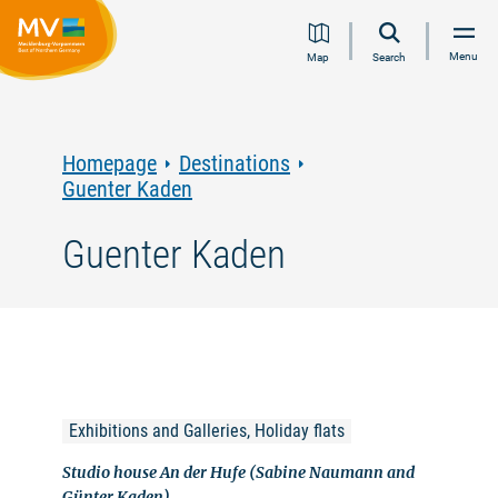
Jump
Jump
Jump
Jump
Menu
Map
Search
to
to
to
to
content
navigation
search
footer
Homepage
Destinations
Guenter Kaden
Guenter Kaden
Exhibitions and Galleries, Holiday flats
Studio house An der Hufe (Sabine Naumann and
Günter Kaden)