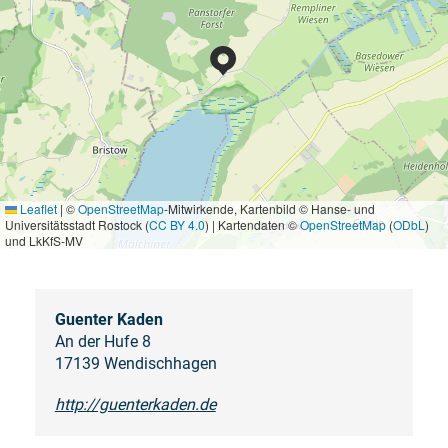
Leaflet
|
©
OpenStreetMap
-Mitwirkende, Kartenbild © Hanse- und
Universitätsstadt Rostock (
CC BY 4.0
) | Kartendaten ©
OpenStreetMap
(
ODbL
)
und LkKfS-MV
Guenter Kaden
An der Hufe 8
17139 Wendischhagen
http://guenterkaden.de