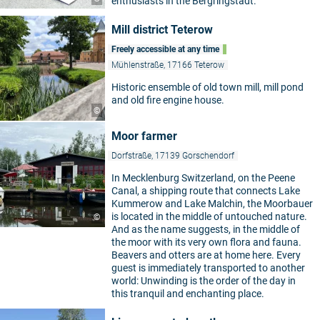
enthusiasts in the Bergringstadt.
Mill district Teterow
Freely accessible at any time
Mühlenstraße, 17166 Teterow
Historic ensemble of old town mill, mill pond
and old fire engine house.
©
Moor farmer
Dorfstraße, 17139 Gorschendorf
In Mecklenburg Switzerland, on the Peene
Canal, a shipping route that connects Lake
Kummerow and Lake Malchin, the Moorbauer
is located in the middle of untouched nature.
©
And as the name suggests, in the middle of
the moor with its very own flora and fauna.
Beavers and otters are at home here. Every
guest is immediately transported to another
world: Unwinding is the order of the day in
this tranquil and enchanting place.