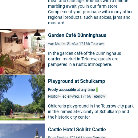
meat and sausage products with a unique
marbling await you in our farm store.
Complement your purchase with many other
regional products, such as spices, jams and
mustard.
Garden Café Dünninghaus
von-Moltke-Straße, 17166 Teterow
In the garden café of the Dünninghaus
garden market in Teterow, guests are
pampered in a rustic atmosphere.
©
Playground at Schulkamp
Freely accessible at any time
Pastor-Fiedler-Weg, 17166 Teterow
Children's playground in the Teterow city park
in the immediate vicinity of Schulkamp and
©
the historic city center
Castle Hotel Schlitz Castle
Burg Schlitz, 17166 Hohen Demzin