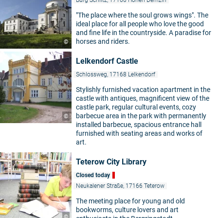
"The place where the soul grows wings". The
ideal place for all people who love the good
and fine life in the countryside. A paradise for
horses and riders.
©
Lelkendorf Castle
Schlossweg, 17168 Lelkendorf
Stylishly furnished vacation apartment in the
castle with antiques, magnificent view of the
castle park, regular cultural events, cozy
barbecue area in the park with permanently
©
installed barbecue, spacious entrance hall
furnished with seating areas and works of
art.
Teterow City Library
Closed today
Neukalener Straße, 17166 Teterow
The meeting place for young and old
bookworms, culture lovers and art
©