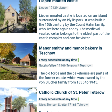
Liepen moated castle
Liepen, 17139 Liepen
Liepen moated castle is located on an island
surrounded by an idyllic park. It was built in
the 15th century by the Count Hahn family,
who live here again today. The medieval
©
vaulted cellar belongs to the oldest part of the
castle complex and can be visited
Manor smithy and manor bakery in
Teschow
Freely accessible at any time
Gutshofallee, 17166 Teterow / Teschow
The old forge and the bakehouse are parts of
©
the former estate, which was owned by the
von Blücher family from 1835 to 1945.
Catholic Church of St. Peter Teterow
Freely accessible at any time
Niels-Stensen-Straße, 17166 Teterow