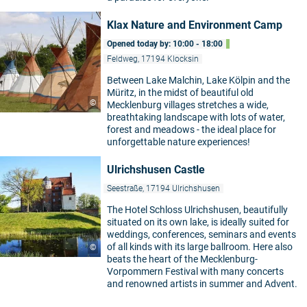
Klax Nature and Environment Camp
Opened today by: 10:00 - 18:00
Feldweg, 17194 Klocksin
Between Lake Malchin, Lake Kölpin and the
Müritz, in the midst of beautiful old
5
©
Mecklenburg villages stretches a wide,
breathtaking landscape with lots of water,
forest and meadows - the ideal place for
unforgettable nature experiences!
Ulrichshusen Castle
Seestraße, 17194 Ulrichshusen
The Hotel Schloss Ulrichshusen, beautifully
situated on its own lake, is ideally suited for
weddings, conferences, seminars and events
of all kinds with its large ballroom. Here also
©
beats the heart of the Mecklenburg-
Vorpommern Festival with many concerts
and renowned artists in summer and Advent.