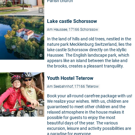
Parish church
©
Lake castle Schorssow
Am Haussee, 17166 Schorssow
In the land of hills and old trees, nestled in the
nature park Mecklenburg Switzerland, lies the
lake castle Schorssow directly on the idyllic
Haussee. The English landscape park, which
©
appears like an island between the lake and
the brooks, creates a pleasant tranquility.
Youth Hostel Teterow
Am Seebahnhof, 17166 Teterow
Book your all-round carefree package with us!
We realize your wishes. With us, children are
guaranteed to meet other children and the
relaxed atmosphere in the house makes it
©
possible for guests to enjoy the most
beautiful days of the year. The various
excursion, leisure and activity possibilities are
a paradise for everyone.