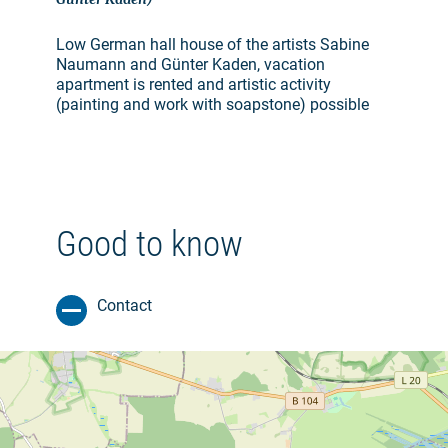
Low German hall house of the artists Sabine
Naumann and Günter Kaden, vacation
apartment is rented and artistic activity
(painting and work with soapstone) possible
Good to know
Contact