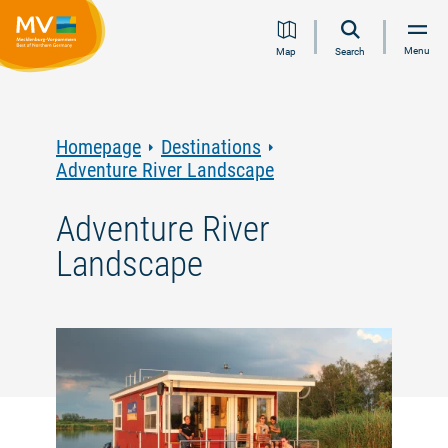
Jump
Jump
Jump
Jump
Menu
Map
Search
to
to
to
to
content
navigation
search
footer
Homepage
Destinations
Adventure River Landscape
Adventure River
Landscape