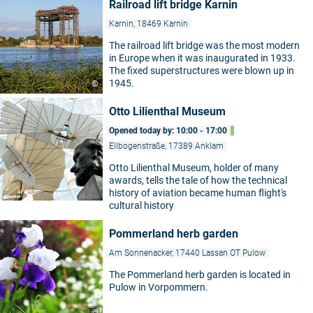
Railroad lift bridge Karnin
Karnin, 18469 Karnin
The railroad lift bridge was the most modern
in Europe when it was inaugurated in 1933.
The fixed superstructures were blown up in
1945.
©
Otto Lilienthal Museum
Opened today by: 10:00 - 17:00
Ellbogenstraße, 17389 Anklam
Otto Lilienthal Museum, holder of many
awards, tells the tale of how the technical
history of aviation became human flight's
cultural history
Pommerland herb garden
Am Sonnenacker, 17440 Lassan OT Pulow
The Pommerland herb garden is located in
Pulow in Vorpommern.