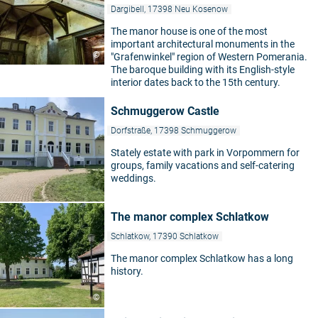
Dargibell, 17398 Neu Kosenow
The manor house is one of the most
important architectural monuments in the
©
"Grafenwinkel" region of Western Pomerania.
The baroque building with its English-style
interior dates back to the 15th century.
Schmuggerow Castle
Dorfstraße, 17398 Schmuggerow
Stately estate with park in Vorpommern for
groups, family vacations and self-catering
weddings.
The manor complex Schlatkow
Schlatkow, 17390 Schlatkow
The manor complex Schlatkow has a long
history.
©