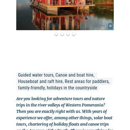
©
Guided water tours, Canoe and boat hire, 
Houseboat and raft hire, Rest areas for paddlers, 
family-friendly, holidays in the countryside
Are you looking for adventure tours and nature
trips in the river valleys of Western Pomerania?
Then you are exactly right with us. With years of
experience we offer, among other things, solar boat
tours, chartering of holiday floats and canoe trips