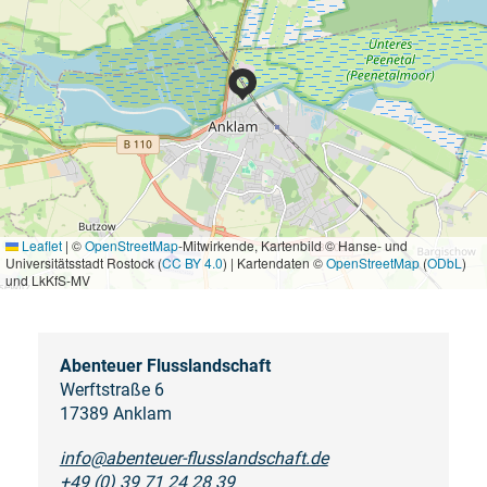
Leaflet
|
©
OpenStreetMap
-Mitwirkende, Kartenbild © Hanse- und
Universitätsstadt Rostock (
CC BY 4.0
) | Kartendaten ©
OpenStreetMap
(
ODbL
)
und LkKfS-MV
Abenteuer Flusslandschaft
Werftstraße 6
17389 Anklam
info@abenteuer-flusslandschaft.de
+49 (0) 39 71 24 28 39