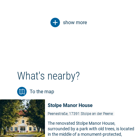
show more
What's nearby?
To the map
Stolpe Manor House
Peenestraße, 17391 Stolpe an der Peene
The renovated Stolpe Manor House,
surrounded by a park with old trees, is located
in the middle of a monument-protected,