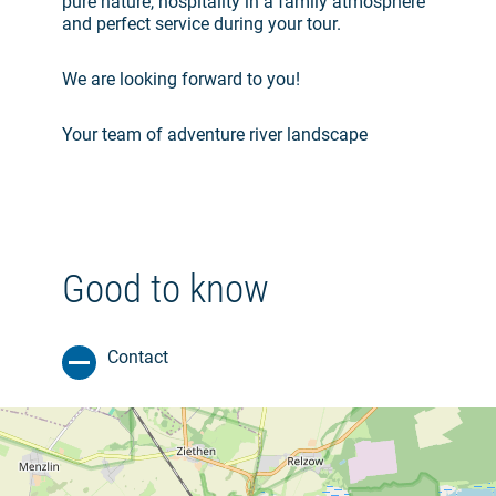
pure nature, hospitality in a family atmosphere
and perfect service during your tour.
We are looking forward to you!
Your team of adventure river landscape
Good to know
Contact