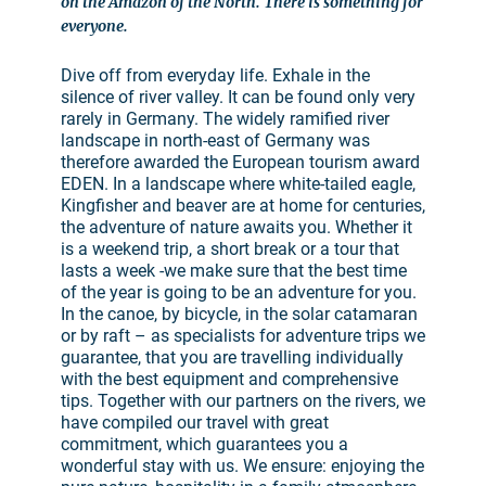
on the Amazon of the North. There is something for
everyone.
Dive off from everyday life. Exhale in the
silence of river valley. It can be found only very
rarely in Germany. The widely ramified river
landscape in north-east of Germany was
therefore awarded the European tourism award
EDEN. In a landscape where white-tailed eagle,
Kingfisher and beaver are at home for centuries,
the adventure of nature awaits you. Whether it
is a weekend trip, a short break or a tour that
lasts a week -we make sure that the best time
of the year is going to be an adventure for you.
In the canoe, by bicycle, in the solar catamaran
or by raft – as specialists for adventure trips we
guarantee, that you are travelling individually
with the best equipment and comprehensive
tips. Together with our partners on the rivers, we
have compiled our travel with great
commitment, which guarantees you a
wonderful stay with us. We ensure: enjoying the