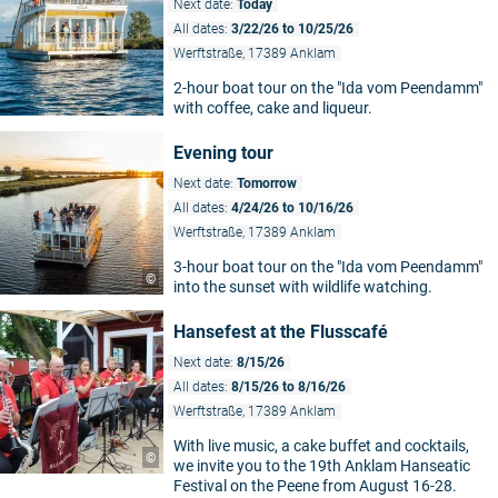
Next date:
Today
All dates:
3/22/26 to 10/25/26
Werftstraße, 17389 Anklam
2-hour boat tour on the "Ida vom Peendamm"
with coffee, cake and liqueur.
Evening tour
Next date:
Tomorrow
All dates:
4/24/26 to 10/16/26
Werftstraße, 17389 Anklam
3-hour boat tour on the "Ida vom Peendamm"
©
into the sunset with wildlife watching.
Hansefest at the Flusscafé
Next date:
8/15/26
All dates:
8/15/26 to 8/16/26
Werftstraße, 17389 Anklam
With live music, a cake buffet and cocktails,
©
we invite you to the 19th Anklam Hanseatic
Festival on the Peene from August 16-28.