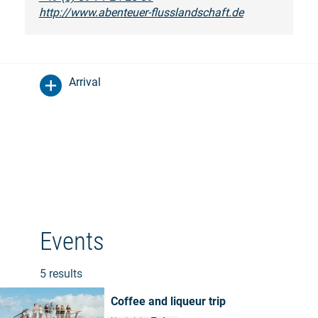
http://www.abenteuer-flusslandschaft.de
Arrival
Events
5 results
Coffee and liqueur trip