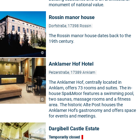
monument of national value.
Rossin manor house
Dorfstraße, 17398 Rossin
The Rossin manor house dates back to the
19th century.
©
Anklamer Hof Hotel
Pelzerstraße, 17389 Anklam
The Anklamer Hof, centrally located in
Anklam, offers 73 rooms and suites. The in-
house Spa&Moor features a swimming pool,
two saunas, massage rooms and a fitness
©
area. The historic Alte Post houses the
Anklamer Hof's gastronomy and offers space
for events and meetings.
Dargibell Castle Estate
Temporarily closed