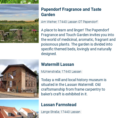
©
Papendorf Fragrance and Taste
Garden
Am Weiher, 17440 Lassan OT Papendorf
A place to learn and linger! The Papendorf
Fragrance and Touch Garden invites you into
©
the world of medicinal, aromatic, fragrant and
poisonous plants. The garden is divided into
specific themed beds, lovingly and naturally
designed.
Watermill Lassan
Mühlenstraße, 17440 Lassan
Today a mill and local history museum is
situated in the Lassan Watermill. Old
craftsmanship from frame carpentry to
baker's craft is exhibited in it.
©
Lassan Farmstead
Lange Straße, 17440 Lassan