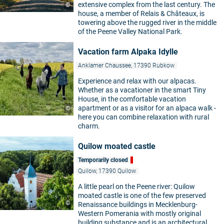
extensive complex from the last century. The
©
house, a member of Relais & Châteaux, is
towering above the rugged river in the middle
of the Peene Valley National Park.
Vacation farm Alpaka Idylle
Anklamer Chaussee, 17390 Rubkow
Experience and relax with our alpacas.
Whether as a vacationer in the smart Tiny
House, in the comfortable vacation
apartment or as a visitor for an alpaca walk -
©
here you can combine relaxation with rural
charm.
Quilow moated castle
Temporarily closed
Quilow, 17390 Quilow
A little pearl on the Peene river: Quilow
moated castle is one of the few preserved
©
Renaissance buildings in Mecklenburg-
Western Pomerania with mostly original
building substance and is an architectural