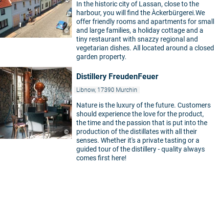
In the historic city of Lassan, close to the
harbour, you will find the Àckerbürgerei.We
offer friendly rooms and apartments for small
and large families, a holiday cottage and a
©
tiny restaurant with snazzy regional and
vegetarian dishes. All located around a closed
garden property.
Distillery FreudenFeuer
Libnow, 17390 Murchin
Nature is the luxury of the future. Customers
should experience the love for the product,
the time and the passion that is put into the
production of the distillates with all their
©
senses. Whether it's a private tasting or a
guided tour of the distillery - quality always
comes first here!