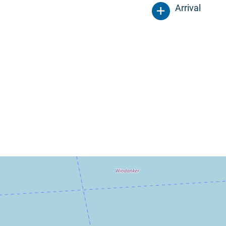
Arrival