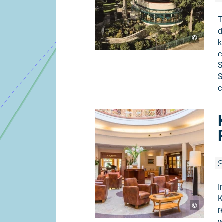
T
d
©
k
c
S
S
c
S
I
K
©
r
w