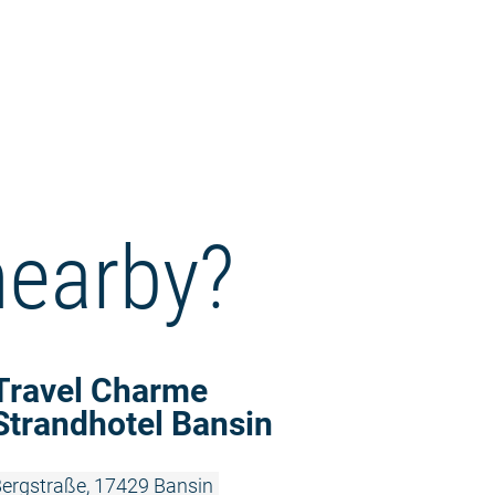
nearby?
Read more:
Travel Charme
Strandhotel Bansin
ergstraße, 17429 Bansin