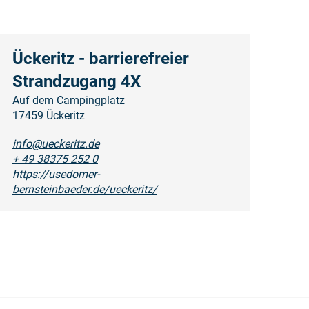
Ückeritz - barrierefreier
Strandzugang 4X
Auf dem Campingplatz
17459 Ückeritz
info@ueckeritz.de
+ 49 38375 252 0
https://usedomer-
bernsteinbaeder.de/ueckeritz/