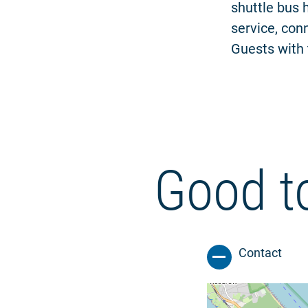
shuttle bus 
service, conn
Guests with 
Good t
Contact