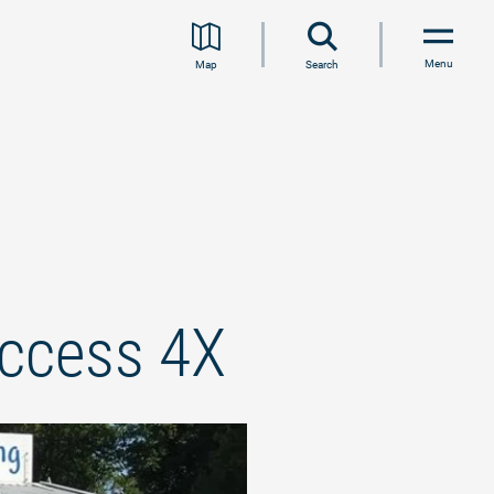
Menu
Map
Search
access 4X