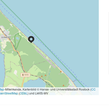
Map
-Mitwirkende, Kartenbild © Hanse- und Universitätsstadt Rostock (
CC
penStreetMap
(
ODbL
) und LkKfS-MV