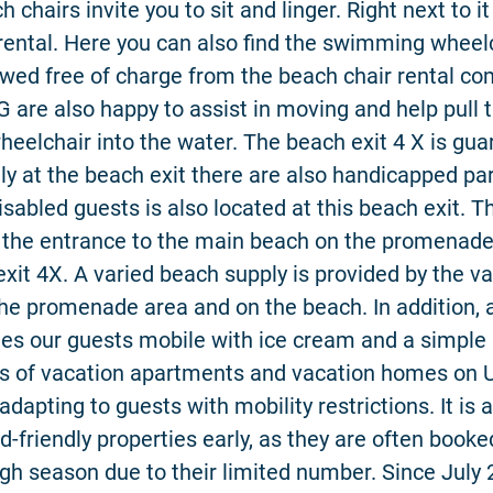
 chairs invite you to sit and linger. Right next to it
rental. Here you can also find the swimming wheel
wed free of charge from the beach chair rental c
 are also happy to assist in moving and help pull 
elchair into the water. The beach exit 4 X is gua
ly at the beach exit there are also handicapped pa
disabled guests is also located at this beach exit. 
t the entrance to the main beach on the promenad
xit 4X. A varied beach supply is provided by the v
 the promenade area and on the beach. In addition, a
es our guests mobile with ice cream and a simple 
ds of vacation apartments and vacation homes on
adapting to guests with mobility restrictions. It is 
d-friendly properties early, as they are often booke
igh season due to their limited number. Since July 