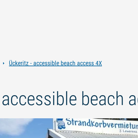
Jump
Jump
Jump
Jump
to
to
to
to
content
navigation
search
footer
Ückeritz - accessible beach access 4X
- accessible beach 