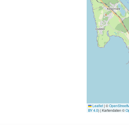
Leaflet
|
©
OpenStreet
BY 4.0
) | Kartendaten ©
O