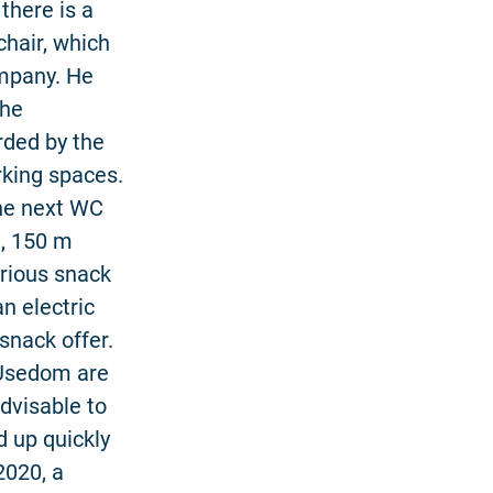
 there is a
chair, which
ompany. He
the
rded by the
rking spaces.
The next WC
e, 150 m
arious snack
n electric
snack offer.
 Usedom are
advisable to
d up quickly
2020, a