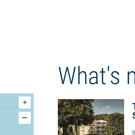
What's 
B