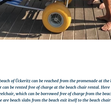
beach of Ückeritz can be reached from the promenade at the b
 can be rented free of charge at the beach chair rental. Here 
chair, which can be borrowed free of charge from the beach
are beach slabs from the beach exit itself to the beach chair