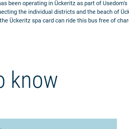
has been operating in Ückeritz as part of Usedom's
ecting the individual districts and the beach of Ück
the Ückeritz spa card can ride this bus free of char
o know