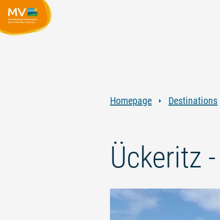
Homepage
Destinations
Ückeritz 