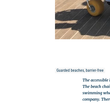
Guarded beaches, barrier-free
The accessible 
The beach chair
swimming wheel
company. There 