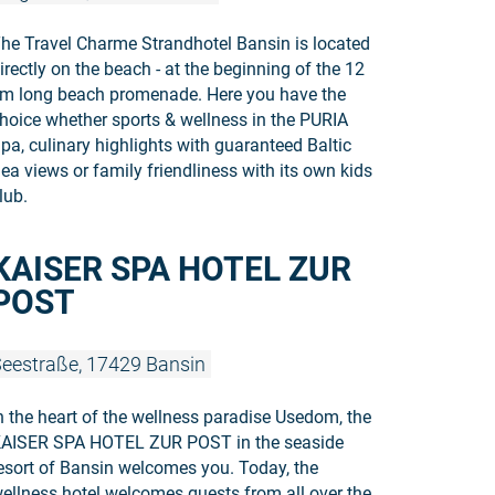
he Travel Charme Strandhotel Bansin is located
irectly on the beach - at the beginning of the 12
m long beach promenade. Here you have the
hoice whether sports & wellness in the PURIA
pa, culinary highlights with guaranteed Baltic
ea views or family friendliness with its own kids
lub.
Read more
KAISER SPA HOTEL ZUR
POST
eestraße, 17429 Bansin
n the heart of the wellness paradise Usedom, the
AISER SPA HOTEL ZUR POST in the seaside
esort of Bansin welcomes you. Today, the
ellness hotel welcomes guests from all over the