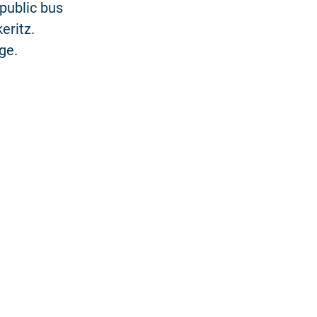
 public bus
eritz.
ge.