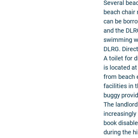
Several beach
beach chair 
can be borro
and the DLRG
swimming whe
DLRG. Direct
A toilet for 
is located a
from beach e
facilities in
buggy provid
The landlor
increasingly 
book disable
during the h