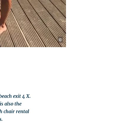
©
each exit 4 X.
is also the
 chair rental
s.