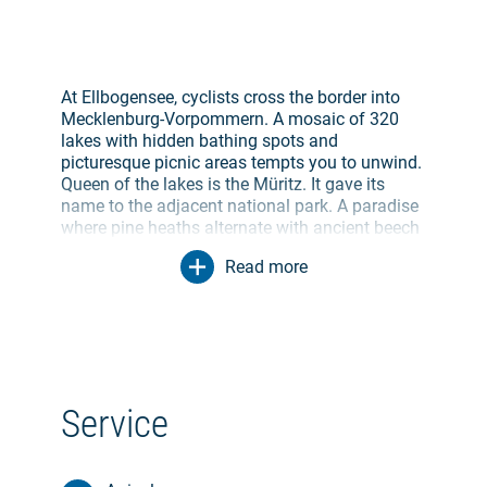
At Ellbogensee, cyclists cross the border into
Mecklenburg-Vorpommern. A mosaic of 320
lakes with hidden bathing spots and
picturesque picnic areas tempts you to unwind.
Queen of the lakes is the Müritz. It gave its
name to the adjacent national park. A paradise
where pine heaths alternate with ancient beech
groves and sparse alder swamps. Alone 800
Read more
butterfly and 260 bird species live here -
bitterns, ospreys, storks and cranes. In spring
and autumn, the cackling of 50,000 wild geese
can be heard. In the harbor of Waren (Müritz),
small ships rock on the waves of Germany's
largest inland lake. Ideal for finding a cozy spot
in one of the numerous cafés.
Service
Near Jabel, the large forests of the
Nossentiner/Schwinzer Heath Nature Park