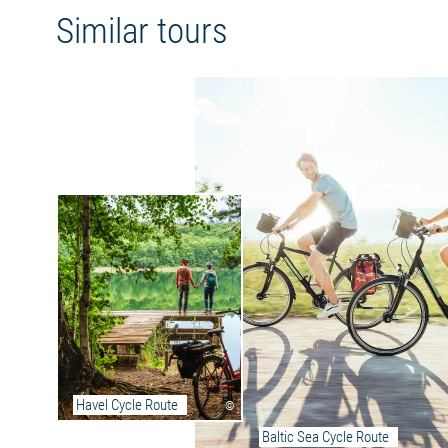
through Denmark's picture-perfect south. The
Similar tours
crowning glory of the trip is Copenhagen, with
its blend of tradition and cosmopolitanism.
Route characteristics:
The route runs in Mecklenburg-Vorpommern
mainly on paved cycle paths, quiet side roads
or farm tracks. Occasionally there are still
smaller passages with cobblestones and
concrete tracks.
The long-distance cycle route is signposted
throughout the Mecklenburg section and
marked with the logo of the Berlin-Copenhagen
Cycle Route.
Further information on the Berlin-Copenhagen
long-distance cycle route
Havel Cycle Route
©
Current detour information:
Baltic Sea Cycle Route
At the entrance to Bützow, the path is fully