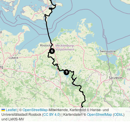
6
9
Leaflet
|
©
OpenStreetMap
-Mitwirkende, Kartenbild © Hanse- und
Universitätsstadt Rostock (
CC BY 4.0
) | Kartendaten ©
OpenStreetMap
(
ODbL
)
und LkKfS-MV