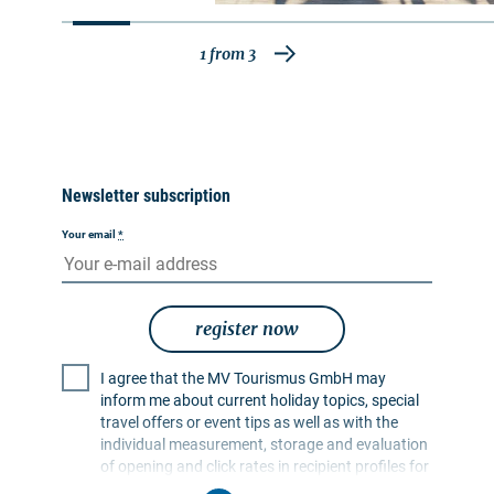
closed due to a construction site. A detour is
signposted.
1
from
3
Newsletter subscription
Your email
*
register now
I agree that the MV Tourismus GmbH may
inform me about current holiday topics, special
travel offers or event tips as well as with the
individual measurement, storage and evaluation
of opening and click rates in recipient profiles for
the purpose of designing future newsletters. My