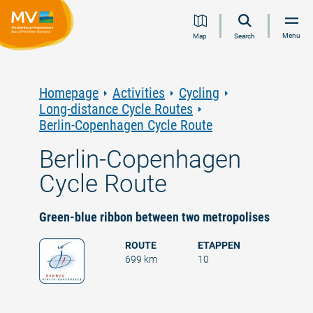
Jump
Jump
Jump
Jump
Menu
Map
Search
to
to
to
to
content
navigation
search
footer
Homepage
Activities
Cycling
Long-distance Cycle Routes
Berlin-Copenhagen Cycle Route
Berlin-Copenhagen
Cycle Route
Green-blue ribbon between two metropolises
ROUTE
ETAPPEN
699 km
10