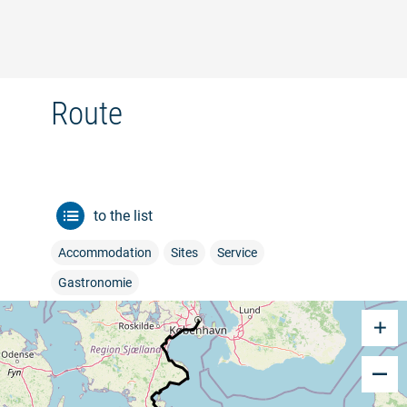
©
Route
to the list
Accommodation
Sites
Service
Gastronomie