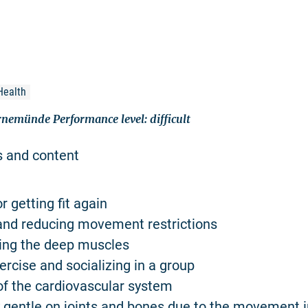
Health
rnemünde Performance level: difficult
s and content
or getting fit again
and reducing movement restrictions
ning the deep muscles
ercise and socializing in a group
 of the cardiovascular system
ly gentle on joints and bones due to the movement 