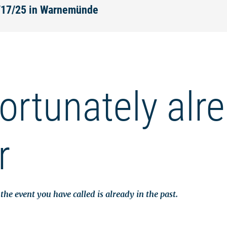
2/17/25 in Warnemünde
ortunately alr
r
the event you have called is already in the past.