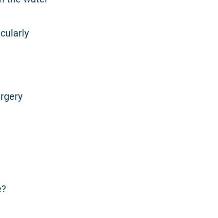
cularly
urgery
e?