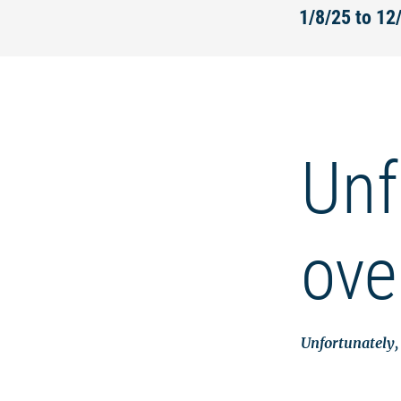
1/8/25 to 1
Unf
ove
Unfortunately, 