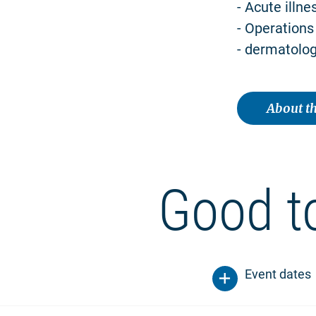
- Acute illne
- Operations
- dermatolog
About th
Good t
Event dates