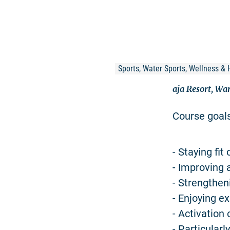
Sports, Water Sports, Wellness & 
aja Resort, Wa
Course goal
- Staying fit 
- Improving 
- Strengthe
- Enjoying ex
- Activation
- Particular