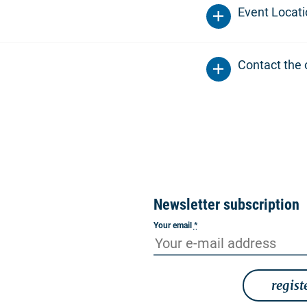
Event Locat
Contact the 
Newsletter subscription
Your email
*
regist