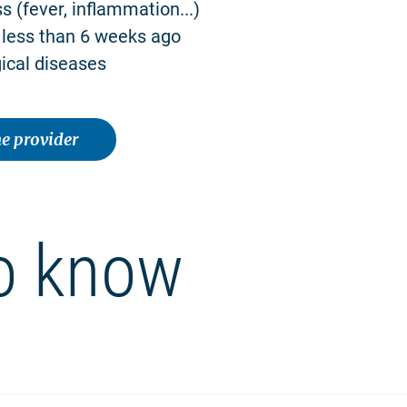
ss (fever, inflammation...)
 less than 6 weeks ago
ical diseases
e provider
o know