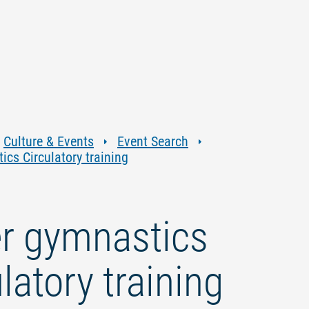
Jump
Jump
Jump
Jump
to
to
to
to
content
navigation
search
footer
Culture & Events
Event Search
cs Circulatory training
r gymnastics
latory training