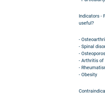
Indicators -
useful?
- Osteoarthrit
- Spinal diso
- Osteoporos
- Arthritis of 
- Rheumatism
- Obesity
Contraindica