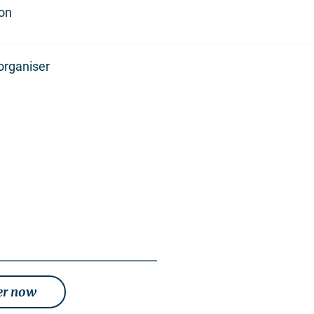
ion
organiser
er now