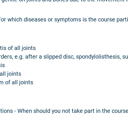
 For which diseases or symptoms is the course parti
is of all joints
rders, e.g. after a slipped disc, spondylolisthesis, s
is
all joints
 of all joints
tions - When should you not take part in the cours