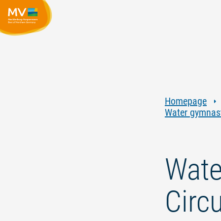
Homepage
Water gymnasti
Wate
Circu