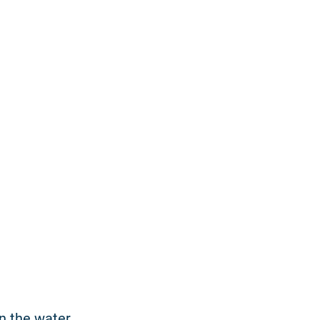
in the water