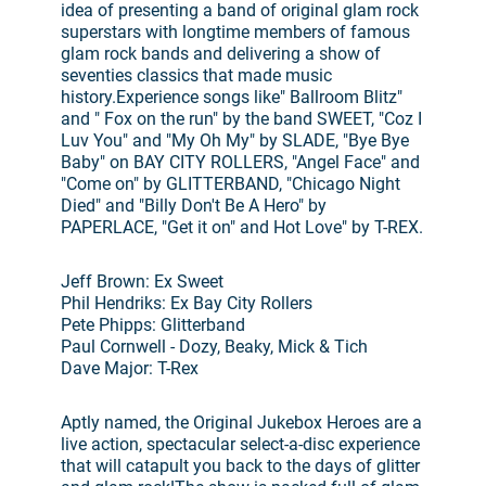
idea of presenting a band of original glam rock
superstars with longtime members of famous
glam rock bands and delivering a show of
seventies classics that made music
history.Experience songs like" Ballroom Blitz"
and " Fox on the run" by the band SWEET, "Coz I
Luv You" and "My Oh My" by SLADE, "Bye Bye
Baby" on BAY CITY ROLLERS, "Angel Face" and
"Come on" by GLITTERBAND, "Chicago Night
Died" and "Billy Don't Be A Hero" by
PAPERLACE, "Get it on" and Hot Love" by T-REX.
Jeff Brown: Ex Sweet
Phil Hendriks: Ex Bay City Rollers
Pete Phipps: Glitterband
Paul Cornwell - Dozy, Beaky, Mick & Tich
Dave Major: T-Rex
Aptly named, the Original Jukebox Heroes are a
live action, spectacular select-a-disc experience
that will catapult you back to the days of glitter