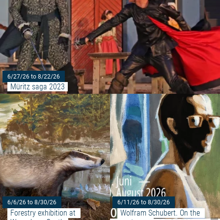
6/27/26 to 8/22/26
Müritz saga 2023
Read more: "Forestry exhibition
6/6/26 to 8/30/26
6/11/26 to 8/30/26
Forestry exhibition at 
Wolfram Schubert. On the 