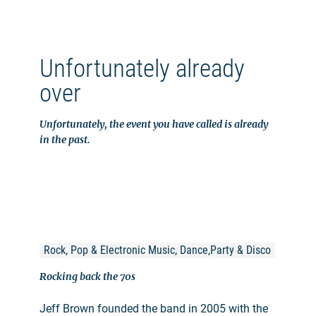
Unfortunately already
over
Unfortunately, the event you have called is already
in the past.
Rock, Pop & Electronic Music, Dance,Party & Disco
Rocking back the 70s
Jeff Brown founded the band in 2005 with the