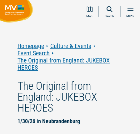
Jump
Jump
Jump
Jump
Menu
Map
Search
to
to
to
to
content
navigation
search
footer
Homepage
Culture & Events
Event Search
The Original from England: JUKEBOX
HEROES
The Original from
England: JUKEBOX
HEROES
1/30/26 in Neubrandenburg