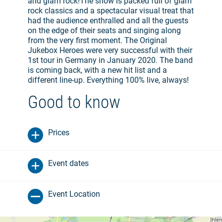
and glam rock!The show is packed full of glam
rock classics and a spectacular visual treat that
had the audience enthralled and all the guests
on the edge of their seats and singing along
from the very first moment. The Original
Jukebox Heroes were very successful with their
1st tour in Germany in January 2020. The band
is coming back, with a new hit list and a
different line-up. Everything 100% live, always!
Good to know
Prices
Event dates
Event Location