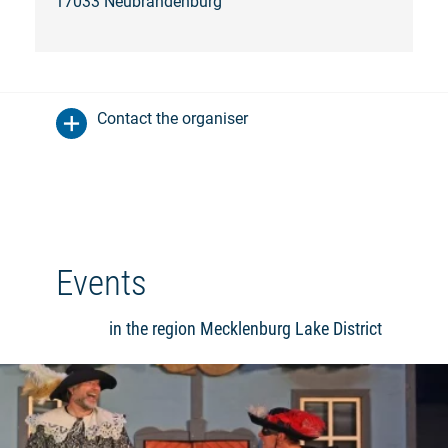
17033 Neubrandenburg
Contact the organiser
Events
in the region Mecklenburg Lake District