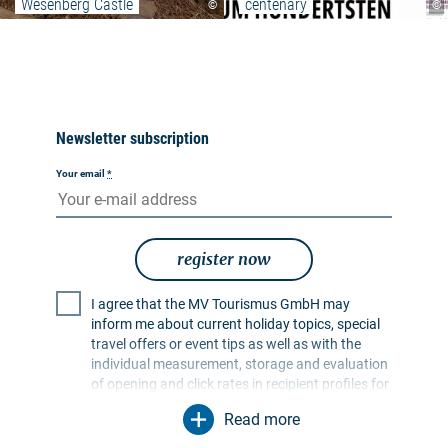
Wesenberg Castle
centenary
©
©
Newsletter subscription
Your email
*
register now
I agree that the MV Tourismus GmbH may
inform me about current holiday topics, special
travel offers or event tips as well as with the
individual measurement, storage and evaluation
of opening and click rates in recipient profiles for
the purpose of designing future newsletters. My
Read more
data will be used exclusively for this purpose. In
particular, no data will be passed on to