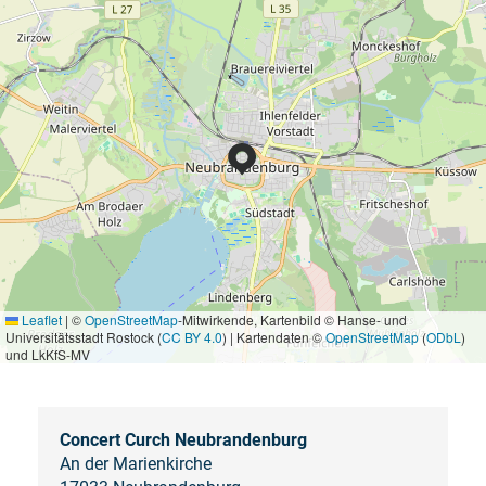
Leaflet
|
©
OpenStreetMap
-Mitwirkende, Kartenbild © Hanse- und
Universitätsstadt Rostock (
CC BY 4.0
) | Kartendaten ©
OpenStreetMap
(
ODbL
)
und LkKfS-MV
Concert Curch Neubrandenburg
An der Marienkirche