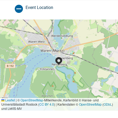
Event Location
Leaflet
|
©
OpenStreetMap
-Mitwirkende, Kartenbild © Hanse- und
Universitätsstadt Rostock (
CC BY 4.0
) | Kartendaten ©
OpenStreetMap
(
ODbL
)
und LkKfS-MV