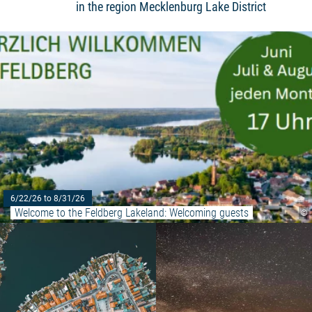
in the region Mecklenburg Lake District
6/22/26 to 8/31/26
Welcome to the Feldberg Lakeland: Welcoming guests
©
Read more: "Historical City Tou