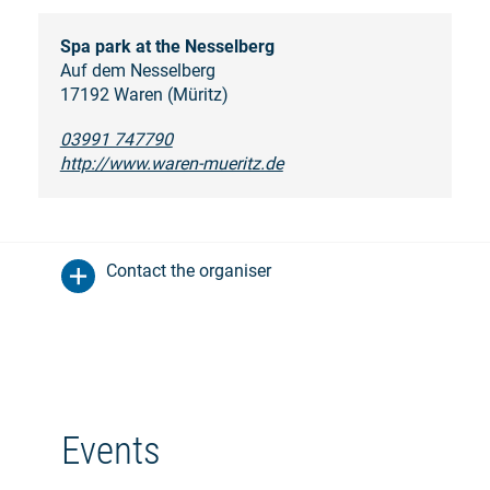
Spa park at the Nesselberg
Auf dem Nesselberg
17192 Waren (Müritz)
03991 747790
http://www.waren-mueritz.de
Contact the organiser
Events