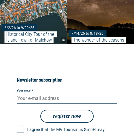
6/2/26 to 9/29/26
Historical City Tour of the 
7/14/26 to 8/18/26
Island Town of Malchow
The wonder of the seasons
©
Newsletter subscription
Your email
*
register now
I agree that the MV Tourismus GmbH may