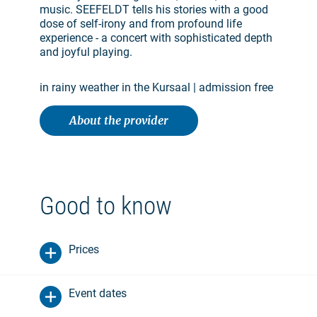
music. SEEFELDT tells his stories with a good
dose of self-irony and from profound life
experience - a concert with sophisticated depth
and joyful playing.
in rainy weather in the Kursaal | admission free
About the provider
Good to know
Prices
Event dates