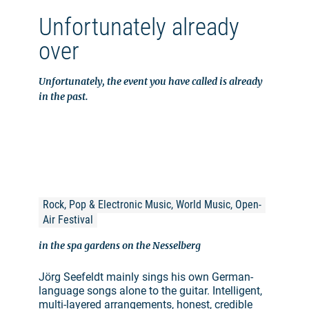
Unfortunately already
over
Unfortunately, the event you have called is already
in the past.
Rock, Pop & Electronic Music, World Music, Open-
Air Festival
in the spa gardens on the Nesselberg
Jörg Seefeldt mainly sings his own German-
language songs alone to the guitar. Intelligent,
multi-layered arrangements, honest, credible