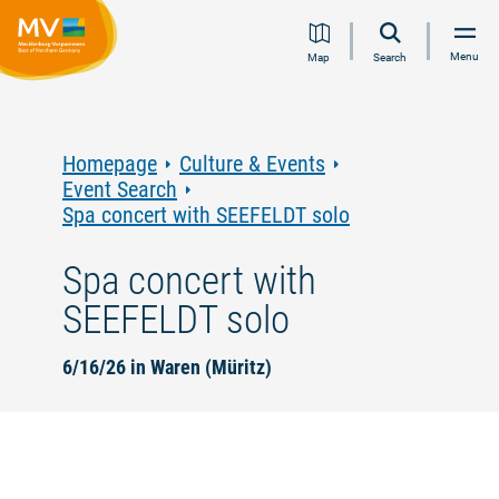
Jump
Jump
Jump
Jump
Menu
Map
Search
to
to
to
to
content
navigation
search
footer
Homepage
Culture & Events
Event Search
Spa concert with SEEFELDT solo
Spa concert with
SEEFELDT solo
6/16/26 in Waren (Müritz)