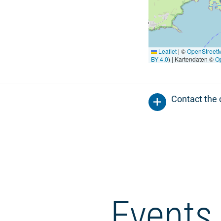
Leaflet
|
©
OpenStreet
BY 4.0
) | Kartendaten ©
O
Contact the 
Events