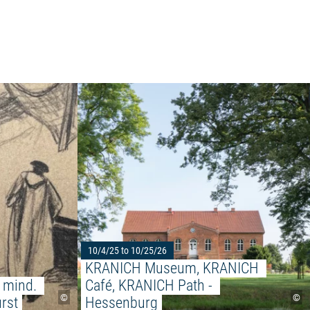
Read more: "Before your eyes, in your mind. Fri
 FESTIVAL - Never stop playing!"
10/4/25 to 10/25/26
KRANICH Museum, KRANICH 
 mind. 
Café, KRANICH Path - 
©
©
rst
Hessenburg