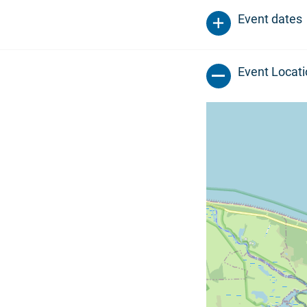
Event dates
Event Locat