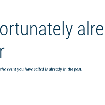
ortunately alr
r
the event you have called is already in the past.