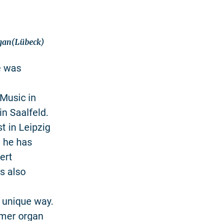
rgan(Lübeck)
e was
Music in
in Saalfeld.
 in Leipzig
 he has
ert
s also
a unique way.
mmer organ