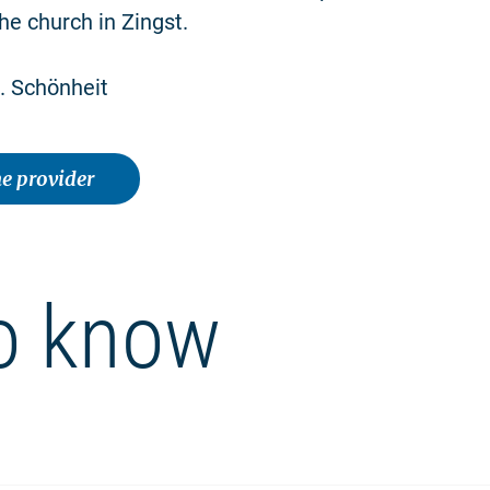
he church in Zingst.
. Schönheit
e provider
o know