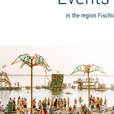
in the region Fisch