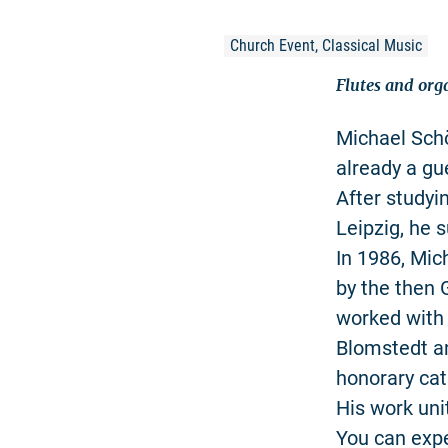
Church Event, Classical Music
Flutes and org
Michael Schö
already a gu
After studyi
Leipzig, he 
In 1986, Mic
by the then 
worked with
Blomstedt an
honorary cat
His work uni
You can exp