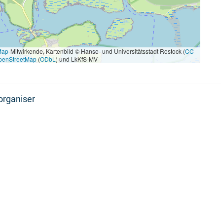
Map
-Mitwirkende, Kartenbild © Hanse- und Universitätsstadt Rostock (
CC
penStreetMap
(
ODbL
) und LkKfS-MV
organiser