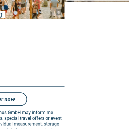
©
g!
er now
, special travel offers or event
ndividual measurement, storage