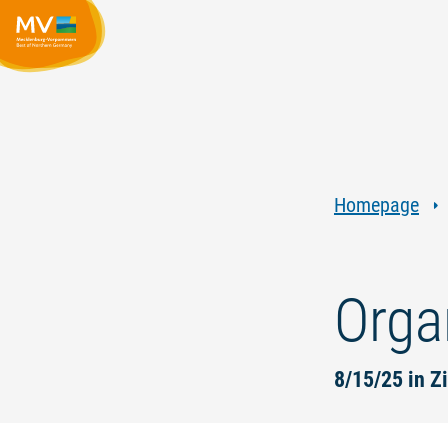
Homepage
Orga
8/15/25 in Z