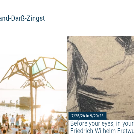
land-Darß-Zingst
Read more: "ABOUT YOU PANGEA
7/25/26 to 9/20/26
Before your eyes, in your
Friedrich Wilhelm Fretwu