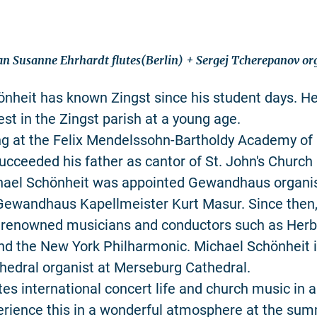
an Susanne Ehrhardt flutes(Berlin) + Sergej Tcherepanov o
nheit has known Zingst since his student days. H
est in the Zingst parish at a young age.
ng at the Felix Mendelssohn-Bartholdy Academy of 
succeeded his father as cantor of St. John's Church 
hael Schönheit was appointed Gewandhaus organist
Gewandhaus Kapellmeister Kurt Masur. Since then,
 renowned musicians and conductors such as Herb
d the New York Philharmonic. Michael Schönheit i
hedral organist at Merseburg Cathedral.
tes international concert life and church music in 
erience this in a wonderful atmosphere at the su