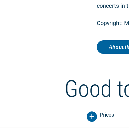
concerts in t
Copyright: M
About th
Good t
Prices