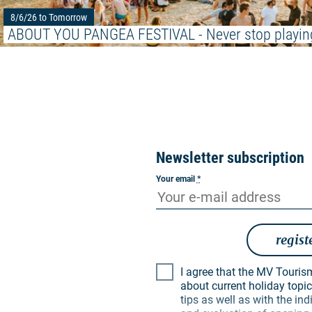
8/6/26 to Tomorrow
ABOUT YOU PANGEA FESTIVAL - Never stop playin
Newsletter subscription
Your email
*
regist
I agree that the MV Tourismus GmbH may inform me
about current holiday topics
tips as well as with the i