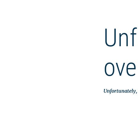
Unf
ove
Unfortunately, 