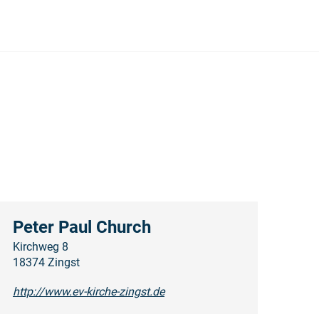
Peter Paul Church
Kirchweg 8
18374 Zingst
http://www.ev-kirche-zingst.de