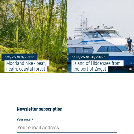
5/5/26 to 9/29/26
5/13/26 to 10/29/26
Moorland hike - peat, 
Island of Hiddensee from 
heath, coastal forest
the port of Zingst
©
©
Newsletter subscription
Your email
*