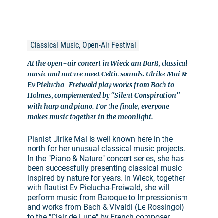
Classical Music, Open-Air Festival
At the open-air concert in Wieck am Darß, classical
music and nature meet Celtic sounds: Ulrike Mai &
Ev Pielucha-Freiwald play works from Bach to
Holmes, complemented by "Silent Conspiration"
with harp and piano. For the finale, everyone
makes music together in the moonlight.
Pianist Ulrike Mai is well known here in the
north for her unusual classical music projects.
In the "Piano & Nature" concert series, she has
been successfully presenting classical music
inspired by nature for years. In Wieck, together
with flautist Ev Pielucha-Freiwald, she will
perform music from Baroque to Impressionism
and works from Bach & Vivaldi (Le Rossingol)
to the "Clair de Lune" by French composer