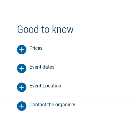
Good to know
Prices
Event dates
Event Location
Contact the organiser