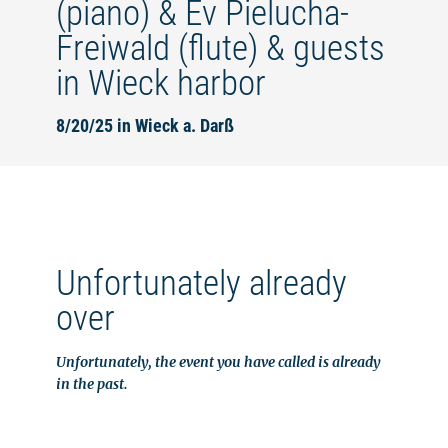
(piano) & Ev Pielucha-
Freiwald (flute) & guests
in Wieck harbor
8/20/25 in Wieck a. Darß
Unfortunately already
over
Unfortunately, the event you have called is already
in the past.