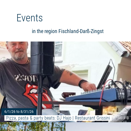
Events
in the region Fischland-Darß-Zingst
6/1/26 to 8/31/26
Pizza, pasta & party beats: DJ Hajo | Restaurant Grissini
©
Read more: "Moorland hike - peat