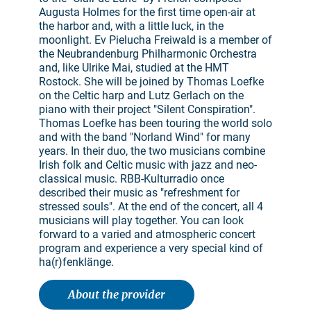
Augusta Holmes for the first time open-air at
the harbor and, with a little luck, in the
moonlight. Ev Pielucha Freiwald is a member of
the Neubrandenburg Philharmonic Orchestra
and, like Ulrike Mai, studied at the HMT
Rostock. She will be joined by Thomas Loefke
on the Celtic harp and Lutz Gerlach on the
piano with their project "Silent Conspiration".
Thomas Loefke has been touring the world solo
and with the band "Norland Wind" for many
years. In their duo, the two musicians combine
Irish folk and Celtic music with jazz and neo-
classical music. RBB-Kulturradio once
described their music as "refreshment for
stressed souls". At the end of the concert, all 4
musicians will play together. You can look
forward to a varied and atmospheric concert
program and experience a very special kind of
ha(r)fenklänge.
About the provider