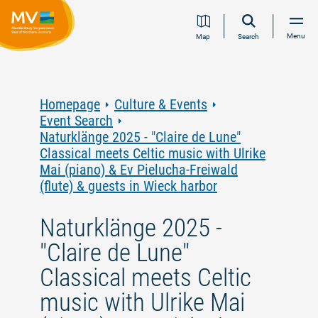
Jump
Jump
Jump
Jump
Menu
Map
Search
to
to
to
to
content
navigation
search
footer
Homepage
Culture & Events
Event Search
Naturklänge 2025 - "Claire de Lune"
Classical meets Celtic music with Ulrike
Mai (piano) & Ev Pielucha-Freiwald
(flute) & guests in Wieck harbor
Naturklänge 2025 -
"Claire de Lune"
Classical meets Celtic
music with Ulrike Mai