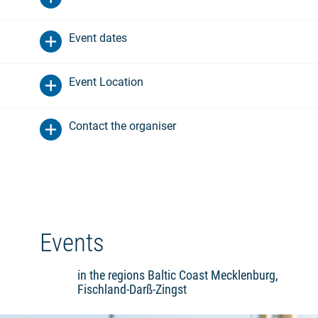
Event dates
Event Location
Contact the organiser
Events
in the regions Baltic Coast Mecklenburg,
Fischland-Darß-Zingst