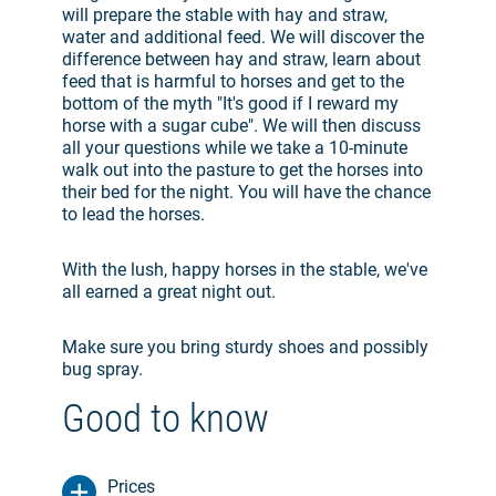
will prepare the stable with hay and straw,
water and additional feed. We will discover the
difference between hay and straw, learn about
feed that is harmful to horses and get to the
bottom of the myth "
It's good if I reward my
horse with a sugar cube
". We will then discuss
all your questions while we take a 10-minute
walk out into the pasture to get the horses into
their bed for the night. You will have the chance
to lead the horses.
With the lush, happy horses in the stable, we've
all earned a great night out.
Make sure you bring sturdy shoes and possibly
bug spray.
Good to know
Prices