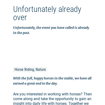
Unfortunately already
over
Unfortunately, the event you have called is already
in the past.
Horse Riding, Nature
With the full, happy horses in the stable, we have all
earned a great end to the day.
Are you interested in working with horses? Then
come along and take the opportunity to gain an
insight into daily life with horses. Together we