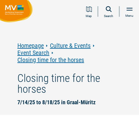
Jump
Jump
Jump
Jump
Menu
Map
Search
to
to
to
to
content
navigation
search
footer
Homepage
Culture & Events
Event Search
Closing time for the horses
Closing time for the
horses
7/14/25 to 8/18/25 in Graal-Müritz