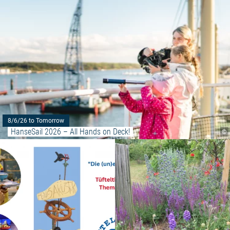
8/6/26 to Tomorrow
HanseSail 2026 – All Hands on Deck!
©
Read more: "The (un)heard wave -