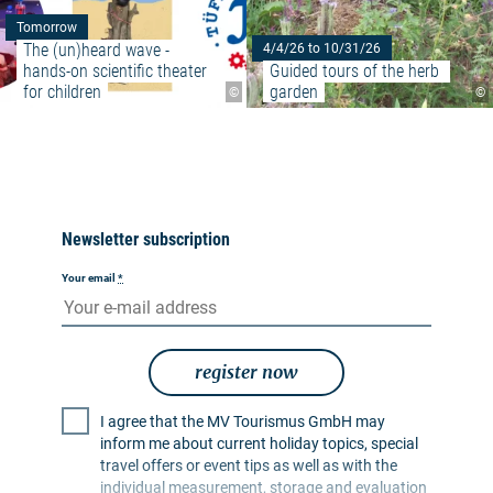
Tomorrow
The (un)heard wave - 
4/4/26 to 10/31/26
hands-on scientific theater 
Guided tours of the herb 
for children
garden
©
©
Newsletter subscription
Your email
*
register now
I agree that the MV Tourismus GmbH may
inform me about current holiday topics, special
travel offers or event tips as well as with the
individual measurement, storage and evaluation