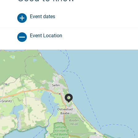
Event dates
Event Location