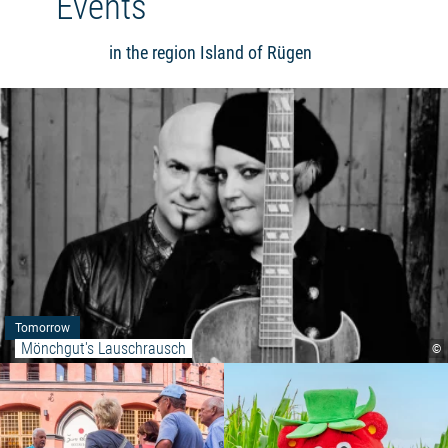
Events
in the region Island of Rügen
Tomorrow
Mönchgut's Lauschrausch
©
Read more: "Stralsund city tours