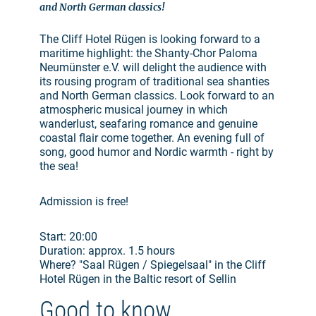
and North German classics!
The Cliff Hotel Rügen is looking forward to a
maritime highlight: the Shanty-Chor Paloma
Neumünster e.V. will delight the audience with
its rousing program of traditional sea shanties
and North German classics. Look forward to an
atmospheric musical journey in which
wanderlust, seafaring romance and genuine
coastal flair come together. An evening full of
song, good humor and Nordic warmth - right by
the sea!
Admission is free!
Start: 20:00
Duration: approx. 1.5 hours
Where? "Saal Rügen / Spiegelsaal" in the Cliff
Hotel Rügen in the Baltic resort of Sellin
Good to know