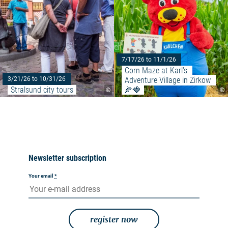
7/17/26 to 11/1/26
Corn Maze at Karl's 
Adventure Village in Zirkow 
3/21/26 to 10/31/26
Stralsund city tours
🌽🍓
©
©
Newsletter subscription
Your email
*
register now