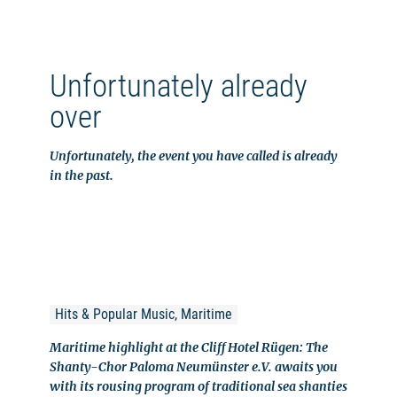
Unfortunately already
over
Unfortunately, the event you have called is already
in the past.
Hits & Popular Music, Maritime
Maritime highlight at the Cliff Hotel Rügen: The
Shanty-Chor Paloma Neumünster e.V. awaits you
with its rousing program of traditional sea shanties