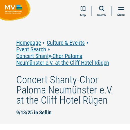
Jump
Jump
Jump
Jump
Menu
Map
Search
to
to
to
to
content
navigation
search
footer
Homepage
Culture & Events
Event Search
Concert Shanty-Chor Paloma
Neumünster e.V. at the Cliff Hotel Rügen
Concert Shanty-Chor
Paloma Neumünster e.V.
at the Cliff Hotel Rügen
9/13/25 in Sellin