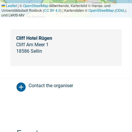
Leaflet
|
©
OpenStreetMap
-Mitwirkende, Kartenbild © Hanse- und
Universitätsstadt Rostock (
CC BY 4.0
) | Kartendaten ©
OpenStreetMap
(
ODbL
)
und LkKfS-MV
Cliff Hotel Rügen
Cliff Am Meer 1
18586 Sellin
Contact the organiser