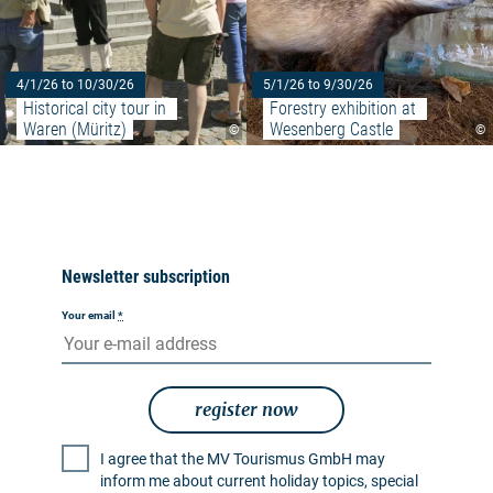
4/1/26 to 10/30/26
5/1/26 to 9/30/26
Historical city tour in 
Forestry exhibition at 
Waren (Müritz)
Wesenberg Castle
©
©
Newsletter subscription
Your email
*
register now
I agree that the MV Tourismus GmbH may
inform me about current holiday topics, special