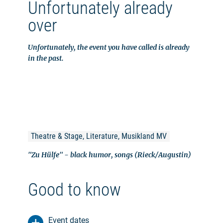
Unfortunately already
over
Unfortunately, the event you have called is already
in the past.
Theatre & Stage, Literature, Musikland MV
"Zu Hülfe" - black humor, songs (Rieck/Augustin)
Good to know
Event dates