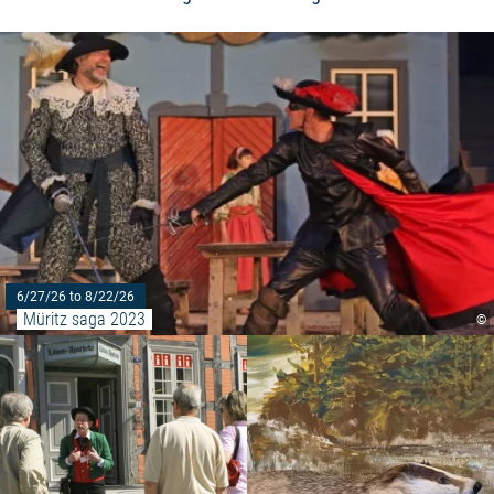
6/27/26 to 8/22/26
Müritz saga 2023
©
Read more: "Historical city tour