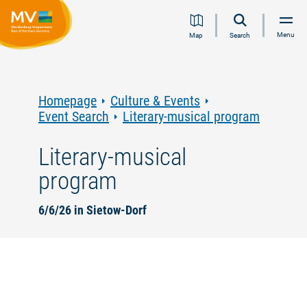
Jump
Jump
Jump
Jump
Menu
Map
Search
to
to
to
to
content
navigation
search
footer
Homepage
Culture & Events
Event Search
Literary-musical program
Literary-musical
program
6/6/26 in Sietow-Dorf