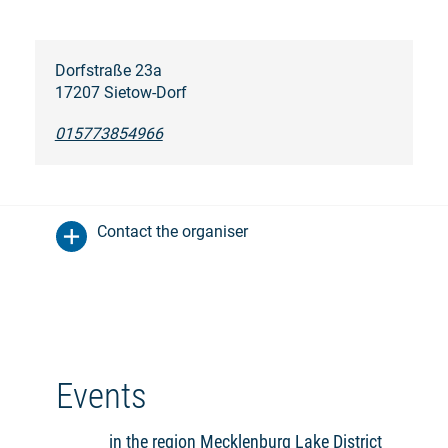
Dorfstraße 23a
17207 Sietow-Dorf
015773854966
Contact the organiser
Events
in the region Mecklenburg Lake District