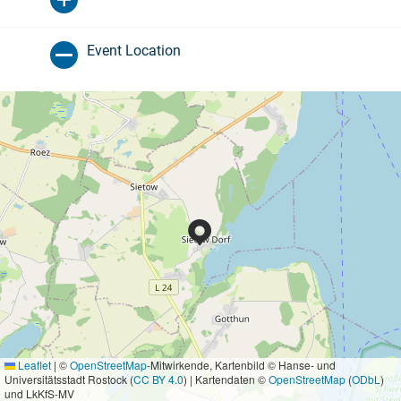
Event Location
Leaflet
|
©
OpenStreetMap
-Mitwirkende, Kartenbild © Hanse- und
Universitätsstadt Rostock (
CC BY 4.0
) | Kartendaten ©
OpenStreetMap
(
ODbL
)
und LkKfS-MV