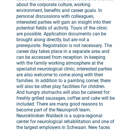
about the corporate culture, working
environment, benefits and career goals. In
personal discussions with colleagues,
interested parties will gain an insight into their
potential fields of activity. Tours of the clinic
are possible. Application documents can be
brought along directly, but are not a
prerequisite. Registration is not necessary. The
career day takes place in a separate area and
can be accessed from reception. In keeping
with the family working atmosphere at the
specialist neurological clinic, interested parties
are also welcome to come along with their
families. In addition to a painting corner, there
will also be other play facilities for children.
And hungry stomachs will also be catered for:
freshly grilled sausages, coffee and cake will be
included. There are many good reasons to
become part of the Neuroprofi team.
Neurokliniken Waldeck is a supra-regional
center for neurological rehabilitation and one of
the largest employers in Schwaan. New faces