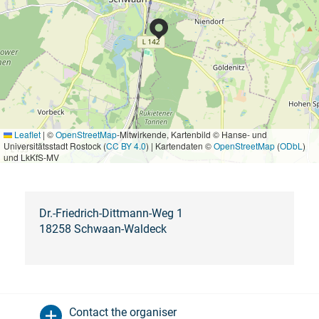
Leaflet
|
©
OpenStreetMap
-Mitwirkende, Kartenbild © Hanse- und
Universitätsstadt Rostock (
CC BY 4.0
) | Kartendaten ©
OpenStreetMap
(
ODbL
)
und LkKfS-MV
Dr.-Friedrich-Dittmann-Weg 1
18258 Schwaan-Waldeck
Contact the organiser