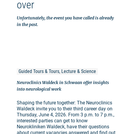
over
Unfortunately, the event you have called is already
in the past.
Guided Tours & Tours, Lecture & Science
Neuroclinics Waldeck in Schwaan offer insights
into neurological work
Shaping the future together: The Neuroclinics
Waldeck invite you to their third career day on
Thursday, June 4, 2026. From 3 p.m. to 7 p.m.,
interested parties can get to know
Neurokliniken Waldeck, have their questions
about current vacancies answered and find out