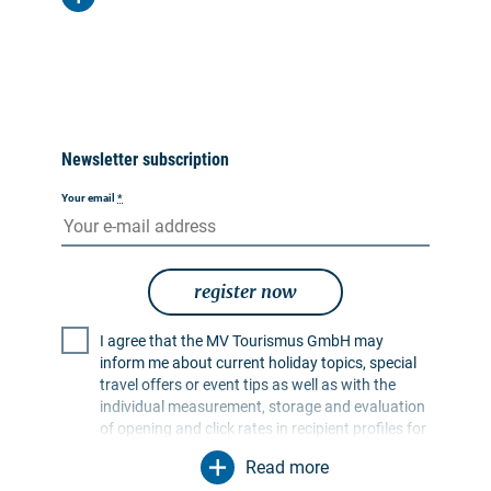
Newsletter subscription
Your email
*
register now
I agree that the MV Tourismus GmbH may
inform me about current holiday topics, special
travel offers or event tips as well as with the
individual measurement, storage and evaluation
of opening and click rates in recipient profiles for
the purpose of designing future newsletters. My
Read more
data will be used exclusively for this purpose. In