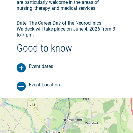
are particularly welcome in the areas of
nursing, therapy and medical services.
Date: The Career Day of the Neuroclinics
Waldeck will take place on June 4, 2026 from 3
to 7 pm.
Good to know
Event dates
Event Location