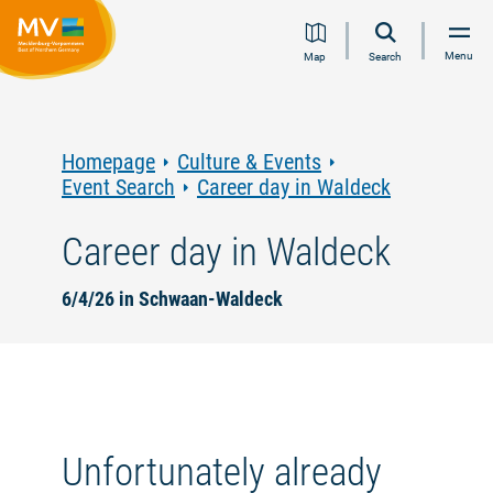
Jump
Jump
Jump
Jump
Menu
Map
Search
to
to
to
to
content
navigation
search
footer
Homepage
Culture & Events
Event Search
Career day in Waldeck
Career day in Waldeck
6/4/26 in Schwaan-Waldeck
Unfortunately already