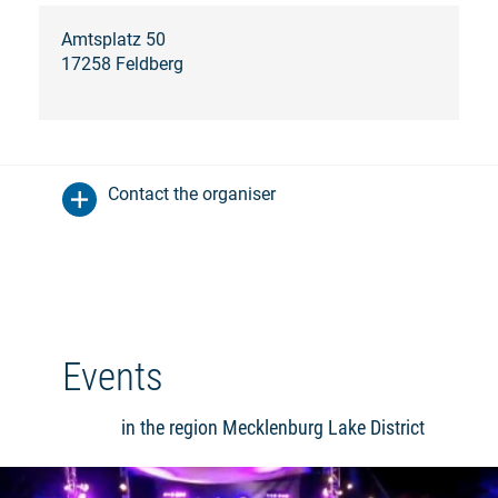
Amtsplatz 50
17258 Feldberg
Contact the organiser
Events
in the region Mecklenburg Lake District