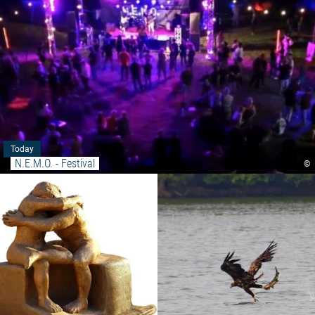
Today
N.E.M.O. - Festival
©
Read more: "Exhibition - Commo