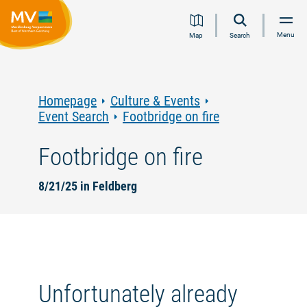
Jump
Jump
Jump
Jump
Menu
Map
Search
to
to
to
to
content
navigation
search
footer
Homepage
Culture & Events
Event Search
Footbridge on fire
Footbridge on fire
8/21/25 in Feldberg
Unfortunately already