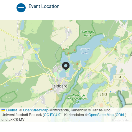
Event Location
Leaflet
|
©
OpenStreetMap
-Mitwirkende, Kartenbild © Hanse- und
Universitätsstadt Rostock (
CC BY 4.0
) | Kartendaten ©
OpenStreetMap
(
ODbL
)
und LkKfS-MV