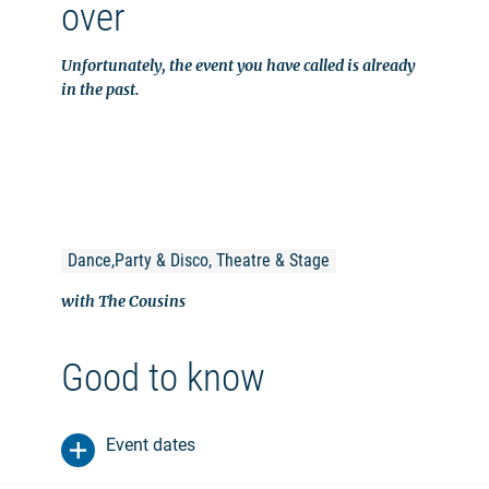
over
Unfortunately, the event you have called is already
in the past.
Dance,Party & Disco, Theatre & Stage
with The Cousins
Good to know
Event dates