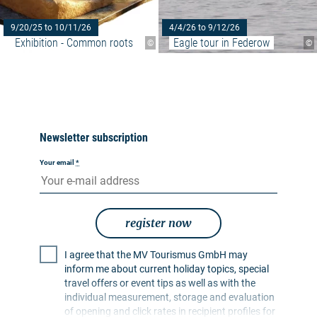
9/20/25 to 10/11/26
4/4/26 to 9/12/26
Exhibition - Common roots
Eagle tour in Federow
©
©
Newsletter subscription
Your email
*
register now
I agree that the MV Tourismus GmbH may
inform me about current holiday topics, special
travel offers or event tips as well as with the
individual measurement, storage and evaluation
of opening and click rates in recipient profiles for