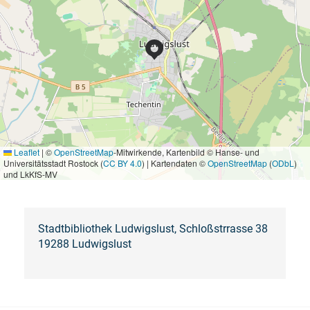
Leaflet
|
©
OpenStreetMap
-Mitwirkende, Kartenbild © Hanse- und
Universitätsstadt Rostock (
CC BY 4.0
) | Kartendaten ©
OpenStreetMap
(
ODbL
)
und LkKfS-MV
Stadtbibliothek Ludwigslust, Schloßstrrasse 38
19288 Ludwigslust