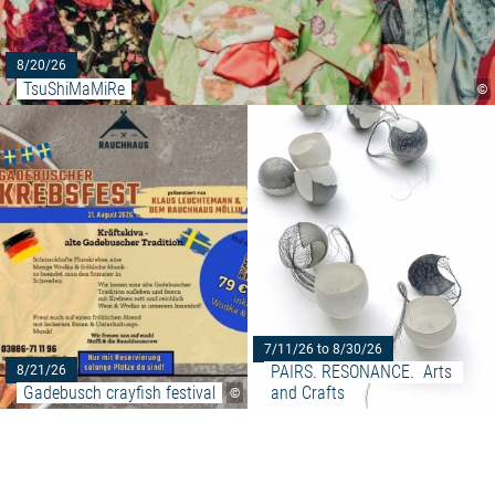
8/20/26
TsuShiMaMiRe
©
Read more: "Gadebusch crayfish
7/11/26 to 8/30/26
PAIRS. RESONANCE.  Arts 
8/21/26
Gadebusch crayfish festival
and Crafts
©