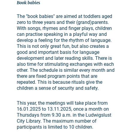
Book babies
The "book babies" are aimed at toddlers aged
zero to three years and their (grand)parents.
With songs, rhymes and finger plays, children
can practise speaking in a playful way and
develop a feeling for the rhythm of language.
This is not only great fun, but also creates a
good and important basis for language
development and later reading skills. There is
also time for stimulating exchanges with each
other. The schedule is similar every month and
there are fixed program points that are
repeated. This is because rituals give the
children a sense of security and safety.
This year, the meetings will take place from
16.01.2025 to 13.11.2025, once a month on
Thursdays from 9.30 a.m. in the Ludwigslust
City Library. The maximum number of
participants is limited to 10 children.