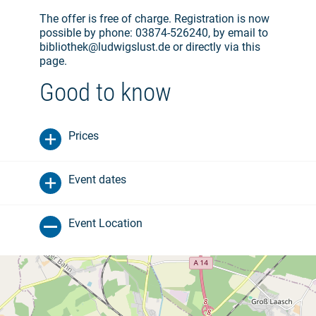
The offer is free of charge. Registration is now
possible by phone: 03874-526240, by email to
bibliothek@ludwigslust.de or directly via this
page.
Good to know
Prices
Event dates
Event Location