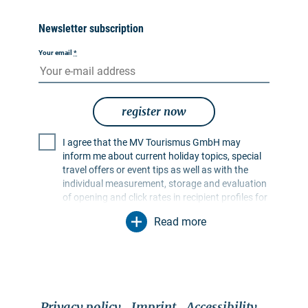
Newsletter subscription
Your email
*
register now
I agree that the MV Tourismus GmbH may
inform me about current holiday topics, special
travel offers or event tips as well as with the
individual measurement, storage and evaluation
of opening and click rates in recipient profiles for
the purpose of designing future newsletters. My
Read more
data will be used exclusively for this purpose. In
particular, no data will be passed on to
unauthorised third parties. I am aware that I can
revoke my consent at any time with effect for the
future. I can do this via an unsubscribe link in the
respective newsletter or via the contact options
Privacy policy
Imprint
Accessibility
mentioned in the imprint. The
privacy policy