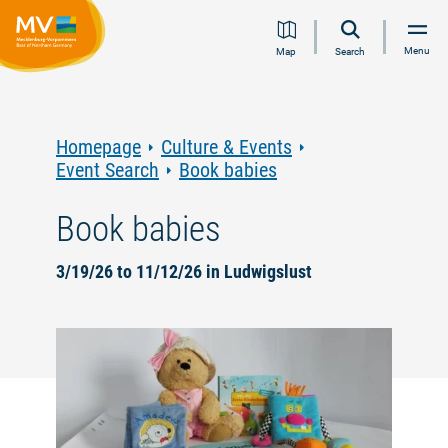
Jump
Jump
Jump
Jump
Menu
Map
Search
to
to
to
to
content
navigation
search
footer
Homepage
Culture & Events
Event Search
Book babies
Book babies
3/19/26 to 11/12/26 in Ludwigslust