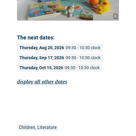
©
The next dates:
Thursday, Aug 20, 2026
09:30 - 10:30 clock
Thursday, Sep 17, 2026
09:30 - 10:30 clock
Thursday, Oct 15, 2026
09:30 - 10:30 clock
display all other dates
Children, Literature