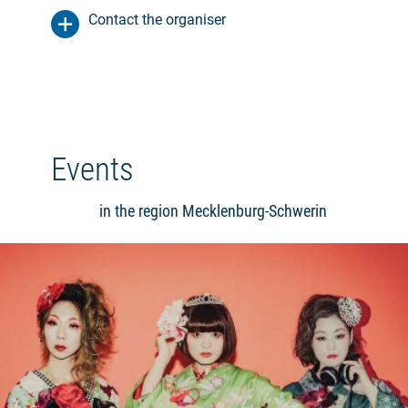
Contact the organiser
Events
in the region Mecklenburg-Schwerin